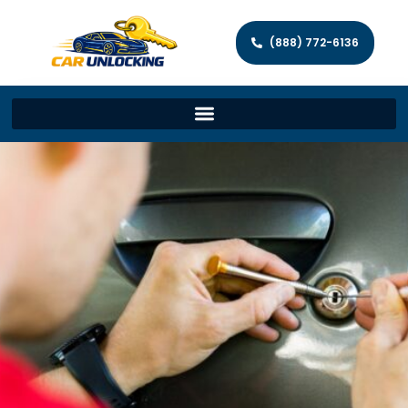
(888) 772-6136