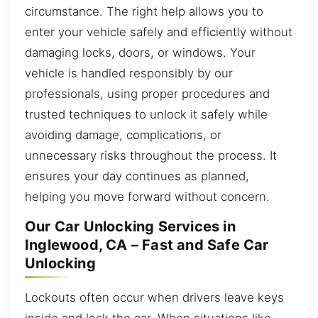
circumstance. The right help allows you to
enter your vehicle safely and efficiently without
damaging locks, doors, or windows. Your
vehicle is handled responsibly by our
professionals, using proper procedures and
trusted techniques to unlock it safely while
avoiding damage, complications, or
unnecessary risks throughout the process. It
ensures your day continues as planned,
helping you move forward without concern.
Our Car Unlocking Services in
Inglewood, CA – Fast and Safe Car
Unlocking
Lockouts often occur when drivers leave keys
inside and lock the car. When situations like