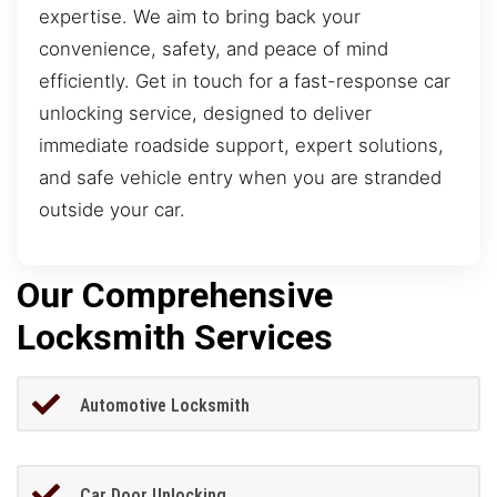
expertise. We aim to bring back your
convenience, safety, and peace of mind
efficiently. Get in touch for a fast-response car
unlocking service, designed to deliver
immediate roadside support, expert solutions,
and safe vehicle entry when you are stranded
outside your car.
Our Comprehensive
Locksmith Services
Automotive Locksmith
Car Door Unlocking