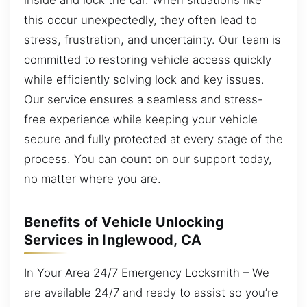
this occur unexpectedly, they often lead to
stress, frustration, and uncertainty. Our team is
committed to restoring vehicle access quickly
while efficiently solving lock and key issues.
Our service ensures a seamless and stress-
free experience while keeping your vehicle
secure and fully protected at every stage of the
process. You can count on our support today,
no matter where you are.
Benefits of Vehicle Unlocking
Services in Inglewood, CA
In Your Area 24/7 Emergency Locksmith – We
are available 24/7 and ready to assist so you’re