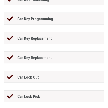
Car Key Programming
Car Key Replacement
Car Key Replacement
Car Lock Out
Car Lock Pick