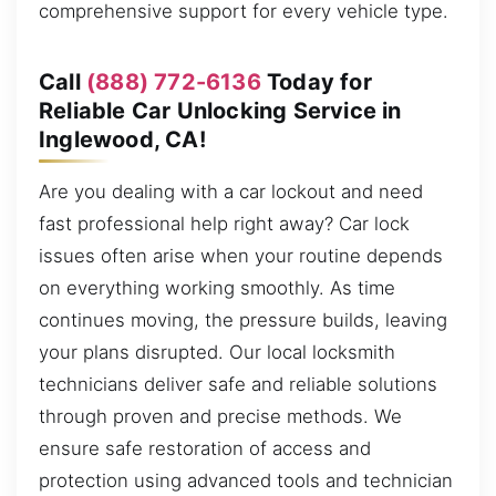
comprehensive support for every vehicle type.
Call
(888) 772-6136
Today for
Reliable Car Unlocking Service in
Inglewood, CA!
Are you dealing with a car lockout and need
fast professional help right away? Car lock
issues often arise when your routine depends
on everything working smoothly. As time
continues moving, the pressure builds, leaving
your plans disrupted. Our local locksmith
technicians deliver safe and reliable solutions
through proven and precise methods. We
ensure safe restoration of access and
protection using advanced tools and technician