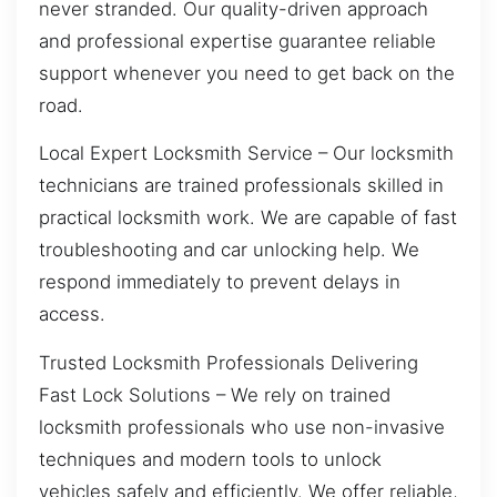
never stranded. Our quality-driven approach
and professional expertise guarantee reliable
support whenever you need to get back on the
road.
Local Expert Locksmith Service – Our locksmith
technicians are trained professionals skilled in
practical locksmith work. We are capable of fast
troubleshooting and car unlocking help. We
respond immediately to prevent delays in
access.
Trusted Locksmith Professionals Delivering
Fast Lock Solutions – We rely on trained
locksmith professionals who use non-invasive
techniques and modern tools to unlock
vehicles safely and efficiently. We offer reliable,