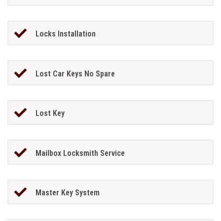
Locks Installation
Lost Car Keys No Spare
Lost Key
Mailbox Locksmith Service
Master Key System