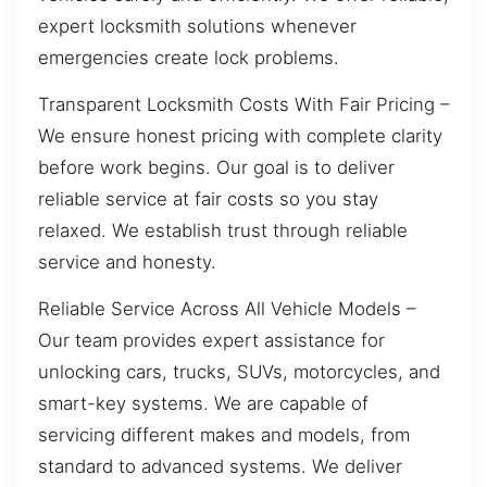
expert locksmith solutions whenever
emergencies create lock problems.
Transparent Locksmith Costs With Fair Pricing –
We ensure honest pricing with complete clarity
before work begins. Our goal is to deliver
reliable service at fair costs so you stay
relaxed. We establish trust through reliable
service and honesty.
Reliable Service Across All Vehicle Models –
Our team provides expert assistance for
unlocking cars, trucks, SUVs, motorcycles, and
smart-key systems. We are capable of
servicing different makes and models, from
standard to advanced systems. We deliver