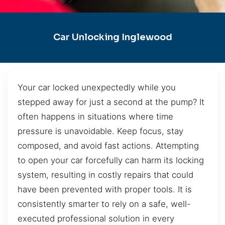
Car Unlocking Inglewood
Your car locked unexpectedly while you
stepped away for just a second at the pump? It
often happens in situations where time
pressure is unavoidable. Keep focus, stay
composed, and avoid fast actions. Attempting
to open your car forcefully can harm its locking
system, resulting in costly repairs that could
have been prevented with proper tools. It is
consistently smarter to rely on a safe, well-
executed professional solution in every