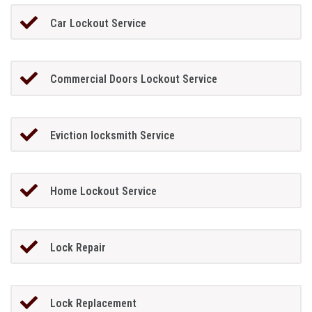
Car Lockout Service
Commercial Doors Lockout Service
Eviction locksmith Service
Home Lockout Service
Lock Repair
Lock Replacement