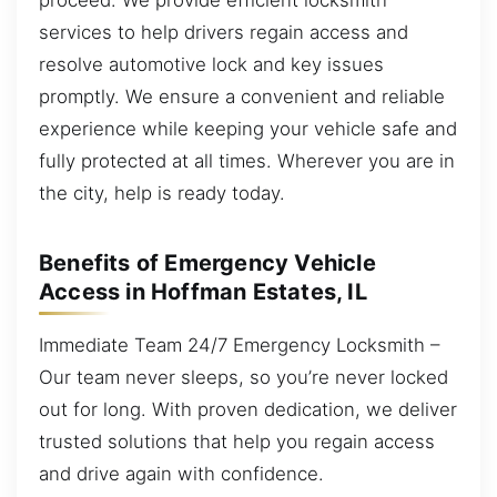
services to help drivers regain access and
resolve automotive lock and key issues
promptly. We ensure a convenient and reliable
experience while keeping your vehicle safe and
fully protected at all times. Wherever you are in
the city, help is ready today.
Benefits of Emergency Vehicle
Access in Hoffman Estates, IL
Immediate Team 24/7 Emergency Locksmith –
Our team never sleeps, so you’re never locked
out for long. With proven dedication, we deliver
trusted solutions that help you regain access
and drive again with confidence.