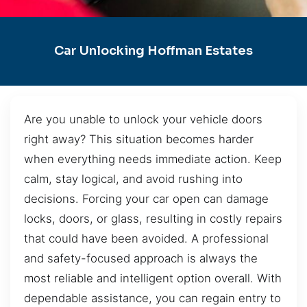
Car Unlocking Hoffman Estates
Are you unable to unlock your vehicle doors
right away? This situation becomes harder
when everything needs immediate action. Keep
calm, stay logical, and avoid rushing into
decisions. Forcing your car open can damage
locks, doors, or glass, resulting in costly repairs
that could have been avoided. A professional
and safety-focused approach is always the
most reliable and intelligent option overall. With
dependable assistance, you can regain entry to