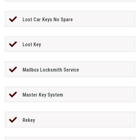
Lost Car Keys No Spare
Lost Key
Mailbox Locksmith Service
Master Key System
Rekey