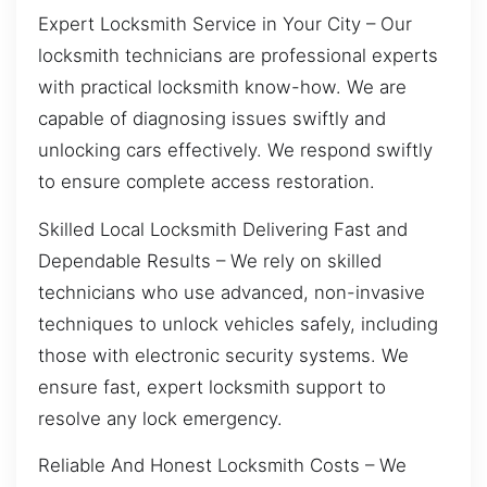
Expert Locksmith Service in Your City – Our
locksmith technicians are professional experts
with practical locksmith know-how. We are
capable of diagnosing issues swiftly and
unlocking cars effectively. We respond swiftly
to ensure complete access restoration.
Skilled Local Locksmith Delivering Fast and
Dependable Results – We rely on skilled
technicians who use advanced, non-invasive
techniques to unlock vehicles safely, including
those with electronic security systems. We
ensure fast, expert locksmith support to
resolve any lock emergency.
Reliable And Honest Locksmith Costs – We