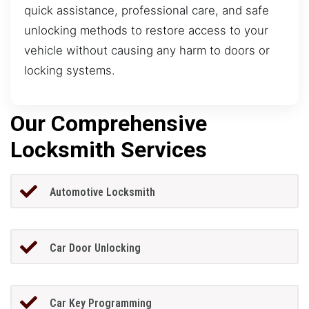
quick assistance, professional care, and safe
unlocking methods to restore access to your
vehicle without causing any harm to doors or
locking systems.
Our Comprehensive
Locksmith Services
Automotive Locksmith
Car Door Unlocking
Car Key Programming