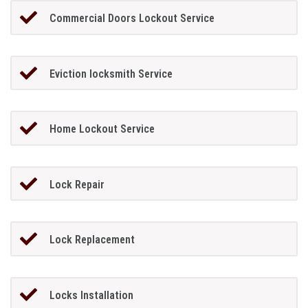
Commercial Doors Lockout Service
Eviction locksmith Service
Home Lockout Service
Lock Repair
Lock Replacement
Locks Installation