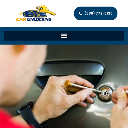
(888) 772-6136