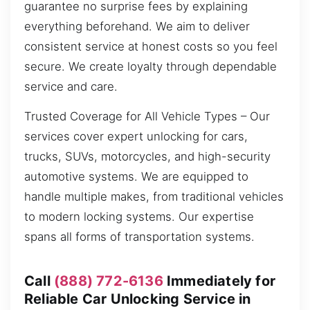
guarantee no surprise fees by explaining
everything beforehand. We aim to deliver
consistent service at honest costs so you feel
secure. We create loyalty through dependable
service and care.
Trusted Coverage for All Vehicle Types – Our
services cover expert unlocking for cars,
trucks, SUVs, motorcycles, and high-security
automotive systems. We are equipped to
handle multiple makes, from traditional vehicles
to modern locking systems. Our expertise
spans all forms of transportation systems.
Call
(888) 772-6136
Immediately for
Reliable Car Unlocking Service in