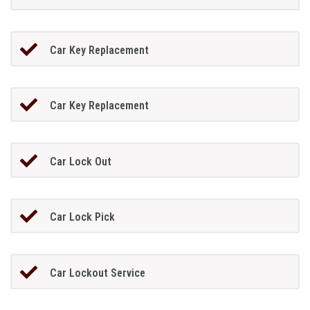
Car Key Replacement
Car Key Replacement
Car Lock Out
Car Lock Pick
Car Lockout Service