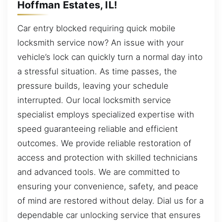
Hoffman Estates, IL!
Car entry blocked requiring quick mobile
locksmith service now? An issue with your
vehicle’s lock can quickly turn a normal day into
a stressful situation. As time passes, the
pressure builds, leaving your schedule
interrupted. Our local locksmith service
specialist employs specialized expertise with
speed guaranteeing reliable and efficient
outcomes. We provide reliable restoration of
access and protection with skilled technicians
and advanced tools. We are committed to
ensuring your convenience, safety, and peace
of mind are restored without delay. Dial us for a
dependable car unlocking service that ensures