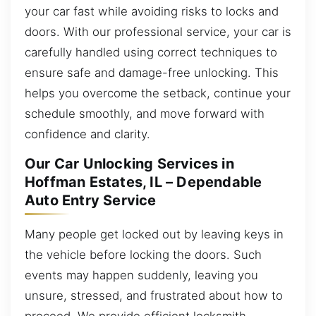
your car fast while avoiding risks to locks and
doors. With our professional service, your car is
carefully handled using correct techniques to
ensure safe and damage-free unlocking. This
helps you overcome the setback, continue your
schedule smoothly, and move forward with
confidence and clarity.
Our Car Unlocking Services in
Hoffman Estates, IL – Dependable
Auto Entry Service
Many people get locked out by leaving keys in
the vehicle before locking the doors. Such
events may happen suddenly, leaving you
unsure, stressed, and frustrated about how to
proceed. We provide efficient locksmith