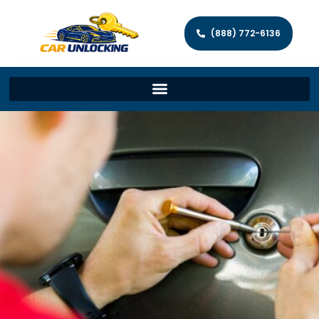
(888) 772-6136