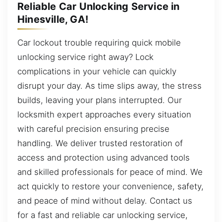
Reliable Car Unlocking Service in
Hinesville, GA!
Car lockout trouble requiring quick mobile
unlocking service right away? Lock
complications in your vehicle can quickly
disrupt your day. As time slips away, the stress
builds, leaving your plans interrupted. Our
locksmith expert approaches every situation
with careful precision ensuring precise
handling. We deliver trusted restoration of
access and protection using advanced tools
and skilled professionals for peace of mind. We
act quickly to restore your convenience, safety,
and peace of mind without delay. Contact us
for a fast and reliable car unlocking service,