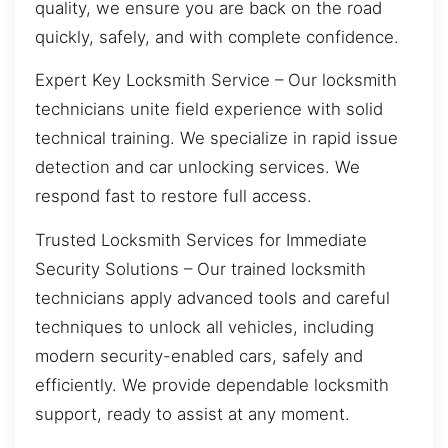
quality, we ensure you are back on the road
quickly, safely, and with complete confidence.
Expert Key Locksmith Service – Our locksmith
technicians unite field experience with solid
technical training. We specialize in rapid issue
detection and car unlocking services. We
respond fast to restore full access.
Trusted Locksmith Services for Immediate
Security Solutions – Our trained locksmith
technicians apply advanced tools and careful
techniques to unlock all vehicles, including
modern security-enabled cars, safely and
efficiently. We provide dependable locksmith
support, ready to assist at any moment.