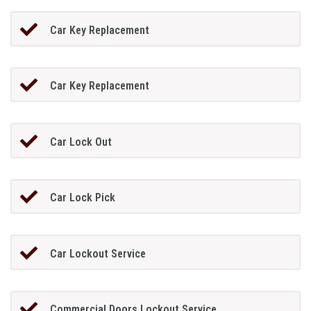
Car Key Replacement
Car Key Replacement
Car Lock Out
Car Lock Pick
Car Lockout Service
Commercial Doors Lockout Service