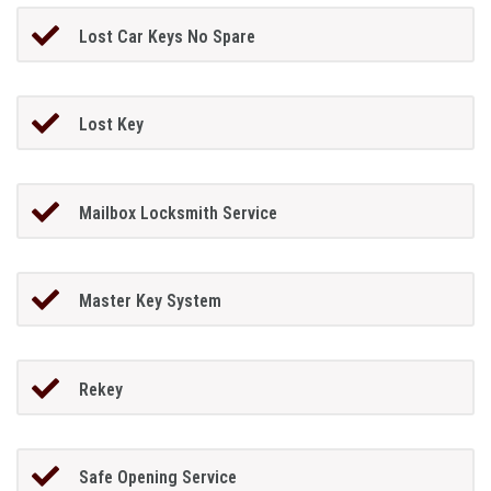
Lost Car Keys No Spare
Lost Key
Mailbox Locksmith Service
Master Key System
Rekey
Safe Opening Service