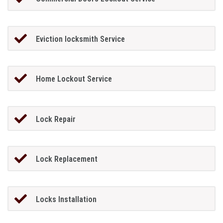
Eviction locksmith Service
Home Lockout Service
Lock Repair
Lock Replacement
Locks Installation