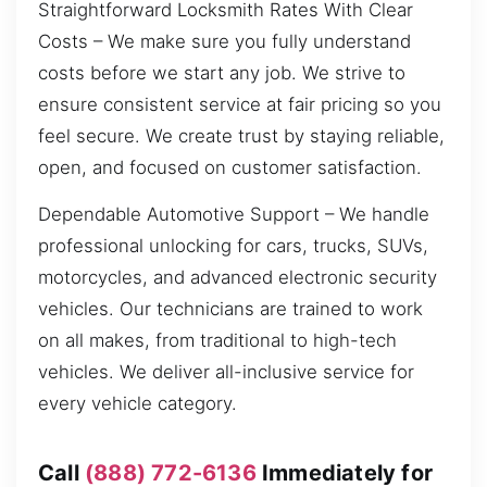
Straightforward Locksmith Rates With Clear
Costs – We make sure you fully understand
costs before we start any job. We strive to
ensure consistent service at fair pricing so you
feel secure. We create trust by staying reliable,
open, and focused on customer satisfaction.
Dependable Automotive Support – We handle
professional unlocking for cars, trucks, SUVs,
motorcycles, and advanced electronic security
vehicles. Our technicians are trained to work
on all makes, from traditional to high-tech
vehicles. We deliver all-inclusive service for
every vehicle category.
Call
(888) 772-6136
Immediately for