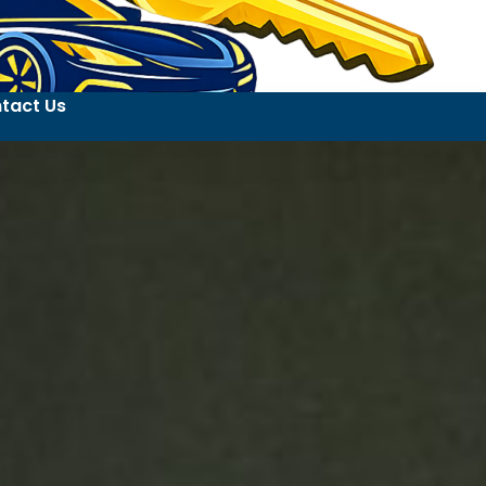
tact Us