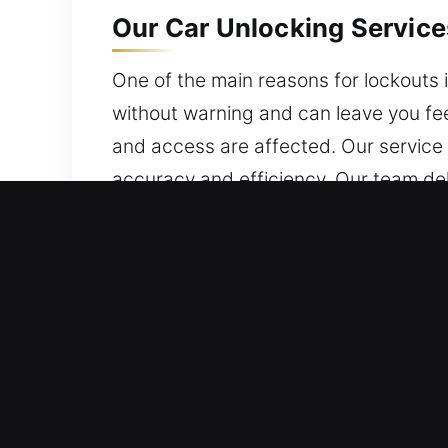
Our Car Unlocking Services
One of the main reasons for lockouts i
without warning and can leave you fee
and access are affected. Our service 
accuracy and efficiency. Our team del
protected at every stage. We are avail
Primary Advantages of Car
Continuous Response 24/7 Emergency 
dedication and proven experience, we
Certified Local Locksmith Service – O
application. We offer fast and reliabl