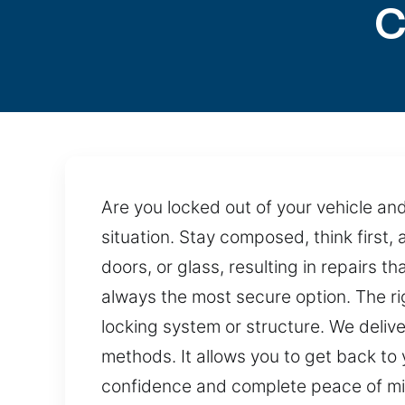
C
Are you locked out of your vehicle an
situation. Stay composed, think first
doors, or glass, resulting in repairs 
always the most secure option. The ri
locking system or structure. We deliv
methods. It allows you to get back to 
confidence and complete peace of mi