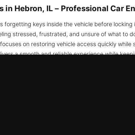
 in Hebron, IL – Professional Car En
s forgetting keys inside the vehicle before locking
ling stressed, frustrated, and unsure of what to do
focuses on restoring vehicle access quickly while s
ivers a smooth and reliable experience while keepin
able today wherever you are in the city.
 Unlocking Services in Hebron, IL
Locksmith – Anytime you’re locked out, our team 
 provide trusted solutions that restore access and
ur locksmith technicians deliver expertise shaped b
e diagnosis for car unlocking needs. We take swift 