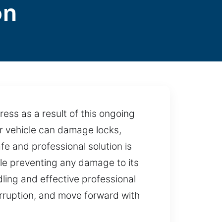
on
ess as a result of this ongoing
ur vehicle can damage locks,
fe and professional solution is
ile preventing any damage to its
ling and effective professional
terruption, and move forward with