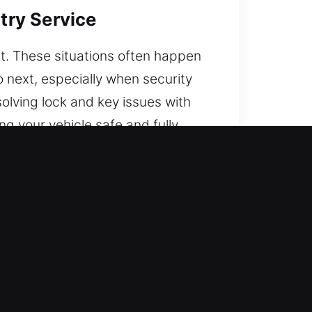
try Service
 it. These situations often happen
 next, especially when security
olving lock and key issues with
g your vehicle safe and fully
is ready to respond. Through
 confidence on the road.
y training and real-world
action to restore access