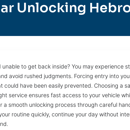
ar Unlocking Hebr
d unable to get back inside? You may experience str
, and avoid rushed judgments. Forcing entry into yo
that could have been easily prevented. Choosing a sa
ght service ensures fast access to your vehicle wh
er a smooth unlocking process through careful hand
your routine quickly, continue your day without in
nd.