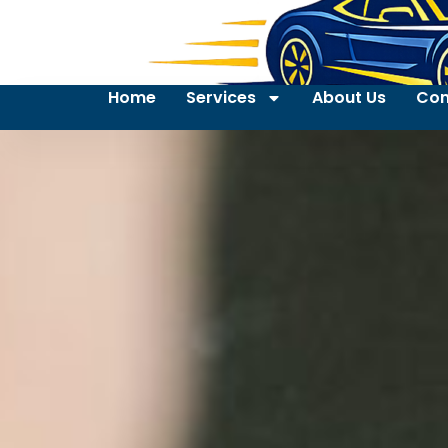
Home
Services
About Us
Con