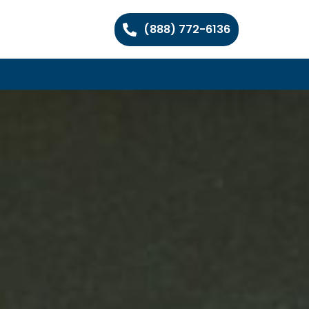
(888) 772-6136