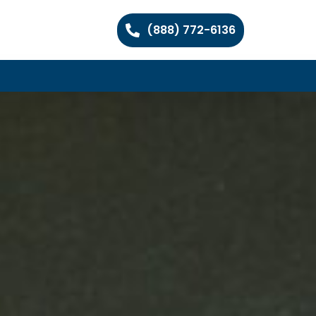
(888) 772-6136