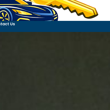
tact Us