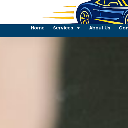
Home
Services
About Us
Con