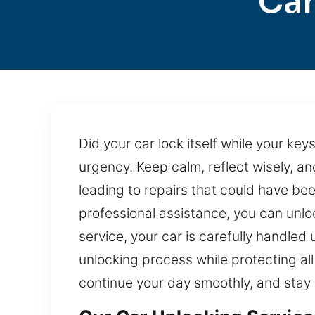
Car
Did your car lock itself while your key
urgency. Keep calm, reflect wisely, a
leading to repairs that could have bee
professional assistance, you can unlo
service, your car is carefully handle
unlocking process while protecting all 
continue your day smoothly, and stay 