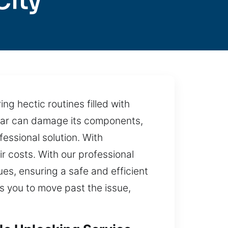
City
ng hectic routines filled with
r car can damage its components,
essional solution. With
r costs. With our professional
es, ensuring a safe and efficient
ws you to move past the issue,