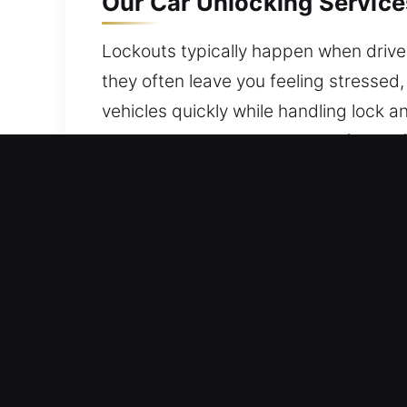
Our Car Unlocking Services
Lockouts typically happen when driver
they often leave you feeling stressed,
vehicles quickly while handling lock 
ensuring your vehicle stays safe and f
Top Benefits of Fast Car U
24/7 Locksmith Assistance Anytime Ac
experienced team is dedicated to deliv
confidence in every situation.
Local Locksmith Pro – Our locksmith t
quickly diagnose issues and ensure ve