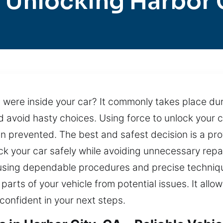
 Unlocking Harbor 
s were inside your car? It commonly takes place duri
nd avoid hasty choices. Using force to unlock you
n prevented. The best and safest decision is a prof
ck your car safely while avoiding unnecessary repai
d using dependable procedures and precise techniqu
parts of your vehicle from potential issues. It allo
confident in your next steps.