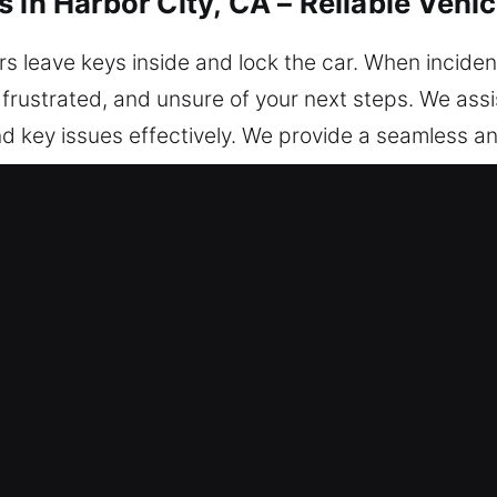
 in Harbor City, CA – Reliable Vehi
s leave keys inside and lock the car. When incident
 frustrated, and unsure of your next steps. We assis
and key issues effectively. We provide a seamless 
ully protected. We are ready to assist you today, wh
nlocking Services in Harbor City, C
cess – We’re open 24/7, ready to assist anytime s
ering reliable service, ensuring you return to the r
echnicians are experts who turn technical knowledg
hicle access is restored. We respond without hesit