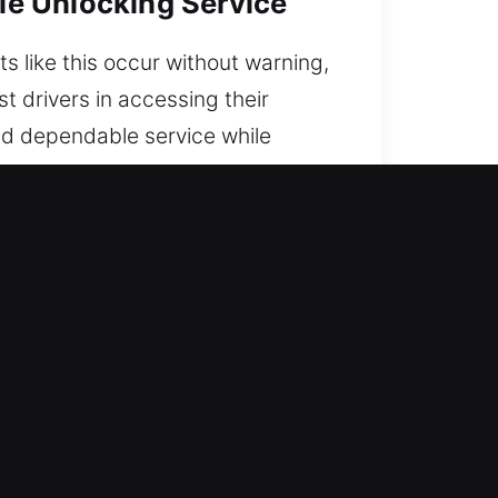
cle Unlocking Service
s like this occur without warning,
t drivers in accessing their
and dependable service while
erever you are in the city.
A
o you’re never locked out. Our
oad safely, quickly, and with
e into practical solutions. We
ation to restore access.