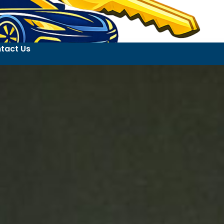
tact Us