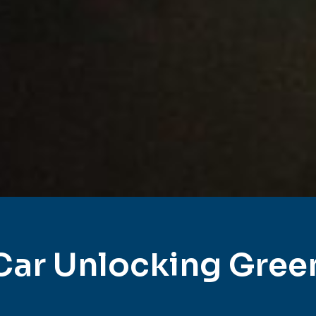
Car Unlocking Gree