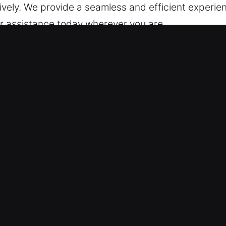
ively. We provide a seamless and efficient experie
our assistance today wherever you are.
cking Services in Green, IN?
ksmith – We provide 24/7 readiness to help so you
 efficient, high-quality service that restores your
 locksmith technicians are skilled technicians who
sing issues and unlocking vehicles effectively. We 
g Immediate Assistance – We employ skilled techn
ing modern electronically secured models. We offer
ng – We provide transparent cost structure before 