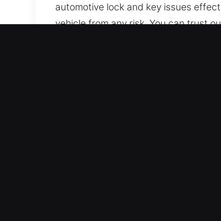
automotive lock and key issues effect
vehicle from any risk. You can trust 
Why Drivers Need Car Unlo
Immediate Arrival 24/7 Emergency Loc
trust our experienced team to provide
Trusted Locksmith in Your Area – Our
work. We are skilled in quickly diagno
Trusted Locksmith Services Deliverin
techniques to unlock vehicles, includ
help for your lock situations.
Transparent And Clear Locksmith Prici