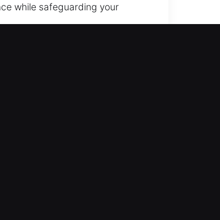
nce while safeguarding your
’re never locked out. You can
 access and peace of mind.
 combine expertise with hands-on
take quick steps to restore access.
icians who use advanced
 quick, dependable, and effective
starting any job. Quality work