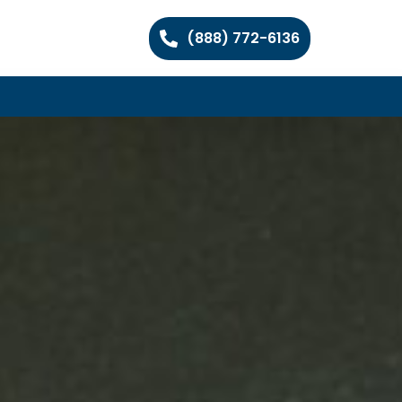
(888) 772-6136