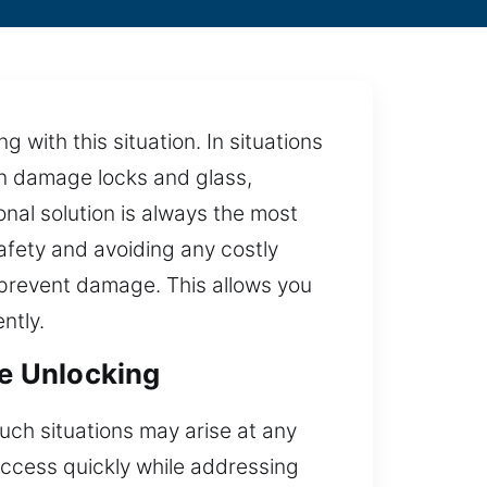
 with this situation. In situations
an damage locks and glass,
nal solution is always the most
safety and avoiding any costly
 prevent damage. This allows you
ntly.
le Unlocking
Such situations may arise at any
access quickly while addressing