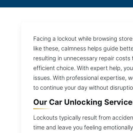
Facing a lockout while browsing stores 
like these, calmness helps guide bett
resulting in unnecessary repair costs
efficient choice. With expert help, yo
issues. With professional expertise,
to continue your day without disruptio
Our Car Unlocking Services
Lockouts typically result from acciden
time and leave you feeling emotionall