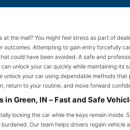
at the mall? You might feel stress as part of dealing
er outcomes. Attempting to gain entry forcefully c
 that could have been avoided. A safe and professio
u can unlock your car quickly while maintaining its 
 we unlock your car using dependable methods that
n, return to your routine, and move forward confide
 in Green, IN – Fast and Safe Vehic
tally locking the car while the keys remain inside. 
y burdened. Our team helps drivers regain vehicle 