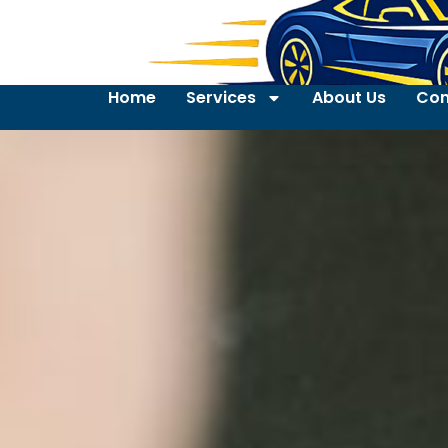
Home
Services
About Us
Con