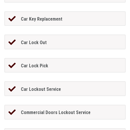
Car Key Replacement
Car Lock Out
Car Lock Pick
Car Lockout Service
Commercial Doors Lockout Service