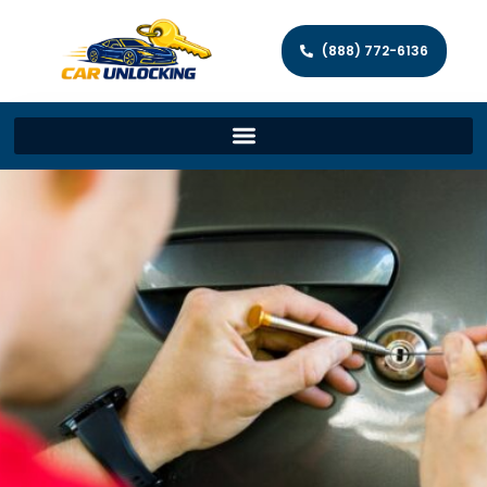
(888) 772-6136