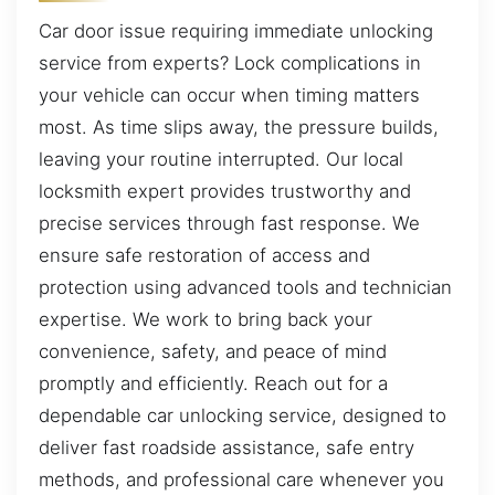
Car door issue requiring immediate unlocking
service from experts? Lock complications in
your vehicle can occur when timing matters
most. As time slips away, the pressure builds,
leaving your routine interrupted. Our local
locksmith expert provides trustworthy and
precise services through fast response. We
ensure safe restoration of access and
protection using advanced tools and technician
expertise. We work to bring back your
convenience, safety, and peace of mind
promptly and efficiently. Reach out for a
dependable car unlocking service, designed to
deliver fast roadside assistance, safe entry
methods, and professional care whenever you