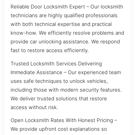
Reliable Door Locksmith Expert – Our locksmith
technicians are highly qualified professionals
with both technical expertise and practical
know-how. We efficiently resolve problems and
provide car unlocking assistance. We respond
fast to restore access efficiently.
Trusted Locksmith Services Delivering
Immediate Assistance – Our experienced team
uses safe techniques to unlock vehicles,
including those with modern security features.
We deliver trusted solutions that restore
access without risk.
Open Locksmith Rates With Honest Pricing –
We provide upfront cost explanations so