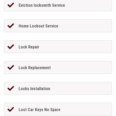
Eviction locksmith Service
Home Lockout Service
Lock Repair
Lock Replacement
Locks Installation
Lost Car Keys No Spare