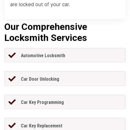
are locked out of your car.
Our Comprehensive
Locksmith Services
Automotive Locksmith
Car Door Unlocking
Car Key Programming
Car Key Replacement