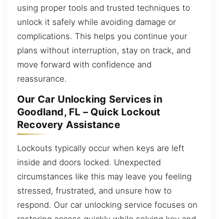
using proper tools and trusted techniques to
unlock it safely while avoiding damage or
complications. This helps you continue your
plans without interruption, stay on track, and
move forward with confidence and
reassurance.
Our Car Unlocking Services in
Goodland, FL – Quick Lockout
Recovery Assistance
Lockouts typically occur when keys are left
inside and doors locked. Unexpected
circumstances like this may leave you feeling
stressed, frustrated, and unsure how to
respond. Our car unlocking service focuses on
restoring access quickly while solving key and