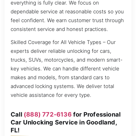
everything is fully clear. We focus on
dependable service at reasonable costs so you
feel confident. We earn customer trust through
consistent service and honest practices.
Skilled Coverage for All Vehicle Types – Our
experts deliver reliable unlocking for cars,
trucks, SUVs, motorcycles, and modern smart-
key vehicles. We can handle different vehicle
makes and models, from standard cars to
advanced locking systems. We deliver total
vehicle assistance for every type.
Call
(888) 772-6136
for Professional
Car Unlocking Service in Goodland,
FL!