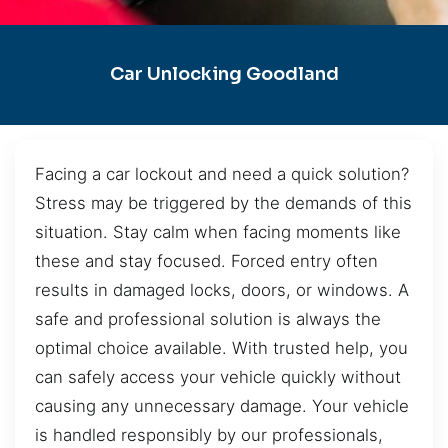
Car Unlocking Goodland
Facing a car lockout and need a quick solution?
Stress may be triggered by the demands of this
situation. Stay calm when facing moments like
these and stay focused. Forced entry often
results in damaged locks, doors, or windows. A
safe and professional solution is always the
optimal choice available. With trusted help, you
can safely access your vehicle quickly without
causing any unnecessary damage. Your vehicle
is handled responsibly by our professionals,