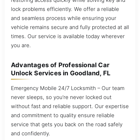
lock problems efficiently. We offer a reliable
and seamless process while ensuring your
vehicle remains secure and fully protected at all
times. Our service is available today wherever
you are.
Advantages of Professional Car
Unlock Services in Goodland, FL
Emergency Mobile 24/7 Locksmith – Our team
never sleeps, so you’re never locked out
without fast and reliable support. Our expertise
and commitment to quality ensure reliable
service that gets you back on the road safely
and confidently.