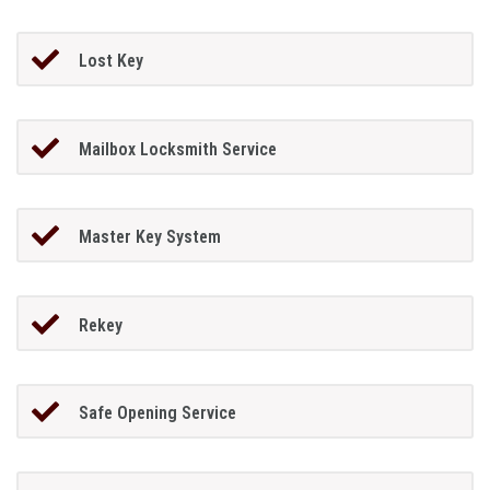
Lost Key
Mailbox Locksmith Service
Master Key System
Rekey
Safe Opening Service