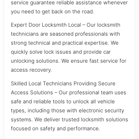
service guarantee reliable assistance whenever
you need to get back on the road.
Expert Door Locksmith Local – Our locksmith
technicians are seasoned professionals with
strong technical and practical expertise. We
quickly solve lock issues and provide car
unlocking solutions. We ensure fast service for
access recovery.
Skilled Local Technicians Providing Secure
Access Solutions – Our professional team uses
safe and reliable tools to unlock all vehicle
types, including those with electronic security
systems. We deliver trusted locksmith solutions
focused on safety and performance.