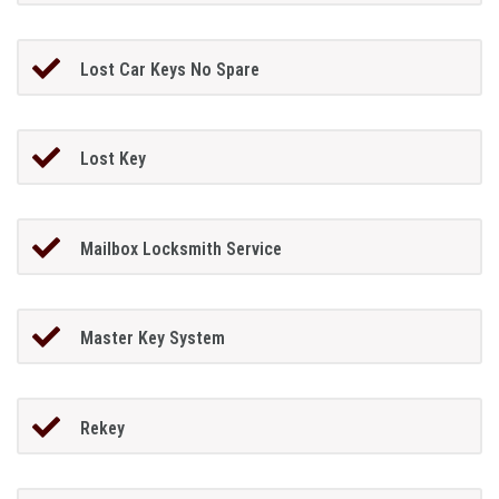
Lost Car Keys No Spare
Lost Key
Mailbox Locksmith Service
Master Key System
Rekey