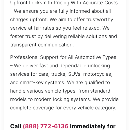
Upfront Locksmith Pricing With Accurate Costs
– We ensure you are fully informed about all
charges upfront. We aim to offer trustworthy
service at fair rates so you feel relaxed. We
foster trust by delivering reliable solutions and
transparent communication.
Professional Support for All Automotive Types
– We deliver fast and dependable unlocking
services for cars, trucks, SUVs, motorcycles,
and smart-key systems. We are qualified to
handle various vehicle types, from standard
models to modern locking systems. We provide
complete coverage for every vehicle category.
Call
(888) 772-6136
Immediately for