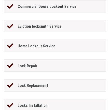
Commercial Doors Lockout Service
Eviction locksmith Service
Home Lockout Service
Lock Repair
Lock Replacement
Locks Installation