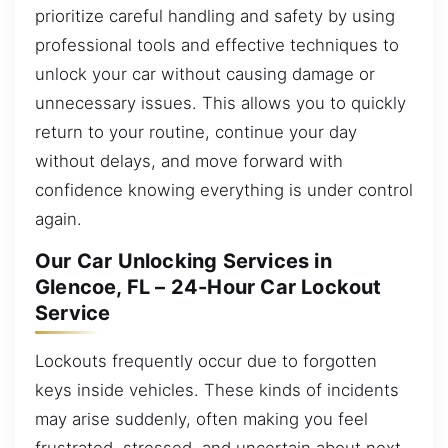
prioritize careful handling and safety by using
professional tools and effective techniques to
unlock your car without causing damage or
unnecessary issues. This allows you to quickly
return to your routine, continue your day
without delays, and move forward with
confidence knowing everything is under control
again.
Our Car Unlocking Services in
Glencoe, FL – 24-Hour Car Lockout
Service
Lockouts frequently occur due to forgotten
keys inside vehicles. These kinds of incidents
may arise suddenly, often making you feel
frustrated, stressed, and uncertain about next