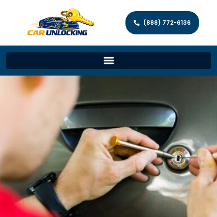
(888) 772-6136