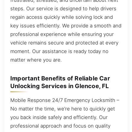
steps. Our service is designed to help drivers
regain access quickly while solving lock and
key issues efficiently. We provide a smooth and
professional experience while ensuring your
vehicle remains secure and protected at every
moment. Our assistance is ready today no
matter where you are.
Important Benefits of Reliable Car
Unlocking Services in Glencoe, FL
Mobile Response 24/7 Emergency Locksmith –
No matter the time, we’re here to quickly get
you back inside safely and efficiently. Our
professional approach and focus on quality