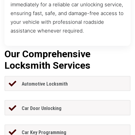
immediately for a reliable car unlocking service,
ensuring fast, safe, and damage-free access to
your vehicle with professional roadside
assistance whenever required.
Our Comprehensive
Locksmith Services
Automotive Locksmith
Car Door Unlocking
Car Key Programming