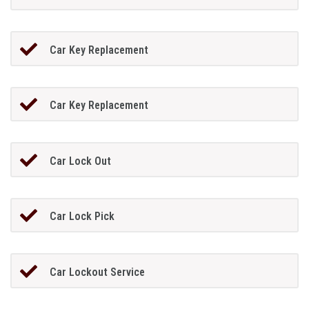
Car Key Replacement
Car Key Replacement
Car Lock Out
Car Lock Pick
Car Lockout Service