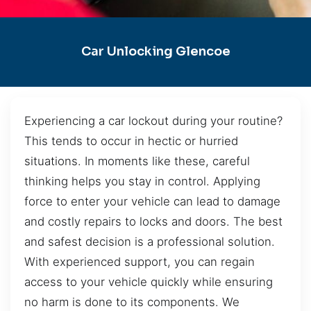
Car Unlocking Glencoe
Experiencing a car lockout during your routine?
This tends to occur in hectic or hurried
situations. In moments like these, careful
thinking helps you stay in control. Applying
force to enter your vehicle can lead to damage
and costly repairs to locks and doors. The best
and safest decision is a professional solution.
With experienced support, you can regain
access to your vehicle quickly while ensuring
no harm is done to its components. We