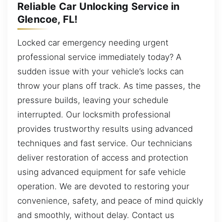
Reliable Car Unlocking Service in
Glencoe, FL!
Locked car emergency needing urgent
professional service immediately today? A
sudden issue with your vehicle’s locks can
throw your plans off track. As time passes, the
pressure builds, leaving your schedule
interrupted. Our locksmith professional
provides trustworthy results using advanced
techniques and fast service. Our technicians
deliver restoration of access and protection
using advanced equipment for safe vehicle
operation. We are devoted to restoring your
convenience, safety, and peace of mind quickly
and smoothly, without delay. Contact us