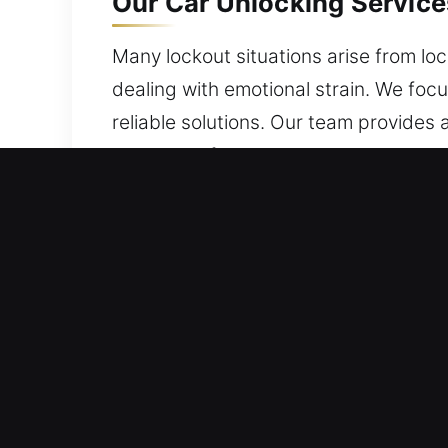
Our Car Unlocking Services
Many lockout situations arise from lo
dealing with emotional strain. We foc
reliable solutions. Our team provides
protection for your vehicle at all time
Key Advantages of Car Unl
24/7 Locksmith Service Quick And Relia
skilled team is committed to quality s
Skilled Locksmith Master Service Team
with technical mastery. We offer fast 
access quickly.