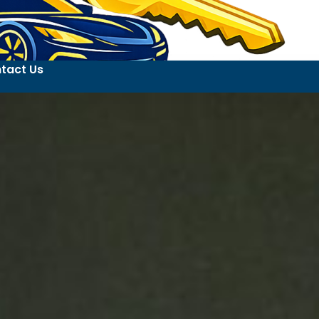
tact Us