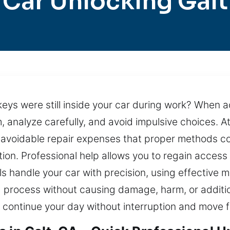
Car Unlocking Galt
r keys were still inside your car during work? When 
m, analyze carefully, and avoid impulsive choices.
 avoidable repair expenses that proper methods cou
tion. Professional help allows you to regain access 
ls handle your car with precision, using effectiv
 process without causing damage, harm, or additio
o continue your day without interruption and move 