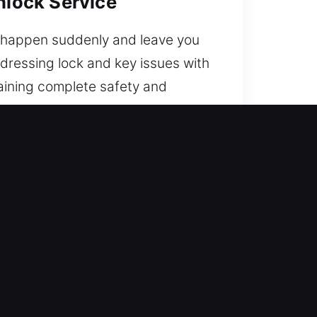
nlock Service
ay happen suddenly and leave you
ddressing lock and key issues with
taining complete safety and
 today.
ckly, safely, and efficiently. Our
t you back on the road quickly.
rts blending field experience
espond without delay to restore