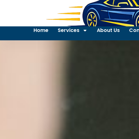
Home
Services
About Us
Con