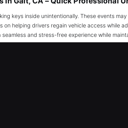
 in Galt, CA – Quick Professional U
cking keys inside unintentionally. These events m
us on helping drivers regain vehicle access while a
 a seamless and stress-free experience while main
s. No matter where you are, our support is available
ocking Services in Galt, CA
ble – We are always available to restore access qui
ervice, ensuring safe and reliable solutions that ge
 – Our locksmith technicians are professional expe
diagnostics and reliable car unlock solutions. We r