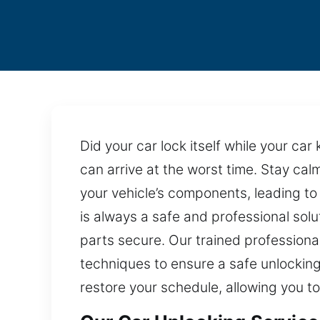
Did your car lock itself while your ca
can arrive at the worst time. Stay cal
your vehicle’s components, leading to
is always a safe and professional solu
parts secure. Our trained professiona
techniques to ensure a safe unlocking
restore your schedule, allowing you t