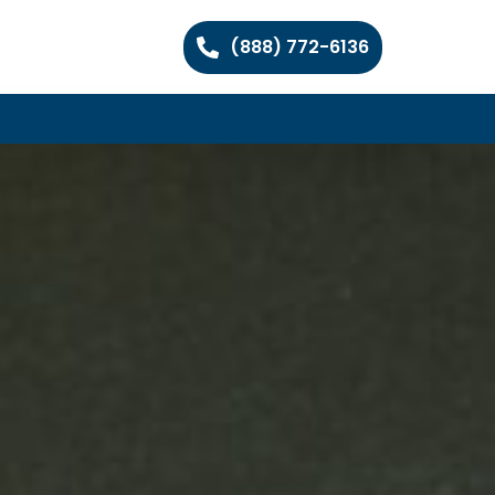
(888) 772-6136