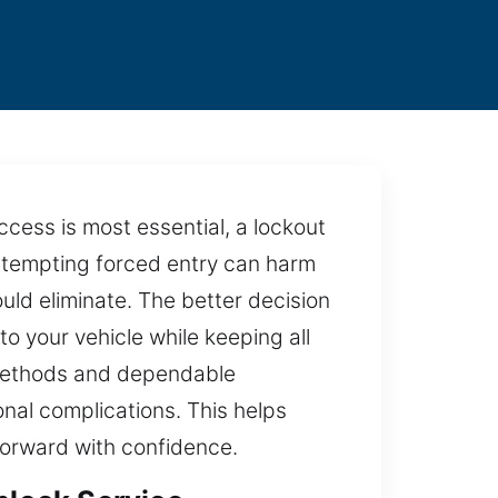
access is most essential, a lockout
 Attempting forced entry can harm
ld eliminate. The better decision
to your vehicle while keeping all
e methods and dependable
nal complications. This helps
forward with confidence.