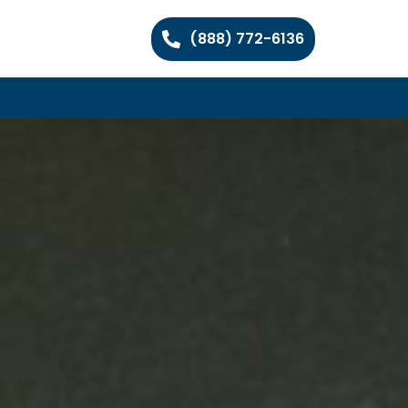
(888) 772-6136