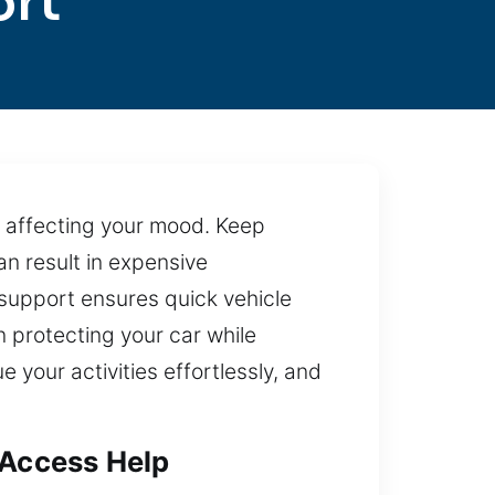
ort
ss affecting your mood. Keep
an result in expensive
d support ensures quick vehicle
 protecting your car while
e your activities effortlessly, and
 Access Help