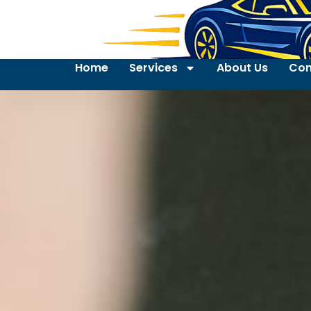
Home
Services
About Us
Con