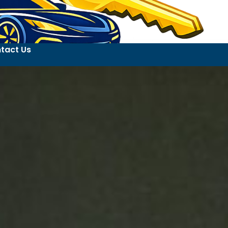
tact Us