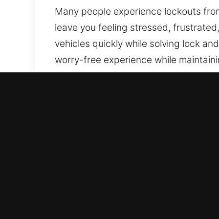
Many people experience lockouts from 
leave you feeling stressed, frustrated
vehicles quickly while solving lock a
worry-free experience while maintainin
where you are in the city.
Advantages of Quick Car Un
Proactive 24/7 Emergency Locksmith – 
experience and dedication, we provide
Reliable Security Locksmith Expert – 
backgrounds. We are experts in quick
restoration.