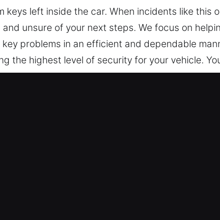
keys left inside the car. When incidents like this 
, and unsure of your next steps. We focus on helpin
nd key problems in an efficient and dependable ma
g the highest level of security for your vehicle. Yo
locking Services in Frankfort, IL
We’re available nonstop, ready to help so you’re n
 trusted service that helps you regain access and
Our locksmith technicians are highly experienced pr
 diagnosis and safe vehicle unlocking. We provide