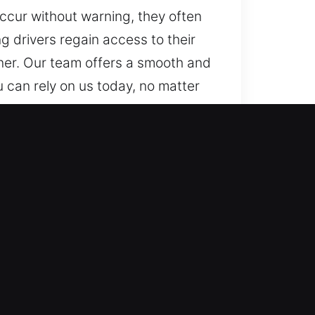
occur without warning, they often
g drivers regain access to their
nner. Our team offers a smooth and
u can rely on us today, no matter
ever stuck in a lockout. With
 drive again with confidence.
ofessionals with strong technical
 rapid response for access