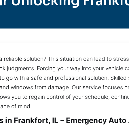
r Unlocking Frankf
 reliable solution? This situation can lead to stre
ck judgments. Forcing your way into your vehicle c
to go with a safe and professional solution. Skille
, and windows from damage. Our service focuses on
allows you to regain control of your schedule, continu
ace of mind.
s in Frankfort, IL – Emergency Auto