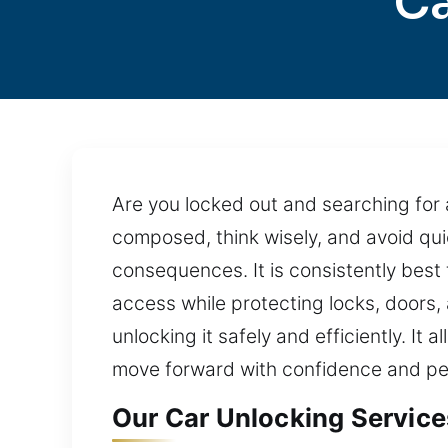
Ca
Are you locked out and searching for a
composed, think wisely, and avoid qui
consequences. It is consistently best 
access while protecting locks, doors
unlocking it safely and efficiently. It 
move forward with confidence and pe
Our Car Unlocking Service