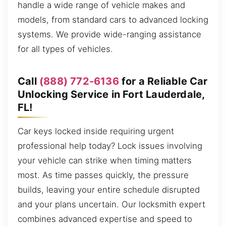
handle a wide range of vehicle makes and
models, from standard cars to advanced locking
systems. We provide wide-ranging assistance
for all types of vehicles.
Call
(888) 772-6136
for a Reliable Car
Unlocking Service in Fort Lauderdale,
FL!
Car keys locked inside requiring urgent
professional help today? Lock issues involving
your vehicle can strike when timing matters
most. As time passes quickly, the pressure
builds, leaving your entire schedule disrupted
and your plans uncertain. Our locksmith expert
combines advanced expertise and speed to