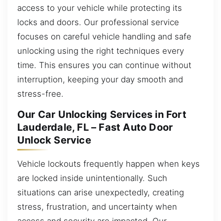
access to your vehicle while protecting its
locks and doors. Our professional service
focuses on careful vehicle handling and safe
unlocking using the right techniques every
time. This ensures you can continue without
interruption, keeping your day smooth and
stress-free.
Our Car Unlocking Services in Fort
Lauderdale, FL – Fast Auto Door
Unlock Service
Vehicle lockouts frequently happen when keys
are locked inside unintentionally. Such
situations can arise unexpectedly, creating
stress, frustration, and uncertainty when
access and security are impacted. Our