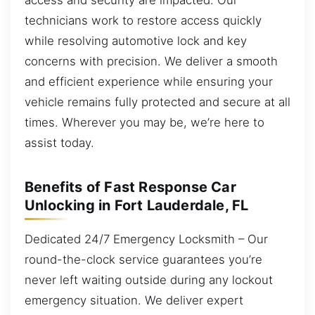
technicians work to restore access quickly
while resolving automotive lock and key
concerns with precision. We deliver a smooth
and efficient experience while ensuring your
vehicle remains fully protected and secure at all
times. Wherever you may be, we’re here to
assist today.
Benefits of Fast Response Car
Unlocking in Fort Lauderdale, FL
Dedicated 24/7 Emergency Locksmith – Our
round-the-clock service guarantees you’re
never left waiting outside during any lockout
emergency situation. We deliver expert