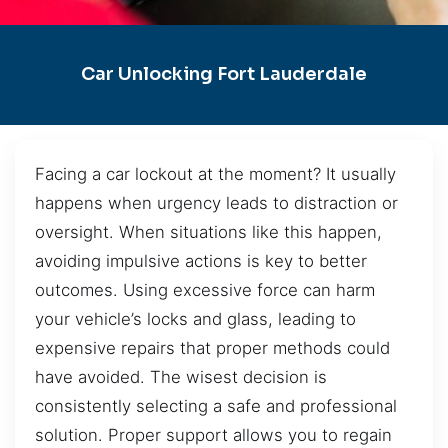
Car Unlocking Fort Lauderdale
Facing a car lockout at the moment? It usually
happens when urgency leads to distraction or
oversight. When situations like this happen,
avoiding impulsive actions is key to better
outcomes. Using excessive force can harm
your vehicle’s locks and glass, leading to
expensive repairs that proper methods could
have avoided. The wisest decision is
consistently selecting a safe and professional
solution. Proper support allows you to regain