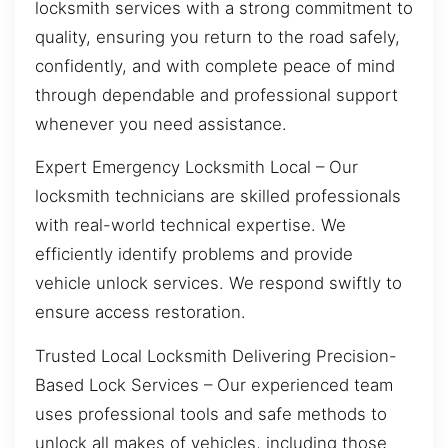
locksmith services with a strong commitment to
quality, ensuring you return to the road safely,
confidently, and with complete peace of mind
through dependable and professional support
whenever you need assistance.
Expert Emergency Locksmith Local – Our
locksmith technicians are skilled professionals
with real-world technical expertise. We
efficiently identify problems and provide
vehicle unlock services. We respond swiftly to
ensure access restoration.
Trusted Local Locksmith Delivering Precision-
Based Lock Services – Our experienced team
uses professional tools and safe methods to
unlock all makes of vehicles, including those