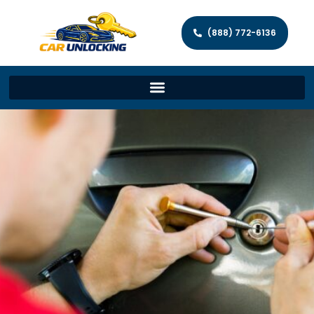
(888) 772-6136