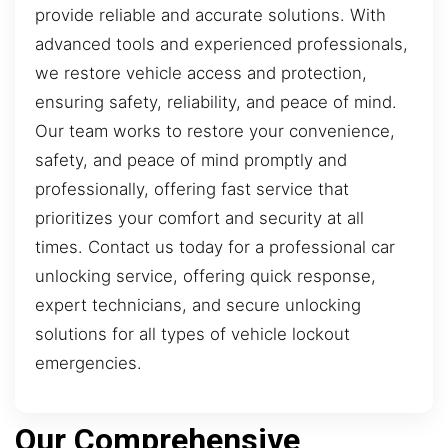
provide reliable and accurate solutions. With
advanced tools and experienced professionals,
we restore vehicle access and protection,
ensuring safety, reliability, and peace of mind.
Our team works to restore your convenience,
safety, and peace of mind promptly and
professionally, offering fast service that
prioritizes your comfort and security at all
times. Contact us today for a professional car
unlocking service, offering quick response,
expert technicians, and secure unlocking
solutions for all types of vehicle lockout
emergencies.
Our Comprehensive