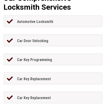
Locksmith Services
Automotive Locksmith
Car Door Unlocking
Car Key Programming
Car Key Replacement
Car Key Replacement