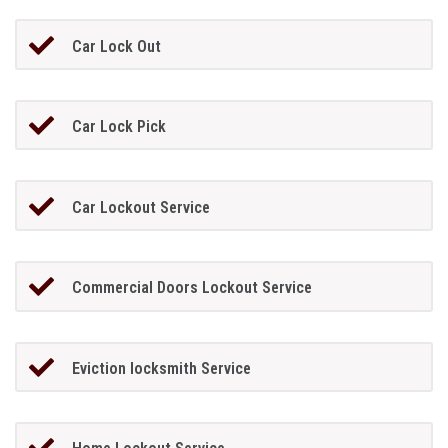
Car Lock Out
Car Lock Pick
Car Lockout Service
Commercial Doors Lockout Service
Eviction locksmith Service