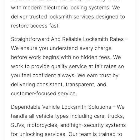
with modern electronic locking systems. We
deliver trusted locksmith services designed to
restore access fast.
Straightforward And Reliable Locksmith Rates –
We ensure you understand every charge
before work begins with no hidden fees. We
work to provide quality service at fair rates so
you feel confident always. We earn trust by
delivering consistent, transparent, and
customer-focused service.
Dependable Vehicle Locksmith Solutions – We
handle all vehicle types including cars, trucks,
SUVs, motorcycles, and high-security systems
for unlocking services. Our team is trained to