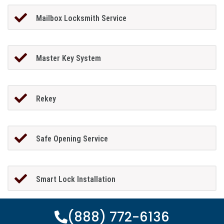
Mailbox Locksmith Service
Master Key System
Rekey
Safe Opening Service
Smart Lock Installation
(888) 772-6136