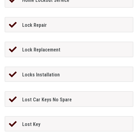
Home Lockout Service
Lock Repair
Lock Replacement
Locks Installation
Lost Car Keys No Spare
Lost Key