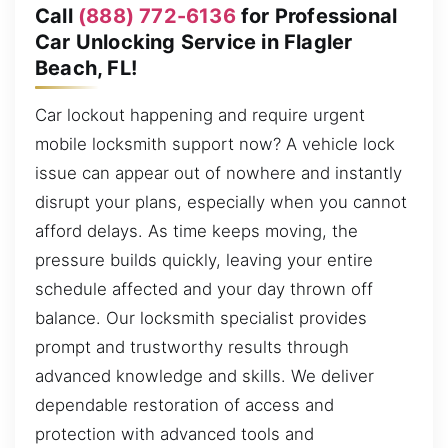
Call
(888) 772-6136
for Professional
Car Unlocking Service in Flagler
Beach, FL!
Car lockout happening and require urgent
mobile locksmith support now? A vehicle lock
issue can appear out of nowhere and instantly
disrupt your plans, especially when you cannot
afford delays. As time keeps moving, the
pressure builds quickly, leaving your entire
schedule affected and your day thrown off
balance. Our locksmith specialist provides
prompt and trustworthy results through
advanced knowledge and skills. We deliver
dependable restoration of access and
protection with advanced tools and