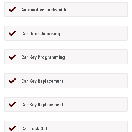
Automotive Locksmith
Car Door Unlocking
Car Key Programming
Car Key Replacement
Car Key Replacement
Car Lock Out