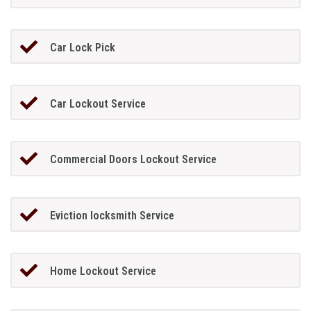
Car Lock Pick
Car Lockout Service
Commercial Doors Lockout Service
Eviction locksmith Service
Home Lockout Service