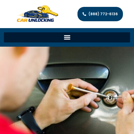
(888) 772-6136