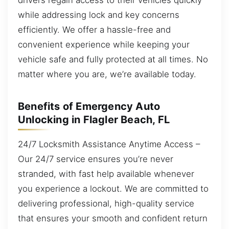
while addressing lock and key concerns
efficiently. We offer a hassle-free and
convenient experience while keeping your
vehicle safe and fully protected at all times. No
matter where you are, we’re available today.
Benefits of Emergency Auto
Unlocking in Flagler Beach, FL
24/7 Locksmith Assistance Anytime Access –
Our 24/7 service ensures you’re never
stranded, with fast help available whenever
you experience a lockout. We are committed to
delivering professional, high-quality service
that ensures your smooth and confident return