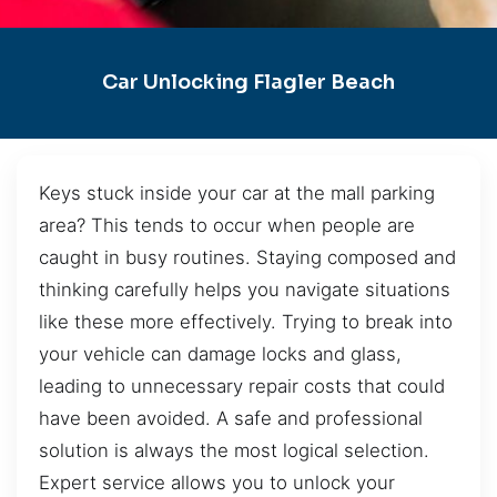
Car Unlocking Flagler Beach
Keys stuck inside your car at the mall parking
area? This tends to occur when people are
caught in busy routines. Staying composed and
thinking carefully helps you navigate situations
like these more effectively. Trying to break into
your vehicle can damage locks and glass,
leading to unnecessary repair costs that could
have been avoided. A safe and professional
solution is always the most logical selection.
Expert service allows you to unlock your