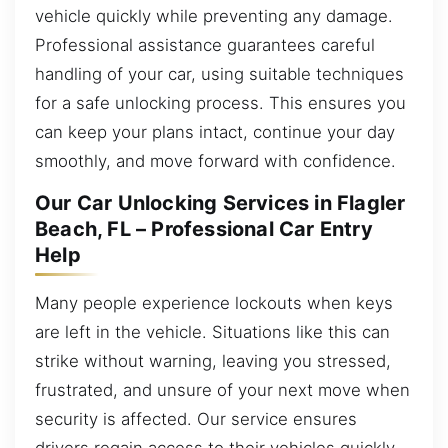
vehicle quickly while preventing any damage.
Professional assistance guarantees careful
handling of your car, using suitable techniques
for a safe unlocking process. This ensures you
can keep your plans intact, continue your day
smoothly, and move forward with confidence.
Our Car Unlocking Services in Flagler
Beach, FL – Professional Car Entry
Help
Many people experience lockouts when keys
are left in the vehicle. Situations like this can
strike without warning, leaving you stressed,
frustrated, and unsure of your next move when
security is affected. Our service ensures
drivers regain access to their vehicles quickly