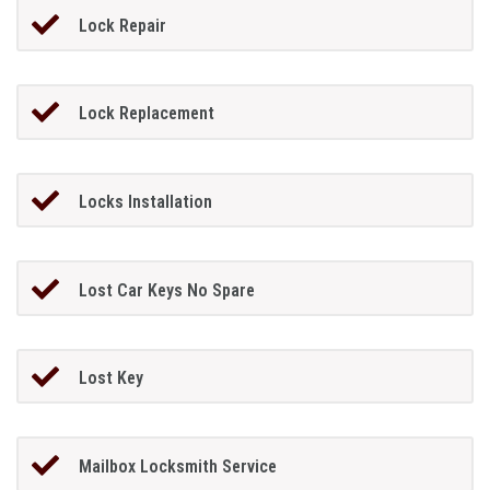
Lock Repair
Lock Replacement
Locks Installation
Lost Car Keys No Spare
Lost Key
Mailbox Locksmith Service