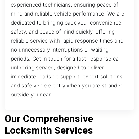
experienced technicians, ensuring peace of
mind and reliable vehicle performance. We are
dedicated to bringing back your convenience,
safety, and peace of mind quickly, offering
reliable service with rapid response times and
no unnecessary interruptions or waiting
periods. Get in touch for a fast-response car
unlocking service, designed to deliver
immediate roadside support, expert solutions,
and safe vehicle entry when you are stranded
outside your car.
Our Comprehensive
Locksmith Services