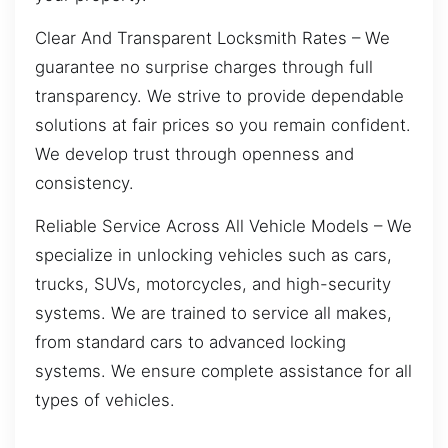
Clear And Transparent Locksmith Rates – We
guarantee no surprise charges through full
transparency. We strive to provide dependable
solutions at fair prices so you remain confident.
We develop trust through openness and
consistency.
Reliable Service Across All Vehicle Models – We
specialize in unlocking vehicles such as cars,
trucks, SUVs, motorcycles, and high-security
systems. We are trained to service all makes,
from standard cars to advanced locking
systems. We ensure complete assistance for all
types of vehicles.