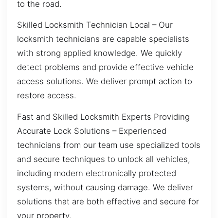
to the road.
Skilled Locksmith Technician Local – Our
locksmith technicians are capable specialists
with strong applied knowledge. We quickly
detect problems and provide effective vehicle
access solutions. We deliver prompt action to
restore access.
Fast and Skilled Locksmith Experts Providing
Accurate Lock Solutions – Experienced
technicians from our team use specialized tools
and secure techniques to unlock all vehicles,
including modern electronically protected
systems, without causing damage. We deliver
solutions that are both effective and secure for
your property.