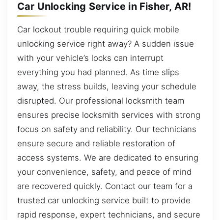
Car Unlocking Service in Fisher, AR!
Car lockout trouble requiring quick mobile
unlocking service right away? A sudden issue
with your vehicle’s locks can interrupt
everything you had planned. As time slips
away, the stress builds, leaving your schedule
disrupted. Our professional locksmith team
ensures precise locksmith services with strong
focus on safety and reliability. Our technicians
ensure secure and reliable restoration of
access systems. We are dedicated to ensuring
your convenience, safety, and peace of mind
are recovered quickly. Contact our team for a
trusted car unlocking service built to provide
rapid response, expert technicians, and secure