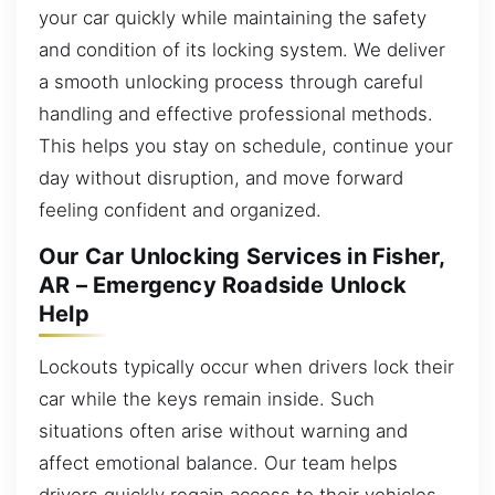
your car quickly while maintaining the safety
and condition of its locking system. We deliver
a smooth unlocking process through careful
handling and effective professional methods.
This helps you stay on schedule, continue your
day without disruption, and move forward
feeling confident and organized.
Our Car Unlocking Services in Fisher,
AR – Emergency Roadside Unlock
Help
Lockouts typically occur when drivers lock their
car while the keys remain inside. Such
situations often arise without warning and
affect emotional balance. Our team helps
drivers quickly regain access to their vehicles