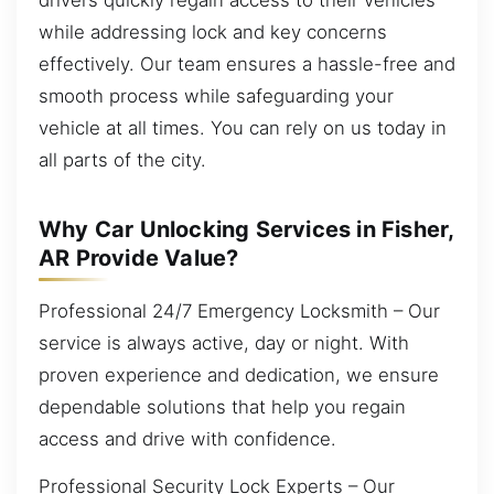
while addressing lock and key concerns
effectively. Our team ensures a hassle-free and
smooth process while safeguarding your
vehicle at all times. You can rely on us today in
all parts of the city.
Why Car Unlocking Services in Fisher,
AR Provide Value?
Professional 24/7 Emergency Locksmith – Our
service is always active, day or night. With
proven experience and dedication, we ensure
dependable solutions that help you regain
access and drive with confidence.
Professional Security Lock Experts – Our