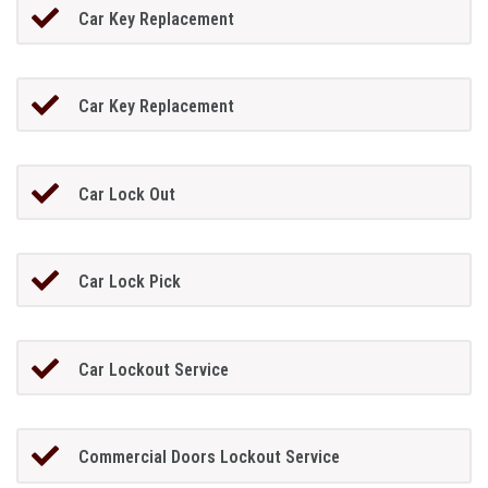
Car Key Replacement
Car Key Replacement
Car Lock Out
Car Lock Pick
Car Lockout Service
Commercial Doors Lockout Service