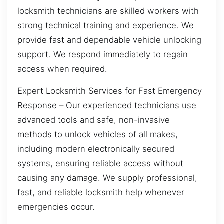
locksmith technicians are skilled workers with
strong technical training and experience. We
provide fast and dependable vehicle unlocking
support. We respond immediately to regain
access when required.
Expert Locksmith Services for Fast Emergency
Response – Our experienced technicians use
advanced tools and safe, non-invasive
methods to unlock vehicles of all makes,
including modern electronically secured
systems, ensuring reliable access without
causing any damage. We supply professional,
fast, and reliable locksmith help whenever
emergencies occur.