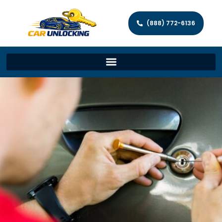
(888) 772-6136