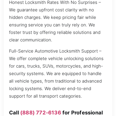
Honest Locksmith Rates With No Surprises –
We guarantee upfront cost clarity with no
hidden charges. We keep pricing fair while
ensuring service you can truly rely on. We
foster trust by offering reliable solutions and
clear communication.
Full-Service Automotive Locksmith Support –
We offer complete vehicle unlocking solutions
for cars, trucks, SUVs, motorcycles, and high-
security systems. We are equipped to handle
all vehicle types, from traditional to advanced
locking systems. We deliver end-to-end
support for all transport categories.
Call
(888) 772-6136
for Professional