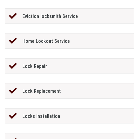
Eviction locksmith Service
Home Lockout Service
Lock Repair
Lock Replacement
Locks Installation