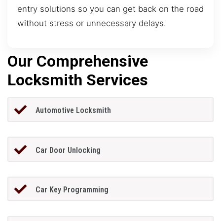
entry solutions so you can get back on the road
without stress or unnecessary delays.
Our Comprehensive
Locksmith Services
Automotive Locksmith
Car Door Unlocking
Car Key Programming