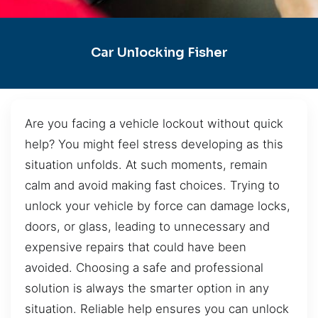
Car Unlocking Fisher
Are you facing a vehicle lockout without quick
help? You might feel stress developing as this
situation unfolds. At such moments, remain
calm and avoid making fast choices. Trying to
unlock your vehicle by force can damage locks,
doors, or glass, leading to unnecessary and
expensive repairs that could have been
avoided. Choosing a safe and professional
solution is always the smarter option in any
situation. Reliable help ensures you can unlock