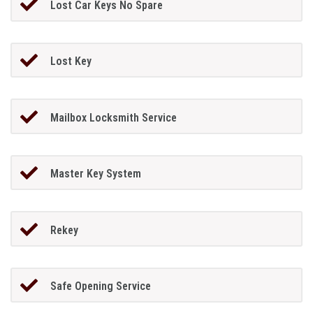
Lost Car Keys No Spare
Lost Key
Mailbox Locksmith Service
Master Key System
Rekey
Safe Opening Service