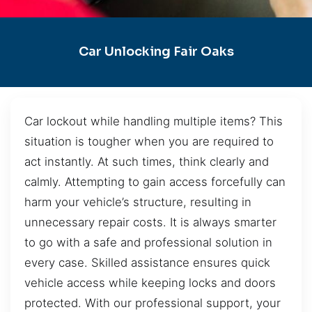
Car Unlocking Fair Oaks
Car lockout while handling multiple items? This
situation is tougher when you are required to
act instantly. At such times, think clearly and
calmly. Attempting to gain access forcefully can
harm your vehicle’s structure, resulting in
unnecessary repair costs. It is always smarter
to go with a safe and professional solution in
every case. Skilled assistance ensures quick
vehicle access while keeping locks and doors
protected. With our professional support, your