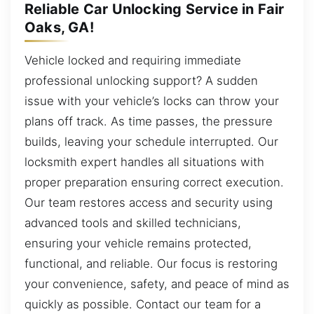
Reliable Car Unlocking Service in Fair
Oaks, GA!
Vehicle locked and requiring immediate
professional unlocking support? A sudden
issue with your vehicle’s locks can throw your
plans off track. As time passes, the pressure
builds, leaving your schedule interrupted. Our
locksmith expert handles all situations with
proper preparation ensuring correct execution.
Our team restores access and security using
advanced tools and skilled technicians,
ensuring your vehicle remains protected,
functional, and reliable. Our focus is restoring
your convenience, safety, and peace of mind as
quickly as possible. Contact our team for a