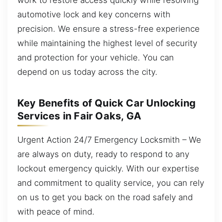
automotive lock and key concerns with
precision. We ensure a stress-free experience
while maintaining the highest level of security
and protection for your vehicle. You can
depend on us today across the city.
Key Benefits of Quick Car Unlocking
Services in Fair Oaks, GA
Urgent Action 24/7 Emergency Locksmith – We
are always on duty, ready to respond to any
lockout emergency quickly. With our expertise
and commitment to quality service, you can rely
on us to get you back on the road safely and
with peace of mind.