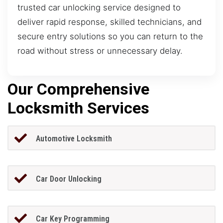
trusted car unlocking service designed to
deliver rapid response, skilled technicians, and
secure entry solutions so you can return to the
road without stress or unnecessary delay.
Our Comprehensive
Locksmith Services
Automotive Locksmith
Car Door Unlocking
Car Key Programming