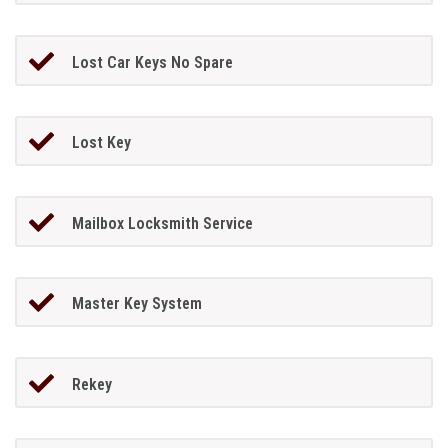
Lost Car Keys No Spare
Lost Key
Mailbox Locksmith Service
Master Key System
Rekey