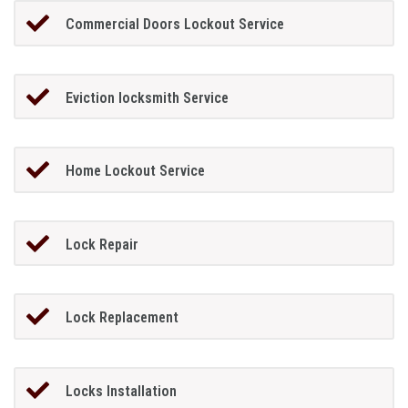
Commercial Doors Lockout Service
Eviction locksmith Service
Home Lockout Service
Lock Repair
Lock Replacement
Locks Installation