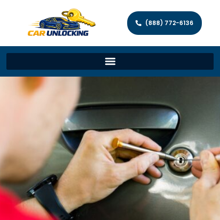
(888) 772-6136