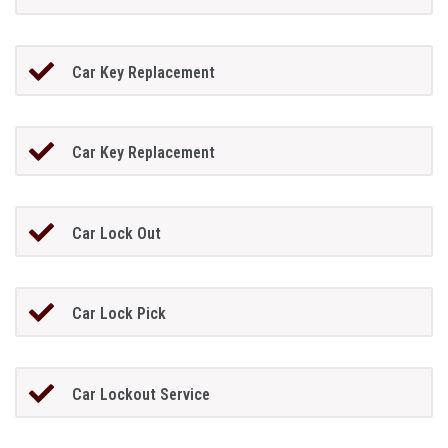
Car Key Replacement
Car Key Replacement
Car Lock Out
Car Lock Pick
Car Lockout Service