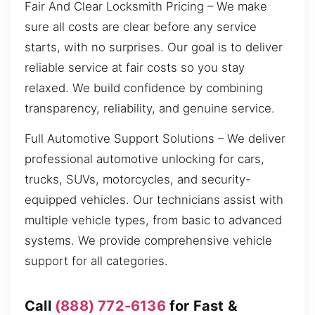
Fair And Clear Locksmith Pricing – We make
sure all costs are clear before any service
starts, with no surprises. Our goal is to deliver
reliable service at fair costs so you stay
relaxed. We build confidence by combining
transparency, reliability, and genuine service.
Full Automotive Support Solutions – We deliver
professional automotive unlocking for cars,
trucks, SUVs, motorcycles, and security-
equipped vehicles. Our technicians assist with
multiple vehicle types, from basic to advanced
systems. We provide comprehensive vehicle
support for all categories.
Call
(888) 772-6136
for Fast &