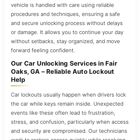
vehicle is handled with care using reliable
procedures and techniques, ensuring a safe
and secure unlocking process without delays
or damage. It allows you to continue your day
without setbacks, stay organized, and move
forward feeling confident.
Our Car Unlocking Services in Fair
Oaks, GA – Reliable Auto Lockout
Help
Car lockouts usually happen when drivers lock
the car while keys remain inside. Unexpected
events like these often lead to frustration,
stress, and confusion, particularly when access
and security are compromised. Our technicians
work to restore access quickly while resolving