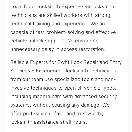
Local Door Locksmith Expert – Our locksmith
technicians are skilled workers with strong
technical training and experience. We are
capable of fast problem-solving and effective
vehicle unlock support. We ensure no
unnecessary delay in access restoration.
Reliable Experts for Swift Lock Repair and Entry
Services – Experienced locksmith technicians
from our team use specialized tools and non-
invasive techniques to open all vehicle types,
including modern cars with advanced security
systems, without causing any damage. We
offer professional, fast, and trustworthy
locksmith assistance at all hours.