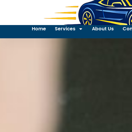
Home
Services
About Us
Con