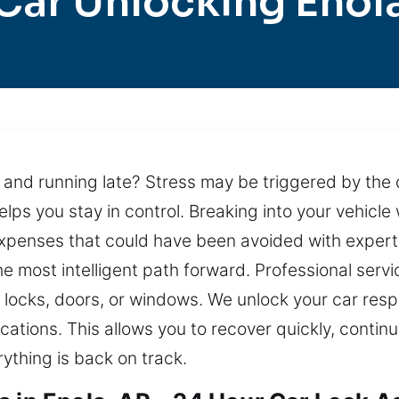
Car Unlocking Enol
 and running late? Stress may be triggered by the d
elps you stay in control. Breaking into your vehicl
 expenses that could have been avoided with exper
the most intelligent path forward. Professional serv
 locks, doors, or windows. We unlock your car resp
tions. This allows you to recover quickly, continu
ything is back on track.