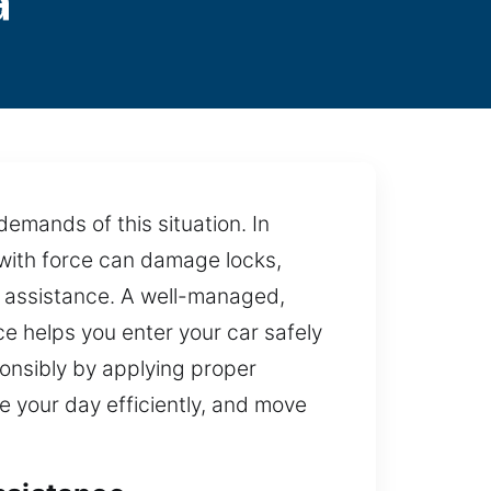
a
emands of this situation. In
e with force can damage locks,
t assistance. A well-managed,
ice helps you enter your car safely
onsibly by applying proper
e your day efficiently, and move