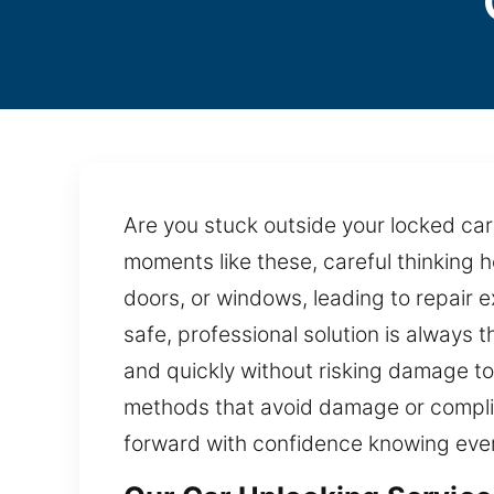
Are you stuck outside your locked car
moments like these, careful thinking h
doors, or windows, leading to repair
safe, professional solution is always 
and quickly without risking damage to
methods that avoid damage or complica
forward with confidence knowing ever