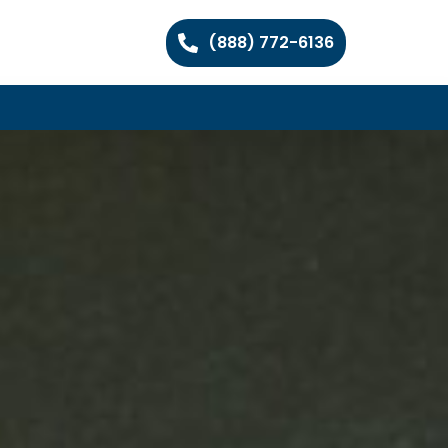
(888) 772-6136