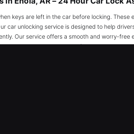
s in Enola, AR – 24 Hour Car Lock A
hen keys are left in the car before locking. Thes
r car unlocking service is designed to help driver
iently. Our service offers a smooth and worry-free 
. You can depend on us today from every location in
s in Enola, AR Are Useful?
th – Help is available 24/7 whenever you’re locke
guarantee reliable support whenever you need to g
l – Our locksmith technicians are expert profession
ve issues and provide reliable car unlocking assi