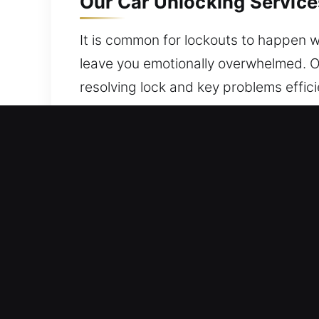
Our Car Unlocking Service
It is common for lockouts to happen w
leave you emotionally overwhelmed. Ou
resolving lock and key problems effic
vehicle throughout the entire process
Why Car Unlocking Service
Nearby Arrival 24/7 Emergency Locksmi
approach and professional expertise 
Expert Security Locksmith Service Loca
technical knowledge. We quickly resol
to restore entry without issues.