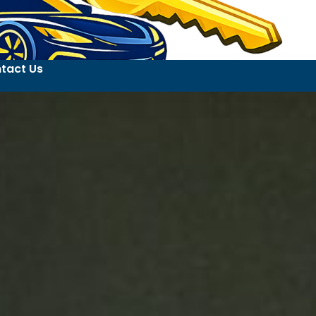
tact Us