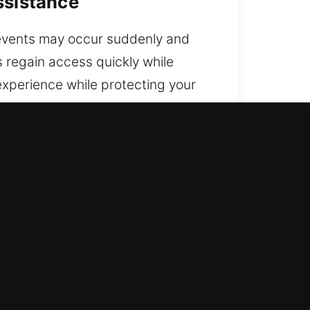
ssistance
e events may occur suddenly and
s regain access quickly while
experience while protecting your
 the city.
d out. Our quality-driven
et back on the road.
als with practical skills and
stance. We ensure rapid response