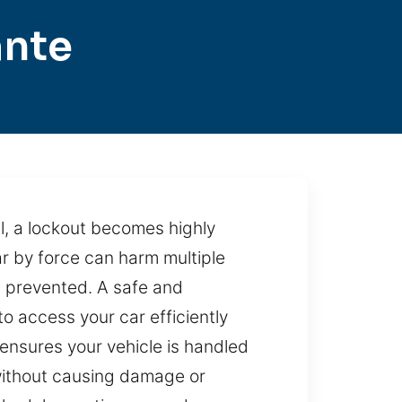
ante
l, a lockout becomes highly
car by force can harm multiple
n prevented. A safe and
to access your car efficiently
ensures your vehicle is handled
 without causing damage or