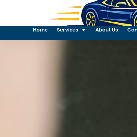
Home
Services
About Us
Con