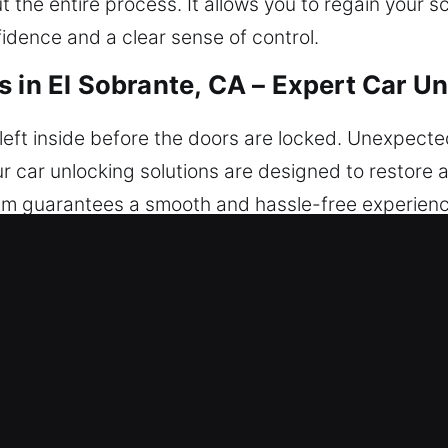
the entire process. It allows you to regain your s
idence and a clear sense of control.
 in El Sobrante, CA – Expert Car U
eft inside before the doors are locked. Unexpected 
r car unlocking solutions are designed to restore a
am guarantees a smooth and hassle-free experience
 Our assistance is ready today no matter where you
cking Services in El Sobrante, CA
– Our team ensures quick response times and dep
d dedication to quality service so you can return 