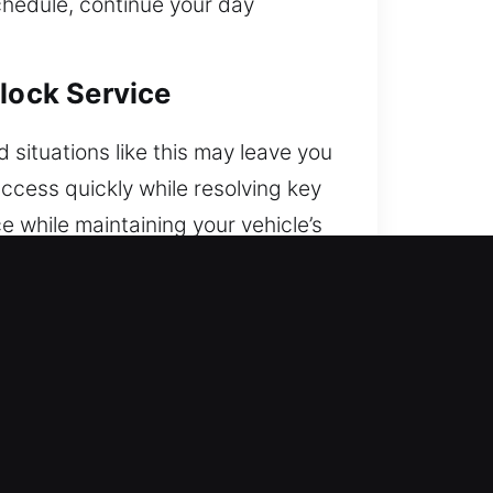
chedule, continue your day
nlock Service
situations like this may leave you
ccess quickly while resolving key
 while maintaining your vehicle’s
 are.
endable service whenever access
to the road with confidence and