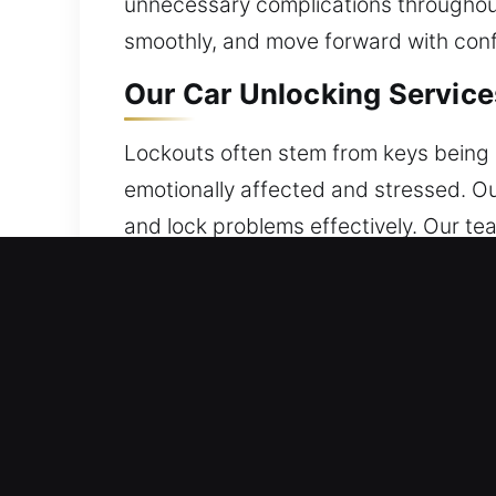
unnecessary complications throughout 
smoothly, and move forward with conf
Our Car Unlocking Services
Lockouts often stem from keys being l
emotionally affected and stressed. Ou
and lock problems effectively. Our te
safety and protection at every stage.
Benefits of Quick Car Unlo
24/7 Locksmith Immediate Solutions 
is required. We combine experience an
peace of mind.