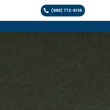
(888) 772-6136