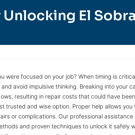
 Unlocking El Sobr
u were focused on your job? When timing is critica
y, and avoid impulsive thinking. Breaking into your 
ws, resulting in repair costs that could have bee
st trusted and wise option. Proper help allows you 
irs or complications. Our professional assistance 
methods and proven techniques to unlock it safely