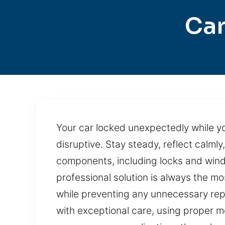
Car
Your car locked unexpectedly while yo
disruptive. Stay steady, reflect calml
components, including locks and windo
professional solution is always the mo
while preventing any unnecessary repa
with exceptional care, using proper 