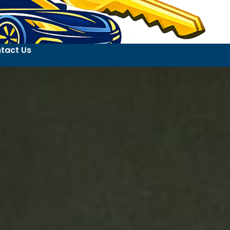
tact Us