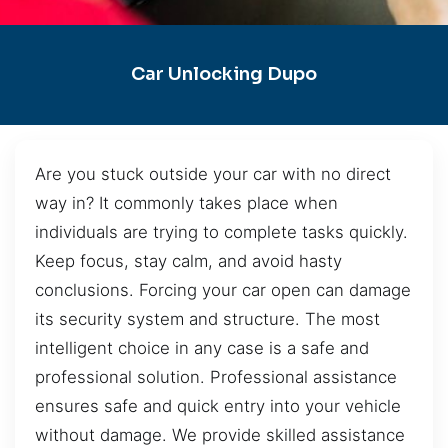
Car Unlocking Dupo
Are you stuck outside your car with no direct
way in? It commonly takes place when
individuals are trying to complete tasks quickly.
Keep focus, stay calm, and avoid hasty
conclusions. Forcing your car open can damage
its security system and structure. The most
intelligent choice in any case is a safe and
professional solution. Professional assistance
ensures safe and quick entry into your vehicle
without damage. We provide skilled assistance