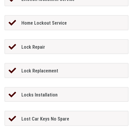
Home Lockout Service
Lock Repair
Lock Replacement
Locks Installation
Lost Car Keys No Spare