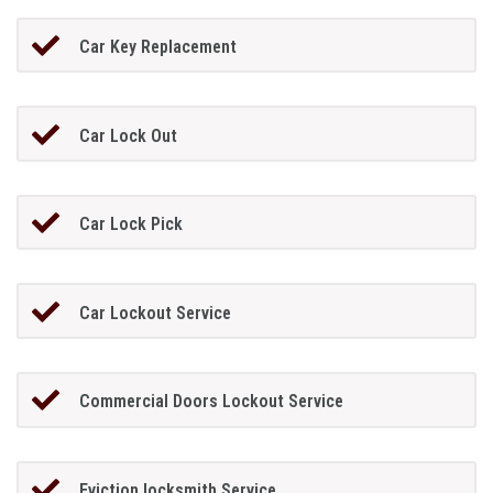
Car Key Replacement
Car Lock Out
Car Lock Pick
Car Lockout Service
Commercial Doors Lockout Service
Eviction locksmith Service