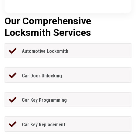
Our Comprehensive
Locksmith Services
Automotive Locksmith
Car Door Unlocking
Car Key Programming
Car Key Replacement