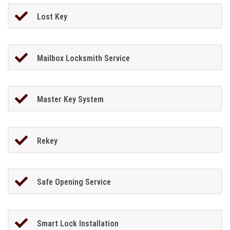
Lost Key
Mailbox Locksmith Service
Master Key System
Rekey
Safe Opening Service
Smart Lock Installation