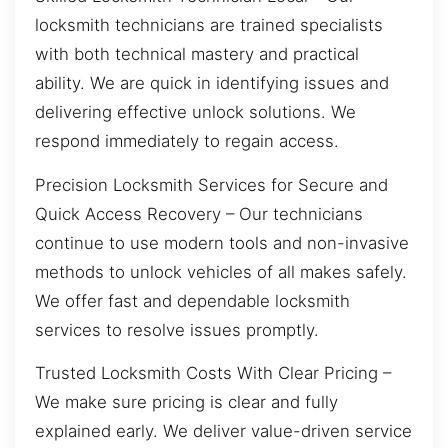
locksmith technicians are trained specialists
with both technical mastery and practical
ability. We are quick in identifying issues and
delivering effective unlock solutions. We
respond immediately to regain access.
Precision Locksmith Services for Secure and
Quick Access Recovery – Our technicians
continue to use modern tools and non-invasive
methods to unlock vehicles of all makes safely.
We offer fast and dependable locksmith
services to resolve issues promptly.
Trusted Locksmith Costs With Clear Pricing –
We make sure pricing is clear and fully
explained early. We deliver value-driven service