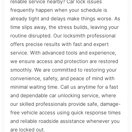
reliable service nearby? Car lock issues
frequently happen when your schedule is
already tight and delays make things worse. As
time slips away, the stress builds, leaving your
routine disrupted. Our locksmith professional
offers precise results with fast and expert
service. With advanced tools and experience,
we ensure access and protection are restored
smoothly. We are committed to restoring your
convenience, safety, and peace of mind with
minimal waiting time. Call us anytime for a fast
and dependable car unlocking service, where
our skilled professionals provide safe, damage-
free vehicle access using quick response times
and reliable roadside assistance whenever you
are locked out.