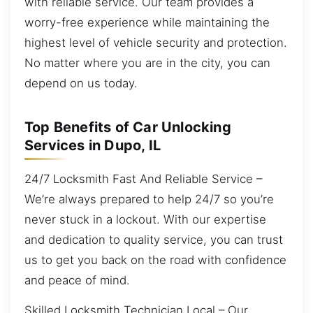
with reliable service. Our team provides a
worry-free experience while maintaining the
highest level of vehicle security and protection.
No matter where you are in the city, you can
depend on us today.
Top Benefits of Car Unlocking
Services in Dupo, IL
24/7 Locksmith Fast And Reliable Service –
We’re always prepared to help 24/7 so you’re
never stuck in a lockout. With our expertise
and dedication to quality service, you can trust
us to get you back on the road with confidence
and peace of mind.
Skilled Locksmith Technician Local – Our