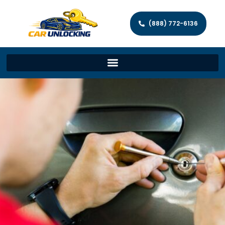
(888) 772-6136