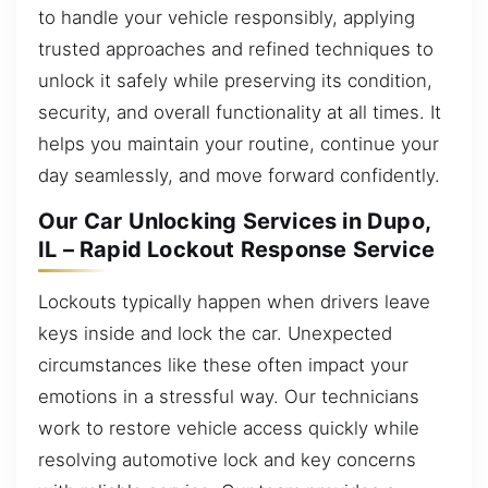
to handle your vehicle responsibly, applying
trusted approaches and refined techniques to
unlock it safely while preserving its condition,
security, and overall functionality at all times. It
helps you maintain your routine, continue your
day seamlessly, and move forward confidently.
Our Car Unlocking Services in Dupo,
IL – Rapid Lockout Response Service
Lockouts typically happen when drivers leave
keys inside and lock the car. Unexpected
circumstances like these often impact your
emotions in a stressful way. Our technicians
work to restore vehicle access quickly while
resolving automotive lock and key concerns