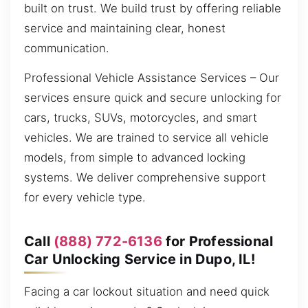
built on trust. We build trust by offering reliable
service and maintaining clear, honest
communication.
Professional Vehicle Assistance Services – Our
services ensure quick and secure unlocking for
cars, trucks, SUVs, motorcycles, and smart
vehicles. We are trained to service all vehicle
models, from simple to advanced locking
systems. We deliver comprehensive support
for every vehicle type.
Call
(888) 772-6136
for Professional
Car Unlocking Service in Dupo, IL!
Facing a car lockout situation and need quick