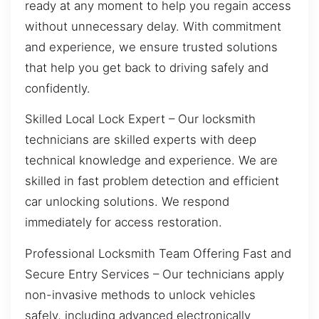
ready at any moment to help you regain access
without unnecessary delay. With commitment
and experience, we ensure trusted solutions
that help you get back to driving safely and
confidently.
Skilled Local Lock Expert – Our locksmith
technicians are skilled experts with deep
technical knowledge and experience. We are
skilled in fast problem detection and efficient
car unlocking solutions. We respond
immediately for access restoration.
Professional Locksmith Team Offering Fast and
Secure Entry Services – Our technicians apply
non-invasive methods to unlock vehicles
safely, including advanced electronically