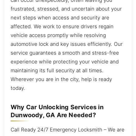
frustrated, stressed, and uncertain about your
next steps when access and security are
affected. We work to ensure drivers regain
vehicle access promptly while resolving
automotive lock and key issues efficiently. Our
service guarantees a smooth and stress-free
experience while protecting your vehicle and
maintaining its full security at all times.
Wherever you are in the city, help is ready
today.
Why Car Unlocking Services in
Dunwoody, GA Are Needed?
Call Ready 24/7 Emergency Locksmith – We are