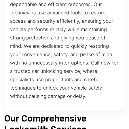
dependable and efficient outcomes. Our
technicians use advanced tools to restore
access and security efficiently, ensuring your
vehicle performs reliably while maintaining
strong protection and giving you peace of
mind. We are dedicated to quickly restoring
your convenience, safety, and peace of mind
with no unnecessary interruptions. Call now for
a trusted car unlocking service, where
specialists use proper tools and careful
techniques to unlock your vehicle safely
without causing damage or delay.
Our Comprehensive