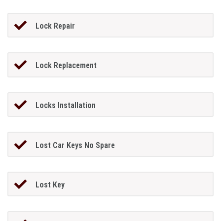
Lock Repair
Lock Replacement
Locks Installation
Lost Car Keys No Spare
Lost Key