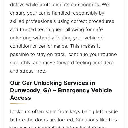
delays while protecting its components. We
ensure your car is handled responsibly by
skilled professionals using correct procedures
and trusted techniques, allowing for safe
unlocking without affecting your vehicle’s
condition or performance. This makes it
possible to stay on track, continue your routine
smoothly, and move forward feeling confident
and stress-free.
Our Car Unlocking Services in
Dunwoody, GA – Emergency Vehicle
Access
Lockouts often stem from keys being left inside
before the doors are locked. Situations like this
can occur unexpectedly, often leaving you