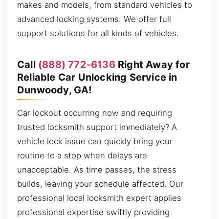
makes and models, from standard vehicles to
advanced locking systems. We offer full
support solutions for all kinds of vehicles.
Call
(888) 772-6136
Right Away for
Reliable Car Unlocking Service in
Dunwoody, GA!
Car lockout occurring now and requiring
trusted locksmith support immediately? A
vehicle lock issue can quickly bring your
routine to a stop when delays are
unacceptable. As time passes, the stress
builds, leaving your schedule affected. Our
professional local locksmith expert applies
professional expertise swiftly providing