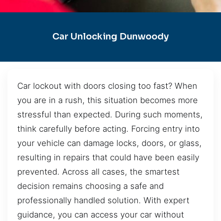
Car Unlocking Dunwoody
Car lockout with doors closing too fast? When
you are in a rush, this situation becomes more
stressful than expected. During such moments,
think carefully before acting. Forcing entry into
your vehicle can damage locks, doors, or glass,
resulting in repairs that could have been easily
prevented. Across all cases, the smartest
decision remains choosing a safe and
professionally handled solution. With expert
guidance, you can access your car without