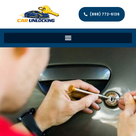
(888) 772-6136