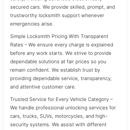
secured cars. We provide skilled, prompt, and
trustworthy locksmith support whenever
emergencies arise.
Simple Locksmith Pricing With Transparent
Rates – We ensure every charge is explained
before any work starts. We strive to provide
dependable solutions at fair prices so you
remain confident. We establish trust by
providing dependable service, transparency,
and attentive customer care.
Trusted Service for Every Vehicle Category –
We handle professional unlocking services for
cars, trucks, SUVs, motorcycles, and high-
security systems. We assist with different