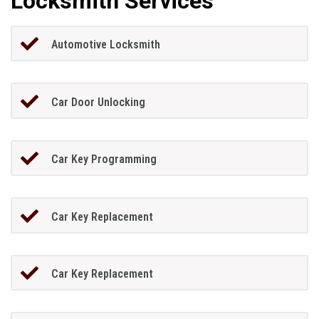
Locksmith Services
Automotive Locksmith
Car Door Unlocking
Car Key Programming
Car Key Replacement
Car Key Replacement