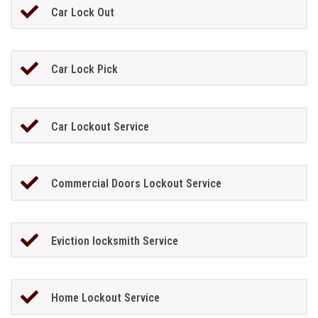
Car Lock Out
Car Lock Pick
Car Lockout Service
Commercial Doors Lockout Service
Eviction locksmith Service
Home Lockout Service