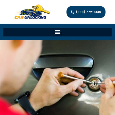
(888) 772-6136