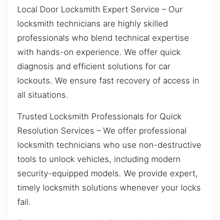
Local Door Locksmith Expert Service – Our
locksmith technicians are highly skilled
professionals who blend technical expertise
with hands-on experience. We offer quick
diagnosis and efficient solutions for car
lockouts. We ensure fast recovery of access in
all situations.
Trusted Locksmith Professionals for Quick
Resolution Services – We offer professional
locksmith technicians who use non-destructive
tools to unlock vehicles, including modern
security-equipped models. We provide expert,
timely locksmith solutions whenever your locks
fail.