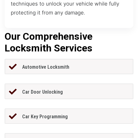
techniques to unlock your vehicle while fully
protecting it from any damage.
Our Comprehensive
Locksmith Services
Automotive Locksmith
Car Door Unlocking
Car Key Programming