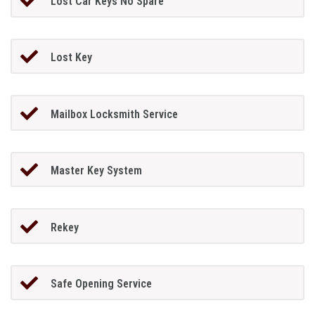
Lost Car Keys No Spare
Lost Key
Mailbox Locksmith Service
Master Key System
Rekey
Safe Opening Service