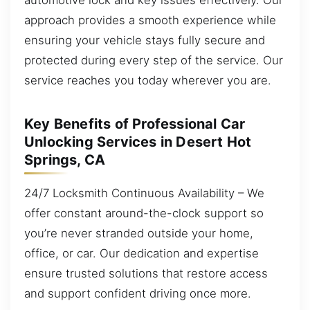
approach provides a smooth experience while
ensuring your vehicle stays fully secure and
protected during every step of the service. Our
service reaches you today wherever you are.
Key Benefits of Professional Car
Unlocking Services in Desert Hot
Springs, CA
24/7 Locksmith Continuous Availability – We
offer constant around-the-clock support so
you’re never stranded outside your home,
office, or car. Our dedication and expertise
ensure trusted solutions that restore access
and support confident driving once more.