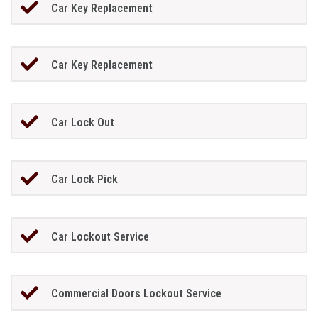
Car Key Replacement
Car Key Replacement
Car Lock Out
Car Lock Pick
Car Lockout Service
Commercial Doors Lockout Service