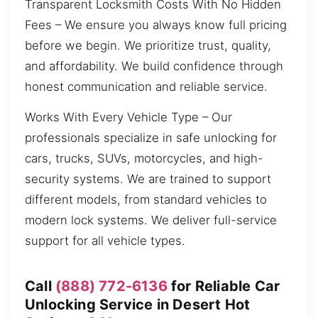
Transparent Locksmith Costs With No Hidden
Fees – We ensure you always know full pricing
before we begin. We prioritize trust, quality,
and affordability. We build confidence through
honest communication and reliable service.
Works With Every Vehicle Type – Our
professionals specialize in safe unlocking for
cars, trucks, SUVs, motorcycles, and high-
security systems. We are trained to support
different models, from standard vehicles to
modern lock systems. We deliver full-service
support for all vehicle types.
Call
(888) 772-6136
for Reliable Car
Unlocking Service in Desert Hot