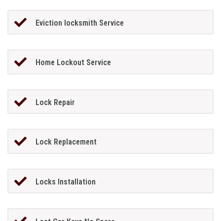
Eviction locksmith Service
Home Lockout Service
Lock Repair
Lock Replacement
Locks Installation