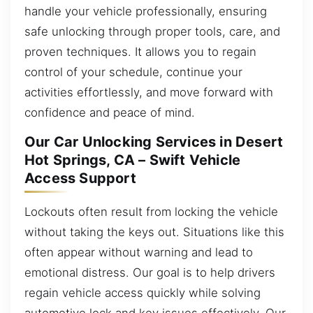
handle your vehicle professionally, ensuring
safe unlocking through proper tools, care, and
proven techniques. It allows you to regain
control of your schedule, continue your
activities effortlessly, and move forward with
confidence and peace of mind.
Our Car Unlocking Services in Desert
Hot Springs, CA – Swift Vehicle
Access Support
Lockouts often result from locking the vehicle
without taking the keys out. Situations like this
often appear without warning and lead to
emotional distress. Our goal is to help drivers
regain vehicle access quickly while solving
automotive lock and key issues effectively. Our