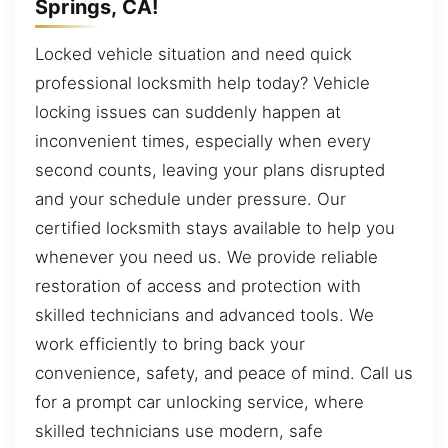
Springs, CA!
Locked vehicle situation and need quick
professional locksmith help today? Vehicle
locking issues can suddenly happen at
inconvenient times, especially when every
second counts, leaving your plans disrupted
and your schedule under pressure. Our
certified locksmith stays available to help you
whenever you need us. We provide reliable
restoration of access and protection with
skilled technicians and advanced tools. We
work efficiently to bring back your
convenience, safety, and peace of mind. Call us
for a prompt car unlocking service, where
skilled technicians use modern, safe