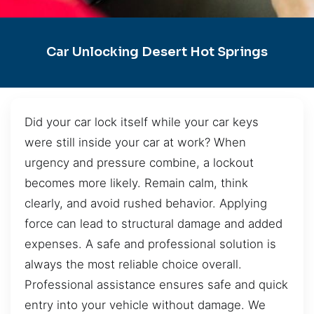
Car Unlocking Desert Hot Springs
Did your car lock itself while your car keys
were still inside your car at work? When
urgency and pressure combine, a lockout
becomes more likely. Remain calm, think
clearly, and avoid rushed behavior. Applying
force can lead to structural damage and added
expenses. A safe and professional solution is
always the most reliable choice overall.
Professional assistance ensures safe and quick
entry into your vehicle without damage. We