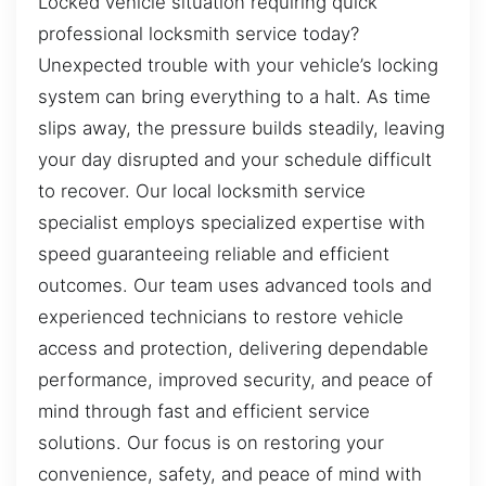
Locked vehicle situation requiring quick
professional locksmith service today?
Unexpected trouble with your vehicle’s locking
system can bring everything to a halt. As time
slips away, the pressure builds steadily, leaving
your day disrupted and your schedule difficult
to recover. Our local locksmith service
specialist employs specialized expertise with
speed guaranteeing reliable and efficient
outcomes. Our team uses advanced tools and
experienced technicians to restore vehicle
access and protection, delivering dependable
performance, improved security, and peace of
mind through fast and efficient service
solutions. Our focus is on restoring your
convenience, safety, and peace of mind with