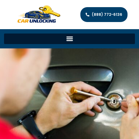
(888) 772-6136