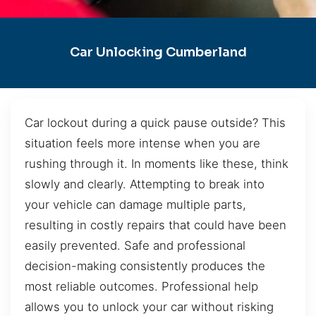
Car Unlocking Cumberland
Car lockout during a quick pause outside? This
situation feels more intense when you are
rushing through it. In moments like these, think
slowly and clearly. Attempting to break into
your vehicle can damage multiple parts,
resulting in costly repairs that could have been
easily prevented. Safe and professional
decision-making consistently produces the
most reliable outcomes. Professional help
allows you to unlock your car without risking