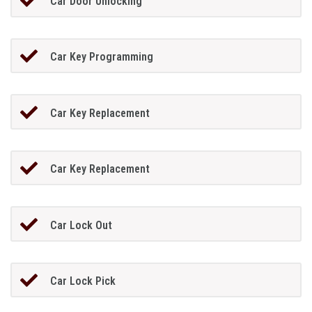
Car Door Unlocking
Car Key Programming
Car Key Replacement
Car Key Replacement
Car Lock Out
Car Lock Pick