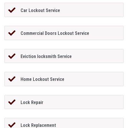
Car Lockout Service
Commercial Doors Lockout Service
Eviction locksmith Service
Home Lockout Service
Lock Repair
Lock Replacement