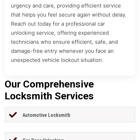
urgency and care, providing efficient service
that helps you feel secure again without delay.
Reach out today for a professional car
unlocking service, offering experienced
technicians who ensure efficient, safe, and
damage-free entry whenever you face an
unexpected vehicle lockout situation.
Our Comprehensive
Locksmith Services
Automotive Locksmith