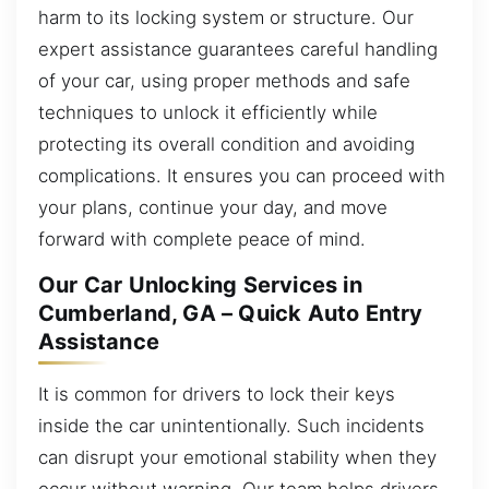
harm to its locking system or structure. Our
expert assistance guarantees careful handling
of your car, using proper methods and safe
techniques to unlock it efficiently while
protecting its overall condition and avoiding
complications. It ensures you can proceed with
your plans, continue your day, and move
forward with complete peace of mind.
Our Car Unlocking Services in
Cumberland, GA – Quick Auto Entry
Assistance
It is common for drivers to lock their keys
inside the car unintentionally. Such incidents
can disrupt your emotional stability when they
occur without warning. Our team helps drivers