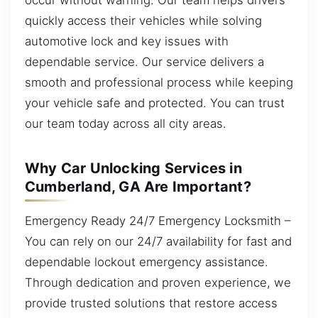
quickly access their vehicles while solving
automotive lock and key issues with
dependable service. Our service delivers a
smooth and professional process while keeping
your vehicle safe and protected. You can trust
our team today across all city areas.
Why Car Unlocking Services in
Cumberland, GA Are Important?
Emergency Ready 24/7 Emergency Locksmith –
You can rely on our 24/7 availability for fast and
dependable lockout emergency assistance.
Through dedication and proven experience, we
provide trusted solutions that restore access