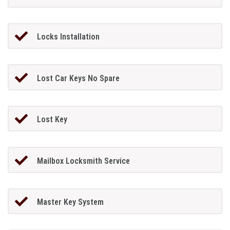
Locks Installation
Lost Car Keys No Spare
Lost Key
Mailbox Locksmith Service
Master Key System