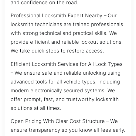
and confidence on the road.
Professional Locksmith Expert Nearby – Our
locksmith technicians are trained professionals
with strong technical and practical skills. We
provide efficient and reliable lockout solutions.
We take quick steps to restore access.
Efficient Locksmith Services for All Lock Types
– We ensure safe and reliable unlocking using
advanced tools for all vehicle types, including
modern electronically secured systems. We
offer prompt, fast, and trustworthy locksmith
solutions at all times.
Open Pricing With Clear Cost Structure – We
ensure transparency so you know all fees early.