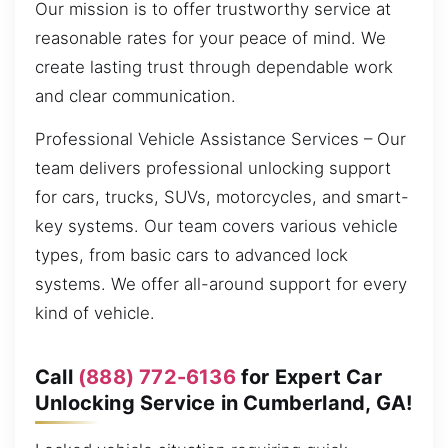
Our mission is to offer trustworthy service at
reasonable rates for your peace of mind. We
create lasting trust through dependable work
and clear communication.
Professional Vehicle Assistance Services – Our
team delivers professional unlocking support
for cars, trucks, SUVs, motorcycles, and smart-
key systems. Our team covers various vehicle
types, from basic cars to advanced lock
systems. We offer all-around support for every
kind of vehicle.
Call
(888) 772-6136
for Expert Car
Unlocking Service in Cumberland, GA!