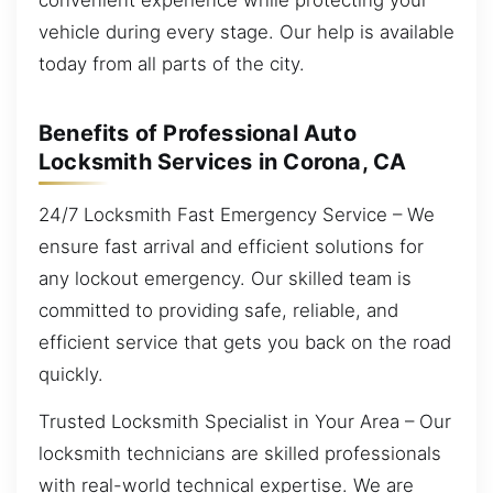
vehicle during every stage. Our help is available
today from all parts of the city.
Benefits of Professional Auto
Locksmith Services in Corona, CA
24/7 Locksmith Fast Emergency Service – We
ensure fast arrival and efficient solutions for
any lockout emergency. Our skilled team is
committed to providing safe, reliable, and
efficient service that gets you back on the road
quickly.
Trusted Locksmith Specialist in Your Area – Our
locksmith technicians are skilled professionals
with real-world technical expertise. We are