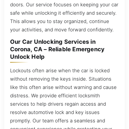
doors. Our service focuses on keeping your car
safe while unlocking it efficiently and securely.
This allows you to stay organized, continue
your activities, and move forward confidently.
Our Car Unlocking Services in
Corona, CA – Reliable Emergency
Unlock Help
Lockouts often arise when the car is locked
without removing the keys inside. Situations
like this often arise without warning and cause
distress. We provide efficient locksmith
services to help drivers regain access and
resolve automotive lock and key issues
promptly. Our team offers a seamless and
convenient experience while protecting your