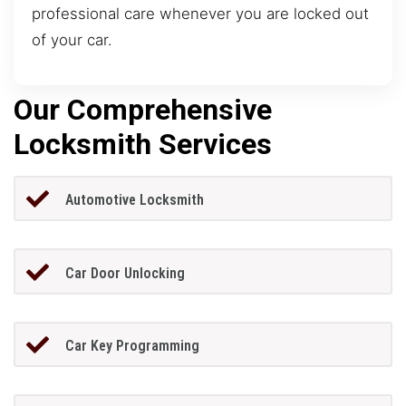
professional care whenever you are locked out
of your car.
Our Comprehensive
Locksmith Services
Automotive Locksmith
Car Door Unlocking
Car Key Programming