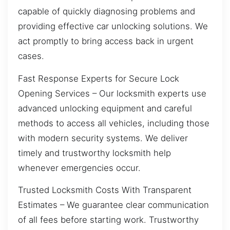
capable of quickly diagnosing problems and
providing effective car unlocking solutions. We
act promptly to bring access back in urgent
cases.
Fast Response Experts for Secure Lock
Opening Services – Our locksmith experts use
advanced unlocking equipment and careful
methods to access all vehicles, including those
with modern security systems. We deliver
timely and trustworthy locksmith help
whenever emergencies occur.
Trusted Locksmith Costs With Transparent
Estimates – We guarantee clear communication
of all fees before starting work. Trustworthy