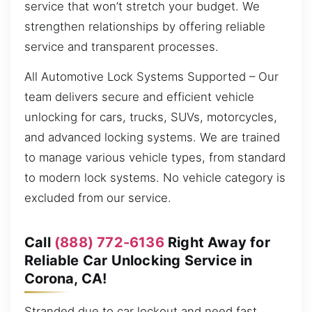
service that won’t stretch your budget. We
strengthen relationships by offering reliable
service and transparent processes.
All Automotive Lock Systems Supported – Our
team delivers secure and efficient vehicle
unlocking for cars, trucks, SUVs, motorcycles,
and advanced locking systems. We are trained
to manage various vehicle types, from standard
to modern lock systems. No vehicle category is
excluded from our service.
Call
(888) 772-6136
Right Away for
Reliable Car Unlocking Service in
Corona, CA!
Stranded due to car lockout and need fast