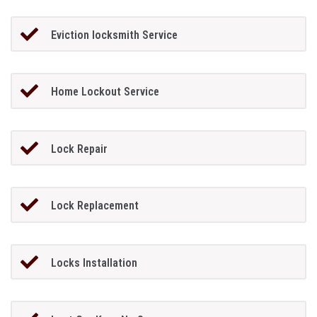
Eviction locksmith Service
Home Lockout Service
Lock Repair
Lock Replacement
Locks Installation