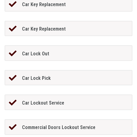
Car Key Replacement
Car Key Replacement
Car Lock Out
Car Lock Pick
Car Lockout Service
Commercial Doors Lockout Service