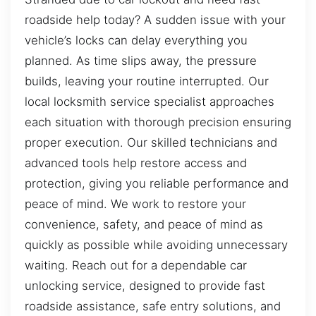
roadside help today? A sudden issue with your
vehicle’s locks can delay everything you
planned. As time slips away, the pressure
builds, leaving your routine interrupted. Our
local locksmith service specialist approaches
each situation with thorough precision ensuring
proper execution. Our skilled technicians and
advanced tools help restore access and
protection, giving you reliable performance and
peace of mind. We work to restore your
convenience, safety, and peace of mind as
quickly as possible while avoiding unnecessary
waiting. Reach out for a dependable car
unlocking service, designed to provide fast
roadside assistance, safe entry solutions, and