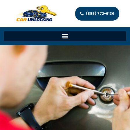
(888) 772-6136