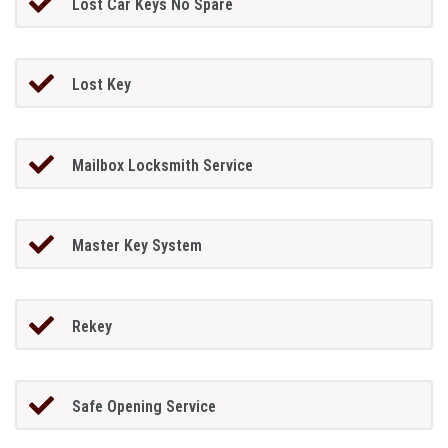
Lost Car Keys No Spare
Lost Key
Mailbox Locksmith Service
Master Key System
Rekey
Safe Opening Service