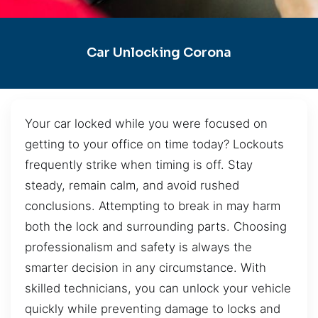
Car Unlocking Corona
Your car locked while you were focused on
getting to your office on time today? Lockouts
frequently strike when timing is off. Stay
steady, remain calm, and avoid rushed
conclusions. Attempting to break in may harm
both the lock and surrounding parts. Choosing
professionalism and safety is always the
smarter decision in any circumstance. With
skilled technicians, you can unlock your vehicle
quickly while preventing damage to locks and