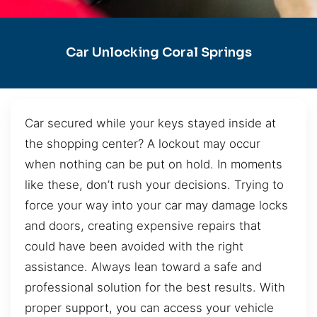
Car Unlocking Coral Springs
Car secured while your keys stayed inside at
the shopping center? A lockout may occur
when nothing can be put on hold. In moments
like these, don’t rush your decisions. Trying to
force your way into your car may damage locks
and doors, creating expensive repairs that
could have been avoided with the right
assistance. Always lean toward a safe and
professional solution for the best results. With
proper support, you can access your vehicle