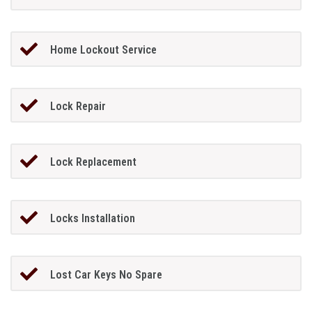
Home Lockout Service
Lock Repair
Lock Replacement
Locks Installation
Lost Car Keys No Spare