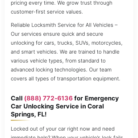
pricing every time. We grow trust through
customer-first service values.
Reliable Locksmith Service for All Vehicles –
Our services ensure quick and secure
unlocking for cars, trucks, SUVs, motorcycles,
and smart vehicles. We are trained to handle
various vehicle types, from standard to
advanced locking technologies. Our team
covers all types of transportation equipment.
Call
(888) 772-6136
for Emergency
Car Unlocking Service in Coral
Springs, FL!
Locked out of your car right now and need
immediate help? When your vehicle’s lock fails