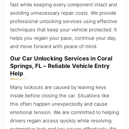
fast while keeping every component intact and
avoiding unnecessary repair costs. We provide
professional unlocking services using effective
techniques that keep your vehicle protected. It
helps you regain your pace, continue your day,
and move forward with peace of mind.
Our Car Unlocking Services in Coral
Springs, FL – Reliable Vehicle Entry
Help
Many lockouts are caused by leaving keys
inside before closing the car. Situations like
this often happen unexpectedly and cause
emotional tension. We are committed to helping
drivers regain access quickly while resolving
automotive lock and key issues effectively. We