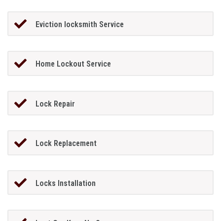
Eviction locksmith Service
Home Lockout Service
Lock Repair
Lock Replacement
Locks Installation