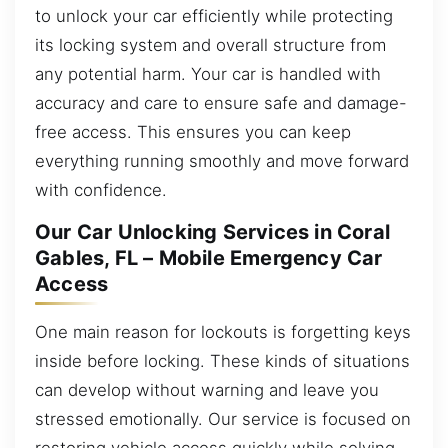
to unlock your car efficiently while protecting
its locking system and overall structure from
any potential harm. Your car is handled with
accuracy and care to ensure safe and damage-
free access. This ensures you can keep
everything running smoothly and move forward
with confidence.
Our Car Unlocking Services in Coral
Gables, FL – Mobile Emergency Car
Access
One main reason for lockouts is forgetting keys
inside before locking. These kinds of situations
can develop without warning and leave you
stressed emotionally. Our service is focused on
restoring vehicle access quickly while solving