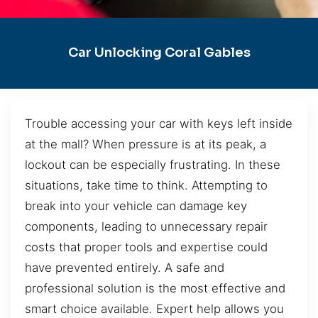
Car Unlocking Coral Gables
Trouble accessing your car with keys left inside
at the mall? When pressure is at its peak, a
lockout can be especially frustrating. In these
situations, take time to think. Attempting to
break into your vehicle can damage key
components, leading to unnecessary repair
costs that proper tools and expertise could
have prevented entirely. A safe and
professional solution is the most effective and
smart choice available. Expert help allows you