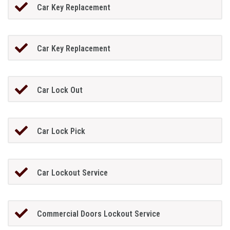
Car Key Replacement
Car Key Replacement
Car Lock Out
Car Lock Pick
Car Lockout Service
Commercial Doors Lockout Service