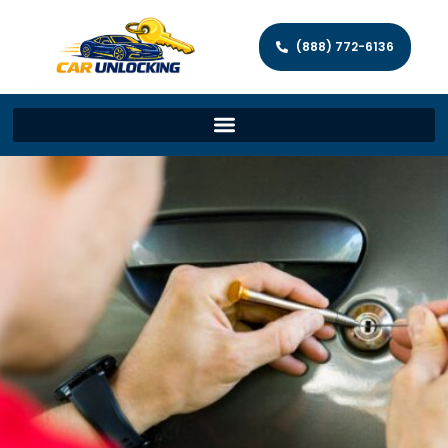
(888) 772-6136