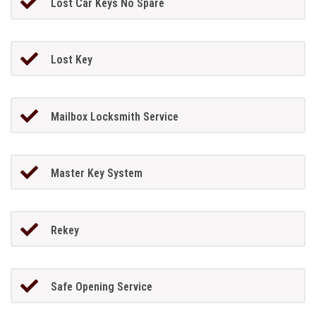
Lost Car Keys No Spare
Lost Key
Mailbox Locksmith Service
Master Key System
Rekey
Safe Opening Service