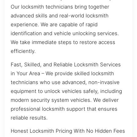
Our locksmith technicians bring together
advanced skills and real-world locksmith
experience. We are capable of rapid
identification and vehicle unlocking services.
We take immediate steps to restore access
efficiently.
Fast, Skilled, and Reliable Locksmith Services
in Your Area – We provide skilled locksmith
technicians who use advanced, non-invasive
equipment to unlock vehicles safely, including
modern security system vehicles. We deliver
professional locksmith support that ensures
reliable results.
Honest Locksmith Pricing With No Hidden Fees