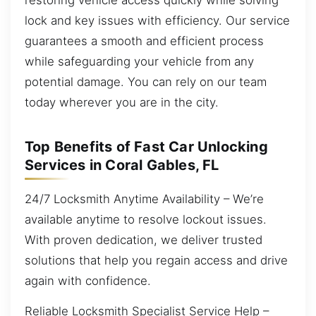
lock and key issues with efficiency. Our service
guarantees a smooth and efficient process
while safeguarding your vehicle from any
potential damage. You can rely on our team
today wherever you are in the city.
Top Benefits of Fast Car Unlocking
Services in Coral Gables, FL
24/7 Locksmith Anytime Availability – We’re
available anytime to resolve lockout issues.
With proven dedication, we deliver trusted
solutions that help you regain access and drive
again with confidence.
Reliable Locksmith Specialist Service Help –