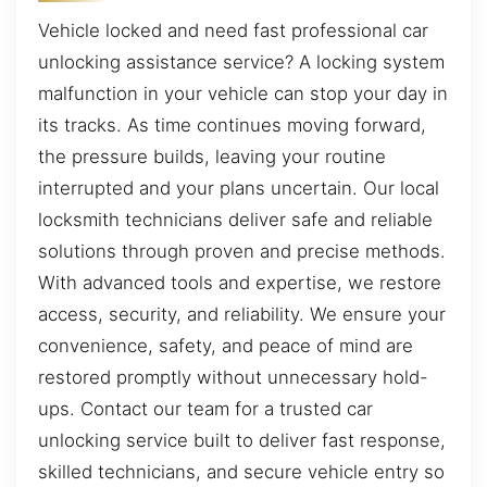
Vehicle locked and need fast professional car
unlocking assistance service? A locking system
malfunction in your vehicle can stop your day in
its tracks. As time continues moving forward,
the pressure builds, leaving your routine
interrupted and your plans uncertain. Our local
locksmith technicians deliver safe and reliable
solutions through proven and precise methods.
With advanced tools and expertise, we restore
access, security, and reliability. We ensure your
convenience, safety, and peace of mind are
restored promptly without unnecessary hold-
ups. Contact our team for a trusted car
unlocking service built to deliver fast response,
skilled technicians, and secure vehicle entry so