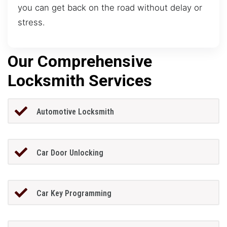
you can get back on the road without delay or
stress.
Our Comprehensive
Locksmith Services
Automotive Locksmith
Car Door Unlocking
Car Key Programming