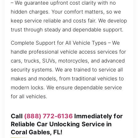
– We guarantee upfront cost clarity with no
hidden charges. Your comfort matters, so we
keep service reliable and costs fair. We develop
trust through steady and dependable support.
Complete Support for All Vehicle Types – We
handle professional vehicle access services for
cars, trucks, SUVs, motorcycles, and advanced
security systems. We are trained to service all
makes and models, from traditional vehicles to
modern locks. We ensure dependable service
for all vehicles.
Call
(888) 772-6136
Immediately for
Reliable Car Unlocking Service in
Coral Gables, FL!