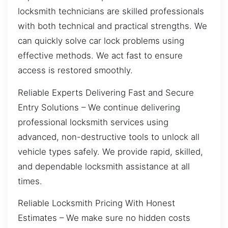
locksmith technicians are skilled professionals
with both technical and practical strengths. We
can quickly solve car lock problems using
effective methods. We act fast to ensure
access is restored smoothly.
Reliable Experts Delivering Fast and Secure
Entry Solutions – We continue delivering
professional locksmith services using
advanced, non-destructive tools to unlock all
vehicle types safely. We provide rapid, skilled,
and dependable locksmith assistance at all
times.
Reliable Locksmith Pricing With Honest
Estimates – We make sure no hidden costs