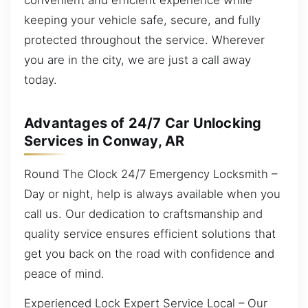
keeping your vehicle safe, secure, and fully
protected throughout the service. Wherever
you are in the city, we are just a call away
today.
Advantages of 24/7 Car Unlocking
Services in Conway, AR
Round The Clock 24/7 Emergency Locksmith –
Day or night, help is always available when you
call us. Our dedication to craftsmanship and
quality service ensures efficient solutions that
get you back on the road with confidence and
peace of mind.
Experienced Lock Expert Service Local – Our