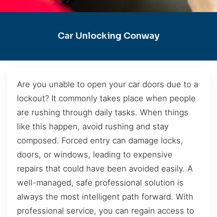
Car Unlocking Conway
Are you unable to open your car doors due to a
lockout? It commonly takes place when people
are rushing through daily tasks. When things
like this happen, avoid rushing and stay
composed. Forced entry can damage locks,
doors, or windows, leading to expensive
repairs that could have been avoided easily. A
well-managed, safe professional solution is
always the most intelligent path forward. With
professional service, you can regain access to