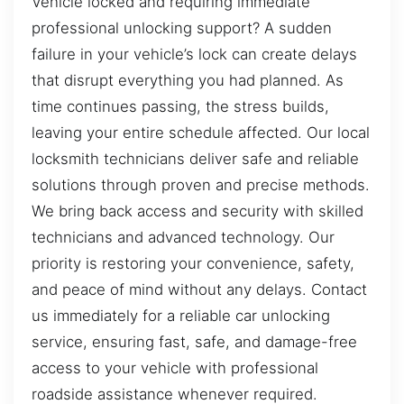
Vehicle locked and requiring immediate
professional unlocking support? A sudden
failure in your vehicle’s lock can create delays
that disrupt everything you had planned. As
time continues passing, the stress builds,
leaving your entire schedule affected. Our local
locksmith technicians deliver safe and reliable
solutions through proven and precise methods.
We bring back access and security with skilled
technicians and advanced technology. Our
priority is restoring your convenience, safety,
and peace of mind without any delays. Contact
us immediately for a reliable car unlocking
service, ensuring fast, safe, and damage-free
access to your vehicle with professional
roadside assistance whenever required.