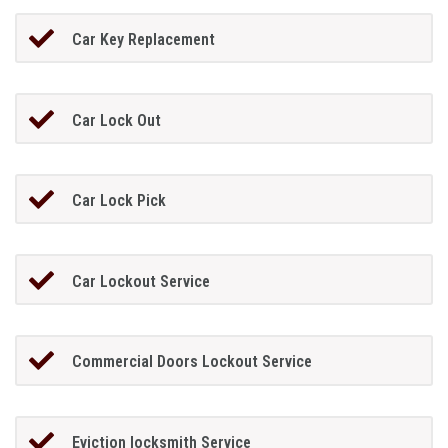
Car Key Replacement
Car Lock Out
Car Lock Pick
Car Lockout Service
Commercial Doors Lockout Service
Eviction locksmith Service