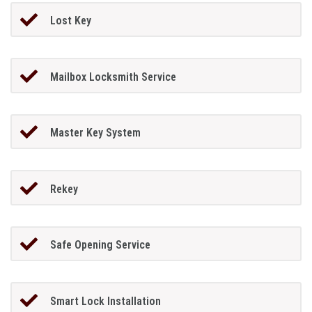
Lost Key
Mailbox Locksmith Service
Master Key System
Rekey
Safe Opening Service
Smart Lock Installation