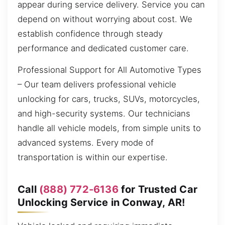
appear during service delivery. Service you can
depend on without worrying about cost. We
establish confidence through steady
performance and dedicated customer care.
Professional Support for All Automotive Types
– Our team delivers professional vehicle
unlocking for cars, trucks, SUVs, motorcycles,
and high-security systems. Our technicians
handle all vehicle models, from simple units to
advanced systems. Every mode of
transportation is within our expertise.
Call
(888) 772-6136
for Trusted Car
Unlocking Service in Conway, AR!