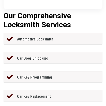
Our Comprehensive
Locksmith Services
Automotive Locksmith
Car Door Unlocking
Car Key Programming
Car Key Replacement