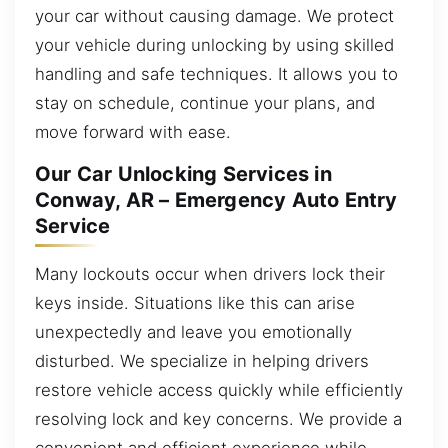
your car without causing damage. We protect
your vehicle during unlocking by using skilled
handling and safe techniques. It allows you to
stay on schedule, continue your plans, and
move forward with ease.
Our Car Unlocking Services in
Conway, AR – Emergency Auto Entry
Service
Many lockouts occur when drivers lock their
keys inside. Situations like this can arise
unexpectedly and leave you emotionally
disturbed. We specialize in helping drivers
restore vehicle access quickly while efficiently
resolving lock and key concerns. We provide a
convenient and efficient experience while