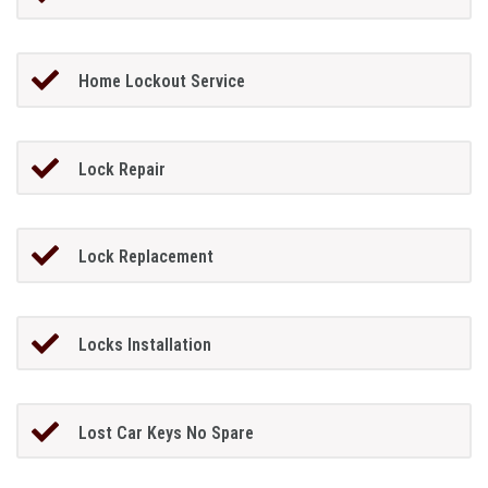
Home Lockout Service
Lock Repair
Lock Replacement
Locks Installation
Lost Car Keys No Spare