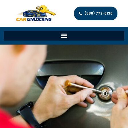
(888) 772-6136