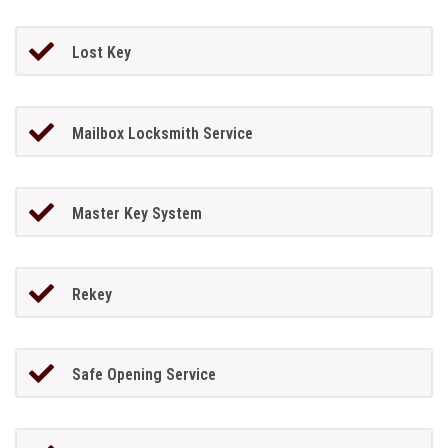
Lost Key
Mailbox Locksmith Service
Master Key System
Rekey
Safe Opening Service