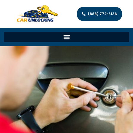
(888) 772-6136