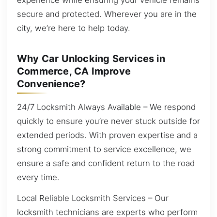
secure and protected. Wherever you are in the
city, we’re here to help today.
Why Car Unlocking Services in
Commerce, CA Improve
Convenience?
24/7 Locksmith Always Available – We respond
quickly to ensure you’re never stuck outside for
extended periods. With proven expertise and a
strong commitment to service excellence, we
ensure a safe and confident return to the road
every time.
Local Reliable Locksmith Services – Our
locksmith technicians are experts who perform