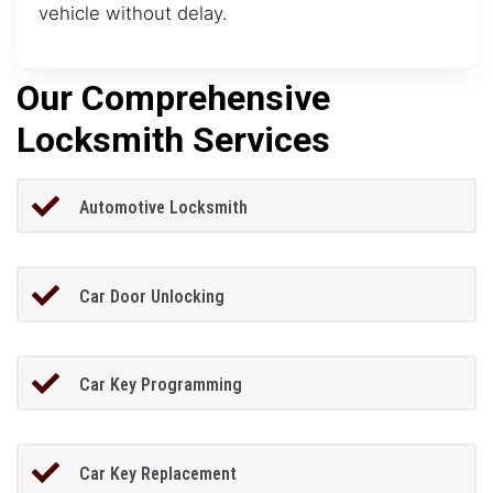
vehicle without delay.
Our Comprehensive
Locksmith Services
Automotive Locksmith
Car Door Unlocking
Car Key Programming
Car Key Replacement