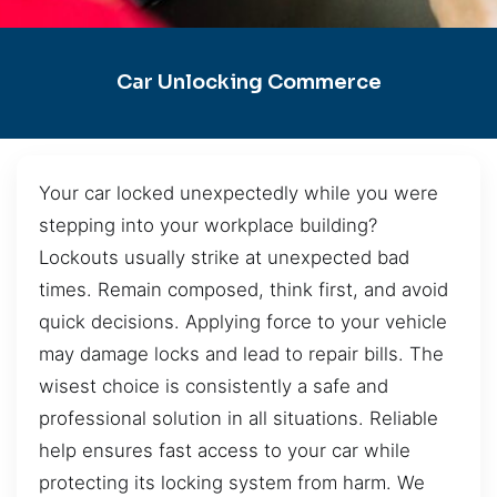
Car Unlocking Commerce
Your car locked unexpectedly while you were
stepping into your workplace building?
Lockouts usually strike at unexpected bad
times. Remain composed, think first, and avoid
quick decisions. Applying force to your vehicle
may damage locks and lead to repair bills. The
wisest choice is consistently a safe and
professional solution in all situations. Reliable
help ensures fast access to your car while
protecting its locking system from harm. We