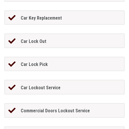
Car Key Replacement
Car Lock Out
Car Lock Pick
Car Lockout Service
Commercial Doors Lockout Service