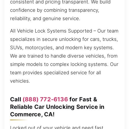
consistent and pricing transparent. We build
confidence by combining transparency,
reliability, and genuine service.
All Vehicle Lock Systems Supported – Our team
specializes in secure unlocking for cars, trucks,
SUVs, motorcycles, and modern key systems.
We are trained to handle diverse vehicles, from
simple models to complex locking systems. Our
team provides specialized service for all
vehicles.
Call
(888) 772-6136
for Fast &
Reliable Car Unlocking Service in
Commerce, CA!
Locked out of your vehicle and need fast