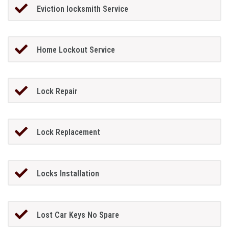
Eviction locksmith Service
Home Lockout Service
Lock Repair
Lock Replacement
Locks Installation
Lost Car Keys No Spare