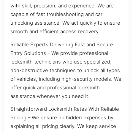
with skill, precision, and experience. We are
capable of fast troubleshooting and car
unlocking assistance. We act quickly to ensure
smooth and efficient access recovery.
Reliable Experts Delivering Fast and Secure
Entry Solutions – We provide professional
locksmith technicians who use specialized,
non-destructive techniques to unlock all types
of vehicles, including high-security models. We
offer quick and professional locksmith
assistance whenever you need it.
Straightforward Locksmith Rates With Reliable
Pricing – We ensure no hidden expenses by
explaining all pricing clearly. We keep service