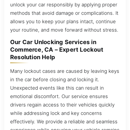
unlock your car responsibly by applying proper
methods that avoid damage or complications. It
allows you to keep your plans intact, continue
your routine, and move forward without stress.
Our Car Unlocking Services in
Commerce, CA – Expert Lockout
Resolution Help
Many lockout cases are caused by leaving keys
in the car before closing and locking it.
Unexpected events like this can result in
emotional discomfort. Our service ensures
drivers regain access to their vehicles quickly
while addressing lock and key concerns
effectively. We provide a reliable and seamless
experience while ensuring your vehicle remains