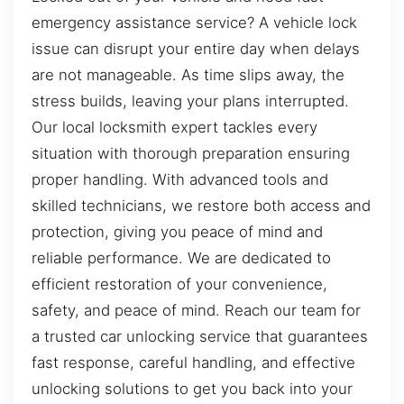
emergency assistance service? A vehicle lock
issue can disrupt your entire day when delays
are not manageable. As time slips away, the
stress builds, leaving your plans interrupted.
Our local locksmith expert tackles every
situation with thorough preparation ensuring
proper handling. With advanced tools and
skilled technicians, we restore both access and
protection, giving you peace of mind and
reliable performance. We are dedicated to
efficient restoration of your convenience,
safety, and peace of mind. Reach our team for
a trusted car unlocking service that guarantees
fast response, careful handling, and effective
unlocking solutions to get you back into your