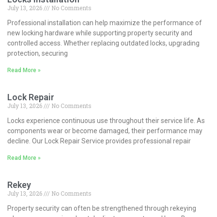
July 13, 2026
No Comments
Professional installation can help maximize the performance of
new locking hardware while supporting property security and
controlled access. Whether replacing outdated locks, upgrading
protection, securing
Read More »
Lock Repair
July 13, 2026
No Comments
Locks experience continuous use throughout their service life. As
components wear or become damaged, their performance may
decline. Our Lock Repair Service provides professional repair
Read More »
Rekey
July 13, 2026
No Comments
Property security can often be strengthened through rekeying