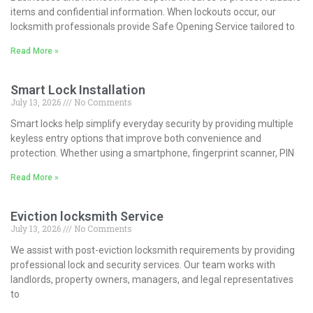
items and confidential information. When lockouts occur, our
locksmith professionals provide Safe Opening Service tailored to
Read More »
Smart Lock Installation
July 13, 2026
No Comments
Smart locks help simplify everyday security by providing multiple
keyless entry options that improve both convenience and
protection. Whether using a smartphone, fingerprint scanner, PIN
Read More »
Eviction locksmith Service
July 13, 2026
No Comments
We assist with post-eviction locksmith requirements by providing
professional lock and security services. Our team works with
landlords, property owners, managers, and legal representatives
to