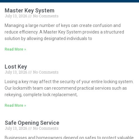
Master Key System
July 13, 2026
No Comments
Managing a large number of keys can create confusion and
reduce efficiency. A Master Key System provides a structured
solution by allowing designated individuals to
Read More »
Lost Key
July 13, 2026
No Comments
Losing a key may affect the security of your entire locking system.
Our locksmith team can recommend practical services such as
rekeying, complete lock replacement,
Read More »
Safe Opening Service
July 13, 2026
No Comments
Businesses and homeowners depend on safes to protect valuable