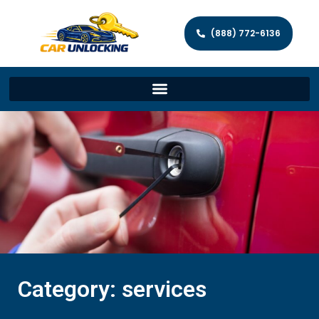
(888) 772-6136
Category: services