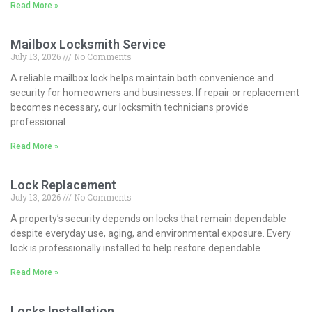
Read More »
Mailbox Locksmith Service
July 13, 2026
No Comments
A reliable mailbox lock helps maintain both convenience and
security for homeowners and businesses. If repair or replacement
becomes necessary, our locksmith technicians provide
professional
Read More »
Lock Replacement
July 13, 2026
No Comments
A property’s security depends on locks that remain dependable
despite everyday use, aging, and environmental exposure. Every
lock is professionally installed to help restore dependable
Read More »
Locks Installation