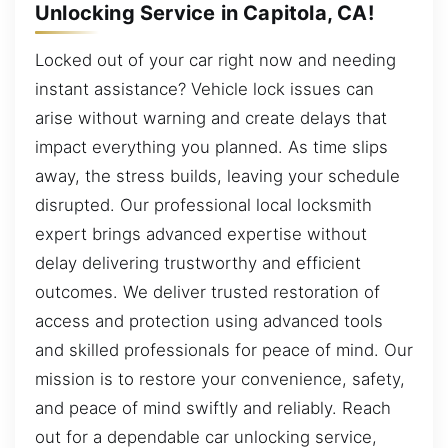
Unlocking Service in Capitola, CA!
Locked out of your car right now and needing
instant assistance? Vehicle lock issues can
arise without warning and create delays that
impact everything you planned. As time slips
away, the stress builds, leaving your schedule
disrupted. Our professional local locksmith
expert brings advanced expertise without
delay delivering trustworthy and efficient
outcomes. We deliver trusted restoration of
access and protection using advanced tools
and skilled professionals for peace of mind. Our
mission is to restore your convenience, safety,
and peace of mind swiftly and reliably. Reach
out for a dependable car unlocking service,