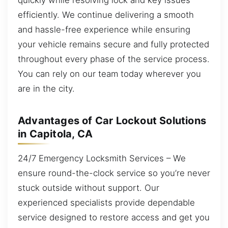
efficiently. We continue delivering a smooth
and hassle-free experience while ensuring
your vehicle remains secure and fully protected
throughout every phase of the service process.
You can rely on our team today wherever you
are in the city.
Advantages of Car Lockout Solutions
in Capitola, CA
24/7 Emergency Locksmith Services – We
ensure round-the-clock service so you’re never
stuck outside without support. Our
experienced specialists provide dependable
service designed to restore access and get you