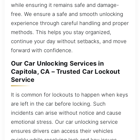
while ensuring it remains safe and damage-
free. We ensure a safe and smooth unlocking
experience through careful handling and proper
methods. This helps you stay organized,
continue your day without setbacks, and move
forward with confidence.
Our Car Unlocking Services in
Capitola, CA – Trusted Car Lockout
Service
It is common for lockouts to happen when keys
are left in the car before locking. Such
incidents can arise without notice and cause
emotional stress. Our car unlocking service
ensures drivers can access their vehicles
quickly while resolving lock and key issues