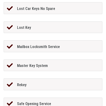
Lost Car Keys No Spare
Lost Key
Mailbox Locksmith Service
Master Key System
Rekey
Safe Opening Service