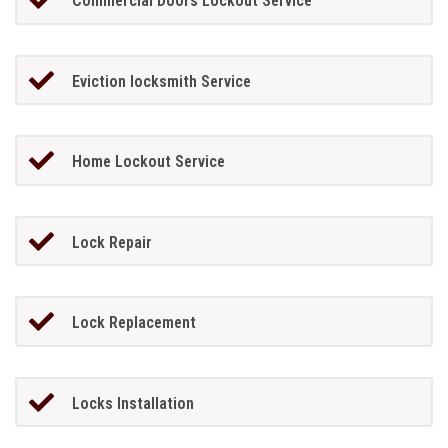
Commercial Doors Lockout Service
Eviction locksmith Service
Home Lockout Service
Lock Repair
Lock Replacement
Locks Installation