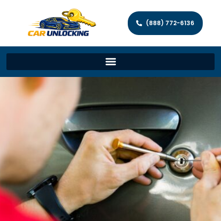
(888) 772-6136