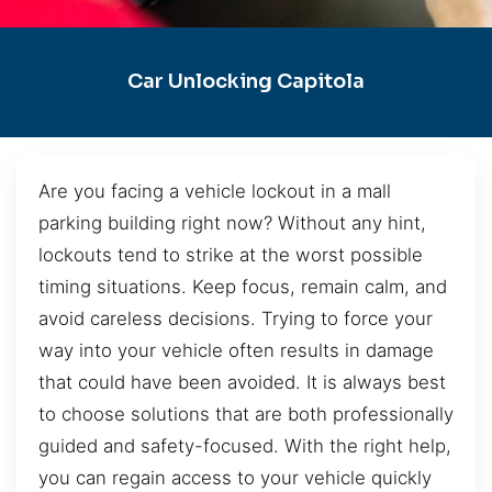
Car Unlocking Capitola
Are you facing a vehicle lockout in a mall
parking building right now? Without any hint,
lockouts tend to strike at the worst possible
timing situations. Keep focus, remain calm, and
avoid careless decisions. Trying to force your
way into your vehicle often results in damage
that could have been avoided. It is always best
to choose solutions that are both professionally
guided and safety-focused. With the right help,
you can regain access to your vehicle quickly