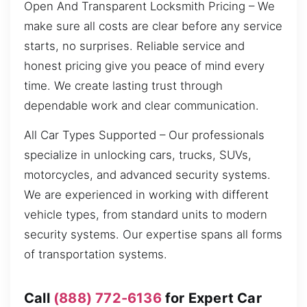
Open And Transparent Locksmith Pricing – We
make sure all costs are clear before any service
starts, no surprises. Reliable service and
honest pricing give you peace of mind every
time. We create lasting trust through
dependable work and clear communication.
All Car Types Supported – Our professionals
specialize in unlocking cars, trucks, SUVs,
motorcycles, and advanced security systems.
We are experienced in working with different
vehicle types, from standard units to modern
security systems. Our expertise spans all forms
of transportation systems.
Call
(888) 772-6136
for Expert Car