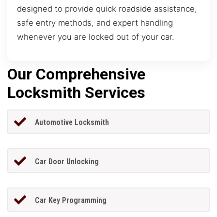
designed to provide quick roadside assistance,
safe entry methods, and expert handling
whenever you are locked out of your car.
Our Comprehensive
Locksmith Services
Automotive Locksmith
Car Door Unlocking
Car Key Programming