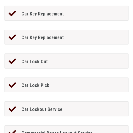
Car Key Replacement
Car Key Replacement
Car Lock Out
Car Lock Pick
Car Lockout Service