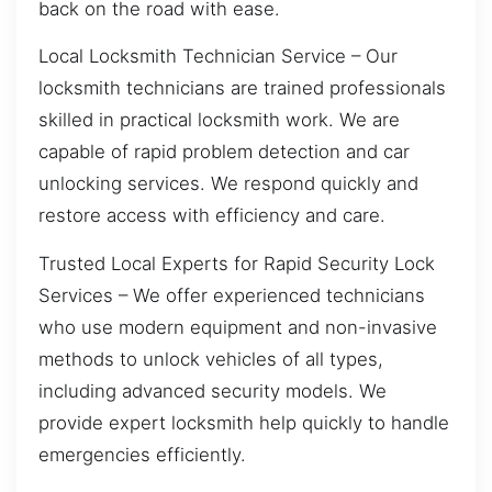
back on the road with ease.
Local Locksmith Technician Service – Our
locksmith technicians are trained professionals
skilled in practical locksmith work. We are
capable of rapid problem detection and car
unlocking services. We respond quickly and
restore access with efficiency and care.
Trusted Local Experts for Rapid Security Lock
Services – We offer experienced technicians
who use modern equipment and non-invasive
methods to unlock vehicles of all types,
including advanced security models. We
provide expert locksmith help quickly to handle
emergencies efficiently.