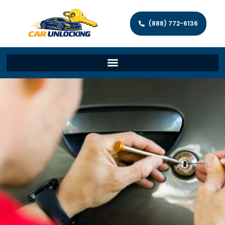
(888) 772-6136