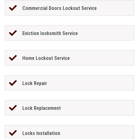
Commercial Doors Lockout Service
Eviction locksmith Service
Home Lockout Service
Lock Repair
Lock Replacement
Locks Installation