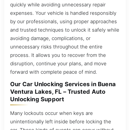
quickly while avoiding unnecessary repair
expenses. Your vehicle is handled responsibly
by our professionals, using proper approaches
and trusted techniques to unlock it safely while
avoiding damage, complications, or
unnecessary risks throughout the entire
process. It allows you to recover from the
disruption, continue your plans, and move
forward with complete peace of mind.
Our Car Unlocking Services in Buena
Ventura Lakes, FL – Trusted Auto
Unlocking Support
Many lockouts occur when keys are
unintentionally left inside before locking the
car. These kinds of events can occur without