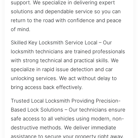
support. We specialize in delivering expert
solutions and dependable service so you can
return to the road with confidence and peace
of mind.
Skilled Key Locksmith Service Local – Our
locksmith technicians are trained professionals
with strong technical and practical skills. We
specialize in rapid issue detection and car
unlocking services. We act without delay to
bring access back effectively.
Trusted Local Locksmith Providing Precision-
Based Lock Solutions – Our technicians ensure
safe access to all vehicles using modern, non-
destructive methods. We deliver immediate
assistance to secure your property right away.