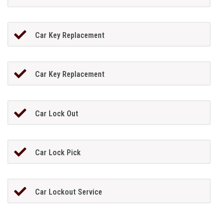
Car Key Replacement
Car Key Replacement
Car Lock Out
Car Lock Pick
Car Lockout Service