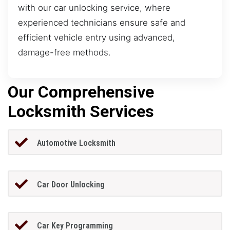
with our car unlocking service, where
experienced technicians ensure safe and
efficient vehicle entry using advanced,
damage-free methods.
Our Comprehensive
Locksmith Services
Automotive Locksmith
Car Door Unlocking
Car Key Programming