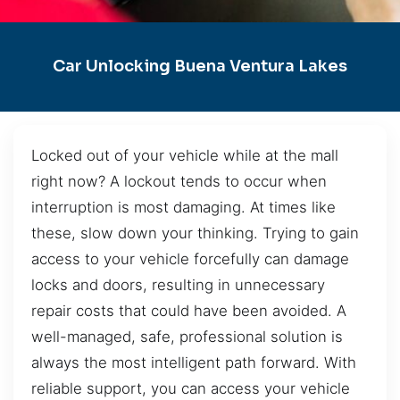
Car Unlocking Buena Ventura Lakes
Locked out of your vehicle while at the mall
right now? A lockout tends to occur when
interruption is most damaging. At times like
these, slow down your thinking. Trying to gain
access to your vehicle forcefully can damage
locks and doors, resulting in unnecessary
repair costs that could have been avoided. A
well-managed, safe, professional solution is
always the most intelligent path forward. With
reliable support, you can access your vehicle