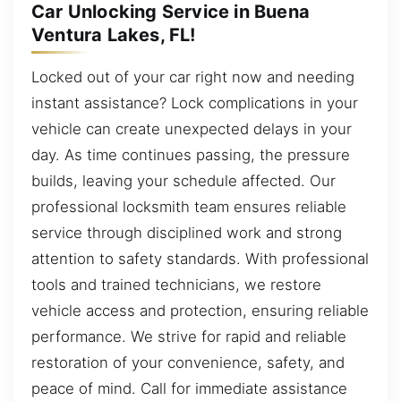
Car Unlocking Service in Buena
Ventura Lakes, FL!
Locked out of your car right now and needing
instant assistance? Lock complications in your
vehicle can create unexpected delays in your
day. As time continues passing, the pressure
builds, leaving your schedule affected. Our
professional locksmith team ensures reliable
service through disciplined work and strong
attention to safety standards. With professional
tools and trained technicians, we restore
vehicle access and protection, ensuring reliable
performance. We strive for rapid and reliable
restoration of your convenience, safety, and
peace of mind. Call for immediate assistance