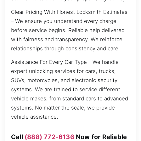
Clear Pricing With Honest Locksmith Estimates
– We ensure you understand every charge
before service begins. Reliable help delivered
with fairness and transparency. We reinforce
relationships through consistency and care.
Assistance For Every Car Type – We handle
expert unlocking services for cars, trucks,
SUVs, motorcycles, and electronic security
systems. We are trained to service different
vehicle makes, from standard cars to advanced
systems. No matter the scale, we provide
vehicle assistance.
Call
(888) 772-6136
Now for Reliable