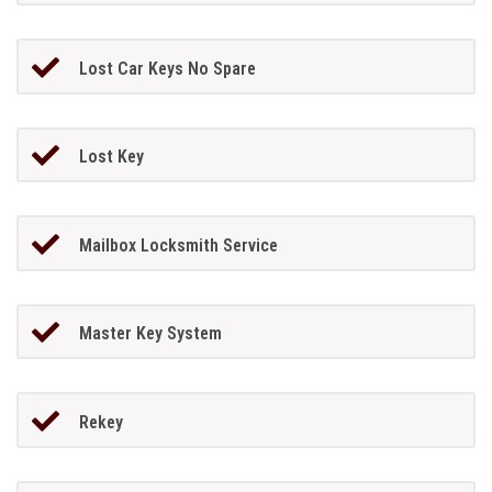
Lost Car Keys No Spare
Lost Key
Mailbox Locksmith Service
Master Key System
Rekey