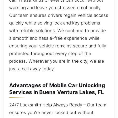
warning and leave you stressed emotionally.
Our team ensures drivers regain vehicle access
quickly while solving lock and key problems
with reliable solutions. We continue to provide
a smooth and hassle-free experience while
ensuring your vehicle remains secure and fully
protected throughout every step of the
process. Wherever you are in the city, we are
just a call away today.
Advantages of Mobile Car Unlocking
Services in Buena Ventura Lakes, FL
24/7 Locksmith Help Always Ready – Our team
ensures you’re never locked out without