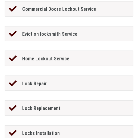
Commercial Doors Lockout Service
Eviction locksmith Service
Home Lockout Service
Lock Repair
Lock Replacement
Locks Installation