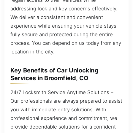
addressing lock and key concerns effectively.
We deliver a consistent and convenient
experience while ensuring your vehicle stays
fully secure and protected during the entire
process. You can depend on us today from any
location in the city.
Key Benefits of Car Unlocking
Services in Broomfield, CO
24/7 Locksmith Service Anytime Solutions –
Our professionals are always prepared to assist
you with immediate entry solutions. With
professional experience and commitment, we
provide dependable solutions for a confident