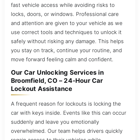
fast vehicle access while avoiding risks to
locks, doors, or windows. Professional care
and attention are given to your vehicle as we
use correct tools and techniques to unlock it
safely without risking any damage. This helps
you stay on track, continue your routine, and
move forward feeling calm and confident.
Our Car Unlocking Services in
Broomfield, CO – 24-Hour Car
Lockout Assistance
A frequent reason for lockouts is locking the
car with keys inside. Events like this can occur
suddenly and leave you emotionally
overwhelmed. Our team helps drivers quickly
regain access to their vehicles while