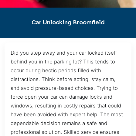
Car Unlocking Broomfield
Did you step away and your car locked itself
behind you in the parking lot? This tends to
occur during hectic periods filled with
distractions. Think before acting, stay calm,
and avoid pressure-based choices. Trying to
force open your car can damage locks and
windows, resulting in costly repairs that could
have been avoided with expert help. The most
dependable decision remains a safe and
professional solution. Skilled service ensures