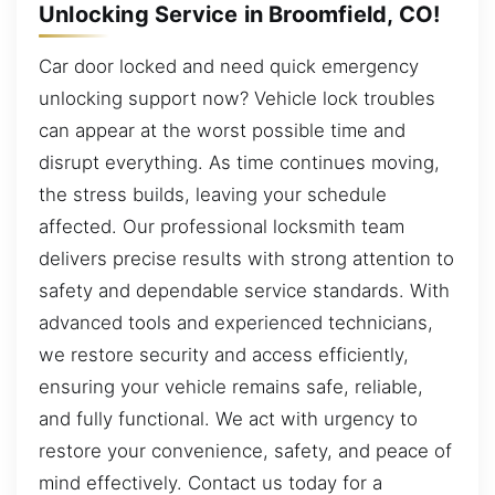
Unlocking Service in Broomfield, CO!
Car door locked and need quick emergency
unlocking support now? Vehicle lock troubles
can appear at the worst possible time and
disrupt everything. As time continues moving,
the stress builds, leaving your schedule
affected. Our professional locksmith team
delivers precise results with strong attention to
safety and dependable service standards. With
advanced tools and experienced technicians,
we restore security and access efficiently,
ensuring your vehicle remains safe, reliable,
and fully functional. We act with urgency to
restore your convenience, safety, and peace of
mind effectively. Contact us today for a