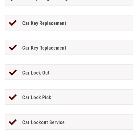
Car Key Replacement
Car Key Replacement
Car Lock Out
Car Lock Pick
Car Lockout Service