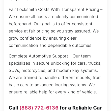
Fair Locksmith Costs With Transparent Pricing –
We ensure all costs are clearly communicated
beforehand. Our goal is to offer consistent
service at fair pricing so you stay assured. We
grow confidence by ensuring clear
communication and dependable outcomes.
Complete Automotive Support – Our team
specializes in secure unlocking for cars, trucks,
SUVs, motorcycles, and modern key systems.
We are trained to handle different models, from
basic cars to advanced locking systems. We
ensure reliable help for every kind of vehicle.
Call
(888) 772-6136
for a Reliable Car