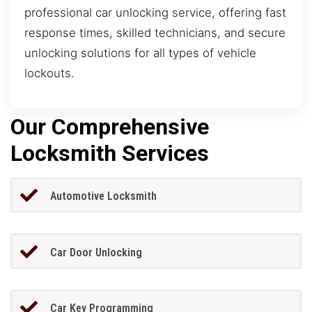
professional car unlocking service, offering fast
response times, skilled technicians, and secure
unlocking solutions for all types of vehicle
lockouts.
Our Comprehensive
Locksmith Services
Automotive Locksmith
Car Door Unlocking
Car Key Programming