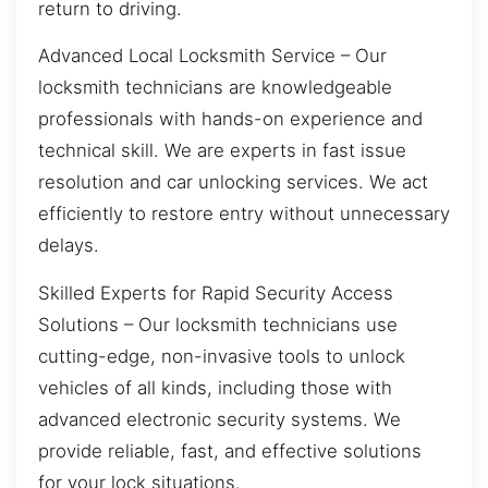
return to driving.
Advanced Local Locksmith Service – Our
locksmith technicians are knowledgeable
professionals with hands-on experience and
technical skill. We are experts in fast issue
resolution and car unlocking services. We act
efficiently to restore entry without unnecessary
delays.
Skilled Experts for Rapid Security Access
Solutions – Our locksmith technicians use
cutting-edge, non-invasive tools to unlock
vehicles of all kinds, including those with
advanced electronic security systems. We
provide reliable, fast, and effective solutions
for your lock situations.