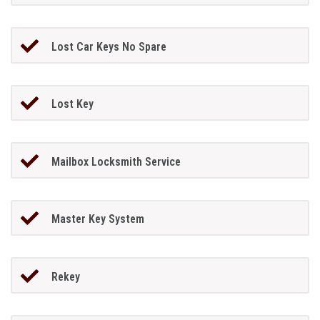
Lost Car Keys No Spare
Lost Key
Mailbox Locksmith Service
Master Key System
Rekey