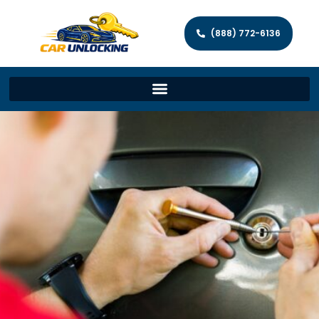
(888) 772-6136