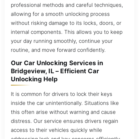
professional methods and careful techniques,
allowing for a smooth unlocking process
without risking damage to its locks, doors, or
internal components. This allows you to keep
your day running smoothly, continue your
routine, and move forward confidently.
Our Car Unlocking Services in
Bridgeview, IL – Efficient Car
Unlocking Help
It is common for drivers to lock their keys
inside the car unintentionally. Situations like
this often arise without warning and cause
distress. Our service ensures drivers regain
access to their vehicles quickly while
addressing lock and key concerns efficiently.