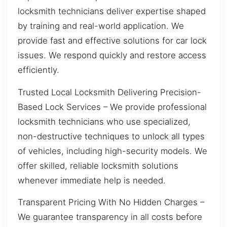
locksmith technicians deliver expertise shaped
by training and real-world application. We
provide fast and effective solutions for car lock
issues. We respond quickly and restore access
efficiently.
Trusted Local Locksmith Delivering Precision-
Based Lock Services – We provide professional
locksmith technicians who use specialized,
non-destructive techniques to unlock all types
of vehicles, including high-security models. We
offer skilled, reliable locksmith solutions
whenever immediate help is needed.
Transparent Pricing With No Hidden Charges –
We guarantee transparency in all costs before