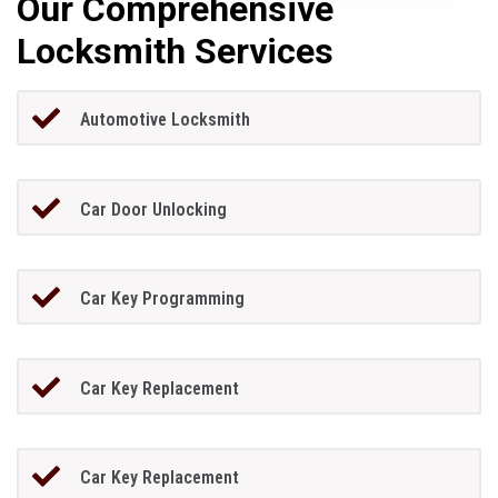
Our Comprehensive
Locksmith Services
Automotive Locksmith
Car Door Unlocking
Car Key Programming
Car Key Replacement
Car Key Replacement