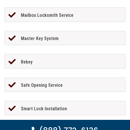
Mailbox Locksmith Service
Master Key System
Rekey
Safe Opening Service
Smart Lock Installation