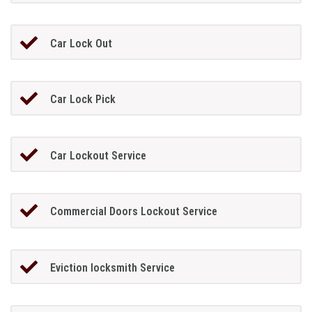
Car Lock Out
Car Lock Pick
Car Lockout Service
Commercial Doors Lockout Service
Eviction locksmith Service