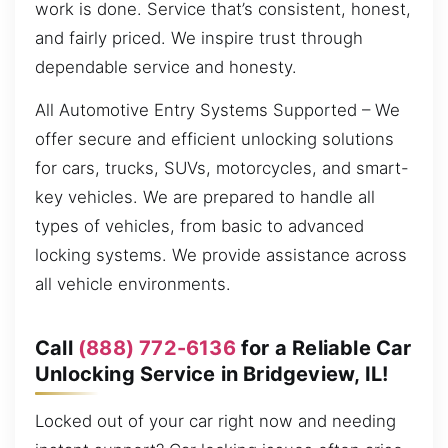
work is done. Service that’s consistent, honest,
and fairly priced. We inspire trust through
dependable service and honesty.
All Automotive Entry Systems Supported – We
offer secure and efficient unlocking solutions
for cars, trucks, SUVs, motorcycles, and smart-
key vehicles. We are prepared to handle all
types of vehicles, from basic to advanced
locking systems. We provide assistance across
all vehicle environments.
Call
(888) 772-6136
for a Reliable Car
Unlocking Service in Bridgeview, IL!
Locked out of your car right now and needing