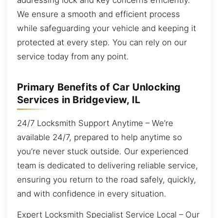
We ensure a smooth and efficient process
while safeguarding your vehicle and keeping it
protected at every step. You can rely on our
service today from any point.
Primary Benefits of Car Unlocking
Services in Bridgeview, IL
24/7 Locksmith Support Anytime – We’re
available 24/7, prepared to help anytime so
you’re never stuck outside. Our experienced
team is dedicated to delivering reliable service,
ensuring you return to the road safely, quickly,
and with confidence in every situation.
Expert Locksmith Specialist Service Local – Our