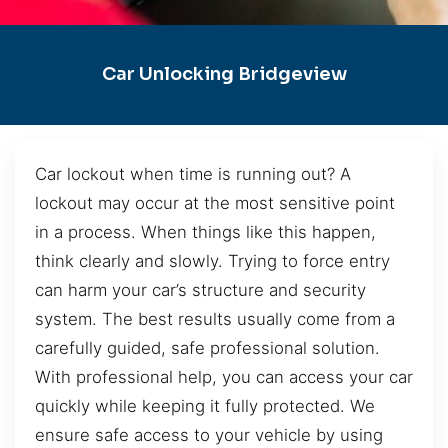
Car Unlocking Bridgeview
Car lockout when time is running out? A
lockout may occur at the most sensitive point
in a process. When things like this happen,
think clearly and slowly. Trying to force entry
can harm your car’s structure and security
system. The best results usually come from a
carefully guided, safe professional solution.
With professional help, you can access your car
quickly while keeping it fully protected. We
ensure safe access to your vehicle by using