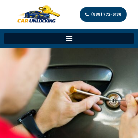
(888) 772-6136