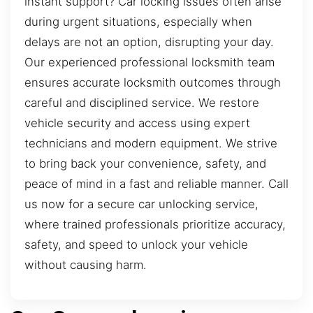
instant support? Car locking issues often arise
during urgent situations, especially when
delays are not an option, disrupting your day.
Our experienced professional locksmith team
ensures accurate locksmith outcomes through
careful and disciplined service. We restore
vehicle security and access using expert
technicians and modern equipment. We strive
to bring back your convenience, safety, and
peace of mind in a fast and reliable manner. Call
us now for a secure car unlocking service,
where trained professionals prioritize accuracy,
safety, and speed to unlock your vehicle
without causing harm.