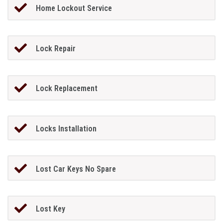
Home Lockout Service
Lock Repair
Lock Replacement
Locks Installation
Lost Car Keys No Spare
Lost Key