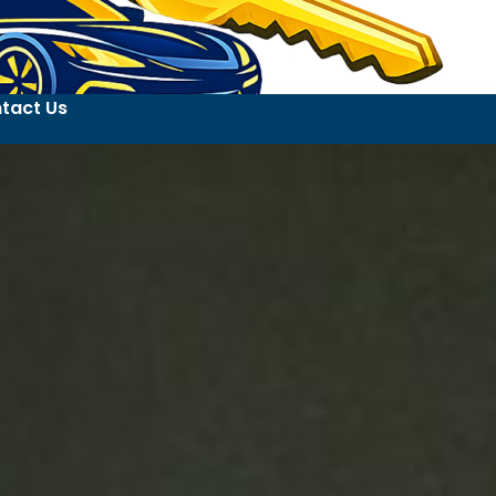
tact Us