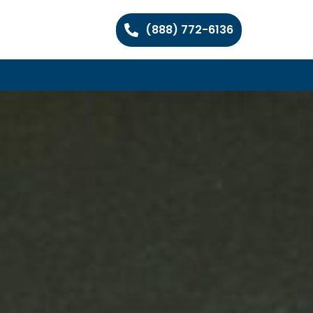
(888) 772-6136