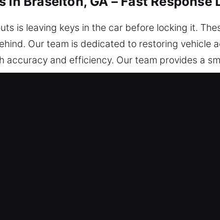
s in Braselton, GA – Fast Response
ts is leaving keys in the car before locking it. Th
ehind. Our team is dedicated to restoring vehicle a
h accuracy and efficiency. Our team provides a sm
lly protected at all times. You can count on our su
ar Unlocking Services in Braselton,
 respond quickly to all lockout emergencies, 24/
ce, we ensure a safe and confident return to the 
th technicians are highly capable professionals wh
leshooting and reliable unlock services. We respon