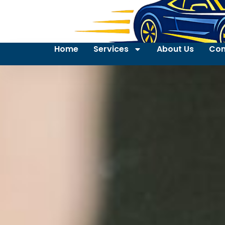
Home
Services
About Us
Con