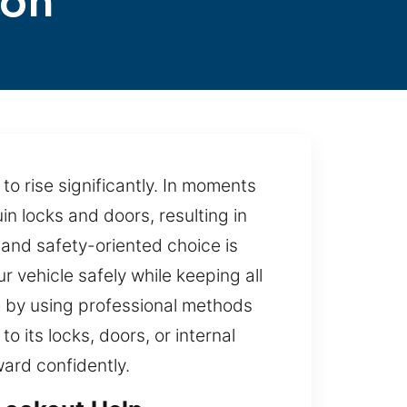
ton
 to rise significantly. In moments
in locks and doors, resulting in
 and safety-oriented choice is
r vehicle safely while keeping all
 by using professional methods
 its locks, doors, or internal
ward confidently.