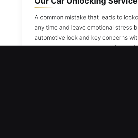
Our Car Unlocking Service
A common mistake that leads to lockou
any time and leave emotional stress b
automotive lock and key concerns wit
while keeping your vehicle safe and fu
Benefits of Professional C
Secure 24/7 Emergency Locksmith – We
strong commitment to service excellen
Leading Local Locksmith – Our locksmi
experience. We provide efficient troub
time.