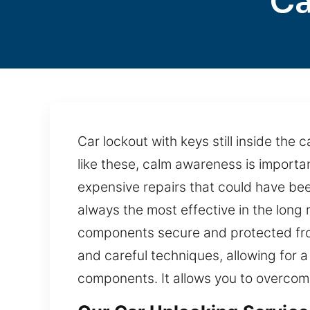
Ca
Car lockout with keys still inside the 
like these, calm awareness is importan
expensive repairs that could have bee
always the most effective in the long 
components secure and protected fro
and careful techniques, allowing for a
components. It allows you to overcome