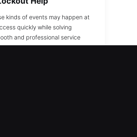
 Lockout Help
ese kinds of events may happen at
ccess quickly while solving
ooth and professional service
pport today throughout the city.
 GA
7. With proven expertise and a
road every time.
o mix expertise with field
d quickly to eliminate waiting