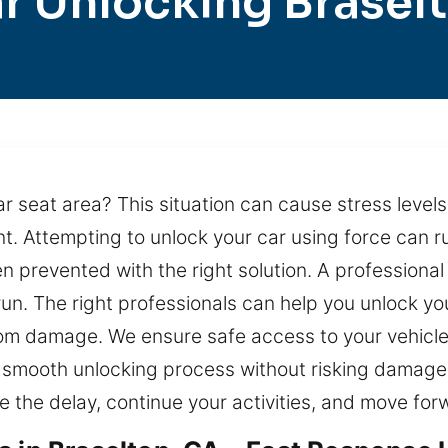
r Unlocking Brasel
car seat area? This situation can cause stress levels
t. Attempting to unlock your car using force can ru
n prevented with the right solution. A professional
run. The right professionals can help you unlock you
m damage. We ensure safe access to your vehicle
 smooth unlocking process without risking damage to
 the delay, continue your activities, and move for