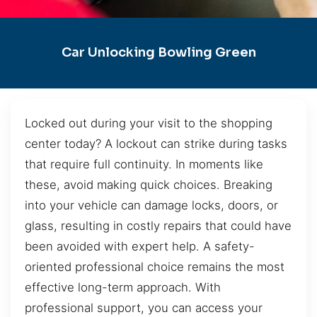
Car Unlocking Bowling Green
Locked out during your visit to the shopping
center today? A lockout can strike during tasks
that require full continuity. In moments like
these, avoid making quick choices. Breaking
into your vehicle can damage locks, doors, or
glass, resulting in costly repairs that could have
been avoided with expert help. A safety-
oriented professional choice remains the most
effective long-term approach. With
professional support, you can access your