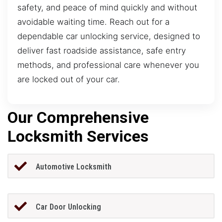
safety, and peace of mind quickly and without
avoidable waiting time. Reach out for a
dependable car unlocking service, designed to
deliver fast roadside assistance, safe entry
methods, and professional care whenever you
are locked out of your car.
Our Comprehensive
Locksmith Services
Automotive Locksmith
Car Door Unlocking