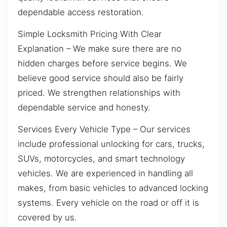
dependable access restoration.
Simple Locksmith Pricing With Clear
Explanation – We make sure there are no
hidden charges before service begins. We
believe good service should also be fairly
priced. We strengthen relationships with
dependable service and honesty.
Services Every Vehicle Type – Our services
include professional unlocking for cars, trucks,
SUVs, motorcycles, and smart technology
vehicles. We are experienced in handling all
makes, from basic vehicles to advanced locking
systems. Every vehicle on the road or off it is
covered by us.