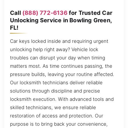
Call
(888) 772-6136
for Trusted Car
Unlocking Service in Bowling Green,
FL!
Car keys locked inside and requiring urgent
unlocking help right away? Vehicle lock
troubles can disrupt your day when timing
matters most. As time continues passing, the
pressure builds, leaving your routine affected.
Our locksmith technicians deliver reliable
solutions through discipline and precise
locksmith execution. With advanced tools and
skilled technicians, we ensure reliable
restoration of access and protection. Our
purpose is to bring back your convenience,