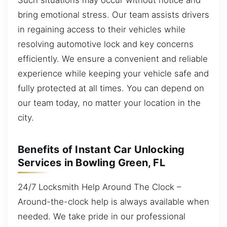
bring emotional stress. Our team assists drivers
in regaining access to their vehicles while
resolving automotive lock and key concerns
efficiently. We ensure a convenient and reliable
experience while keeping your vehicle safe and
fully protected at all times. You can depend on
our team today, no matter your location in the
city.
Benefits of Instant Car Unlocking
Services in Bowling Green, FL
24/7 Locksmith Help Around The Clock –
Around-the-clock help is always available when
needed. We take pride in our professional