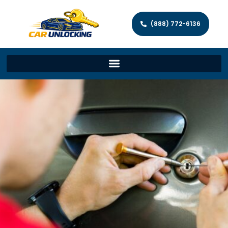
(888) 772-6136