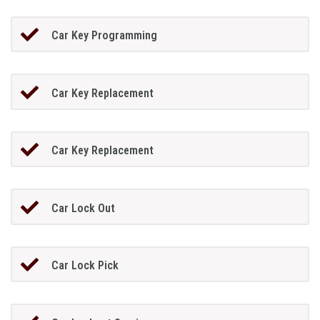
Car Key Programming
Car Key Replacement
Car Key Replacement
Car Lock Out
Car Lock Pick