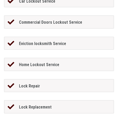
Car Lockout Service
Commercial Doors Lockout Service
Eviction locksmith Service
Home Lockout Service
Lock Repair
Lock Replacement