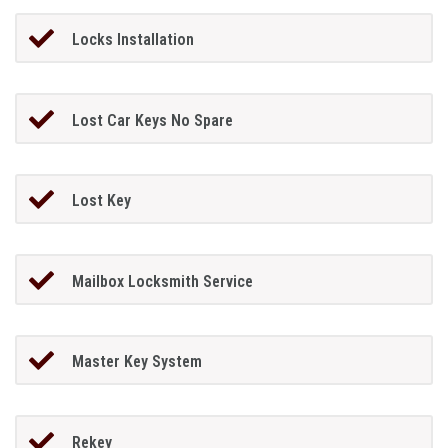
Locks Installation
Lost Car Keys No Spare
Lost Key
Mailbox Locksmith Service
Master Key System
Rekey