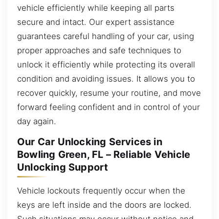
vehicle efficiently while keeping all parts
secure and intact. Our expert assistance
guarantees careful handling of your car, using
proper approaches and safe techniques to
unlock it efficiently while protecting its overall
condition and avoiding issues. It allows you to
recover quickly, resume your routine, and move
forward feeling confident and in control of your
day again.
Our Car Unlocking Services in
Bowling Green, FL – Reliable Vehicle
Unlocking Support
Vehicle lockouts frequently occur when the
keys are left inside and the doors are locked.
Such situations may occur without notice and