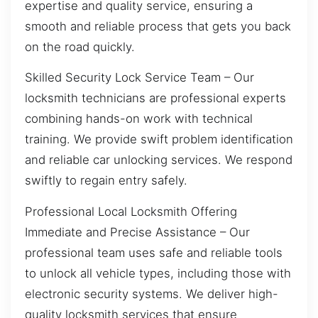
expertise and quality service, ensuring a
smooth and reliable process that gets you back
on the road quickly.
Skilled Security Lock Service Team – Our
locksmith technicians are professional experts
combining hands-on work with technical
training. We provide swift problem identification
and reliable car unlocking services. We respond
swiftly to regain entry safely.
Professional Local Locksmith Offering
Immediate and Precise Assistance – Our
professional team uses safe and reliable tools
to unlock all vehicle types, including those with
electronic security systems. We deliver high-
quality locksmith services that ensure