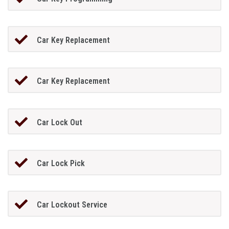
Car Key Replacement
Car Key Replacement
Car Lock Out
Car Lock Pick
Car Lockout Service