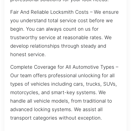
Fair And Reliable Locksmith Costs – We ensure
you understand total service cost before we
begin. You can always count on us for
trustworthy service at reasonable rates. We
develop relationships through steady and
honest service.
Complete Coverage for All Automotive Types –
Our team offers professional unlocking for all
types of vehicles including cars, trucks, SUVs,
motorcycles, and smart-key systems. We
handle all vehicle models, from traditional to
advanced locking systems. We assist all
transport categories without exception.