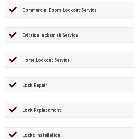
Commercial Doors Lockout Service
Eviction locksmith Service
Home Lockout Service
Lock Repair
Lock Replacement
Locks Installation