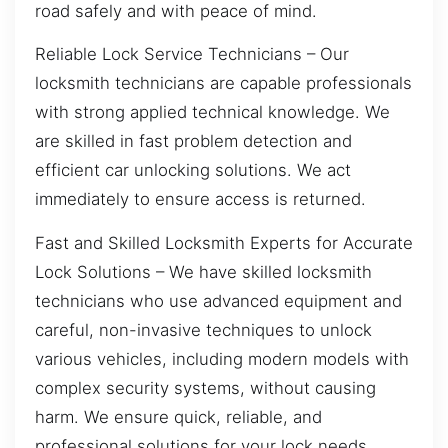
road safely and with peace of mind.
Reliable Lock Service Technicians – Our
locksmith technicians are capable professionals
with strong applied technical knowledge. We
are skilled in fast problem detection and
efficient car unlocking solutions. We act
immediately to ensure access is returned.
Fast and Skilled Locksmith Experts for Accurate
Lock Solutions – We have skilled locksmith
technicians who use advanced equipment and
careful, non-invasive techniques to unlock
various vehicles, including modern models with
complex security systems, without causing
harm. We ensure quick, reliable, and
professional solutions for your lock needs.