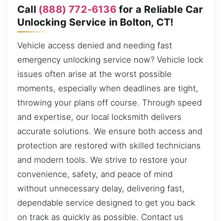
Call
(888) 772-6136
for a Reliable Car
Unlocking Service in Bolton, CT!
Vehicle access denied and needing fast
emergency unlocking service now? Vehicle lock
issues often arise at the worst possible
moments, especially when deadlines are tight,
throwing your plans off course. Through speed
and expertise, our local locksmith delivers
accurate solutions. We ensure both access and
protection are restored with skilled technicians
and modern tools. We strive to restore your
convenience, safety, and peace of mind
without unnecessary delay, delivering fast,
dependable service designed to get you back
on track as quickly as possible. Contact us