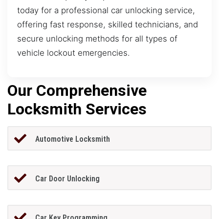
today for a professional car unlocking service,
offering fast response, skilled technicians, and
secure unlocking methods for all types of
vehicle lockout emergencies.
Our Comprehensive
Locksmith Services
Automotive Locksmith
Car Door Unlocking
Car Key Programming