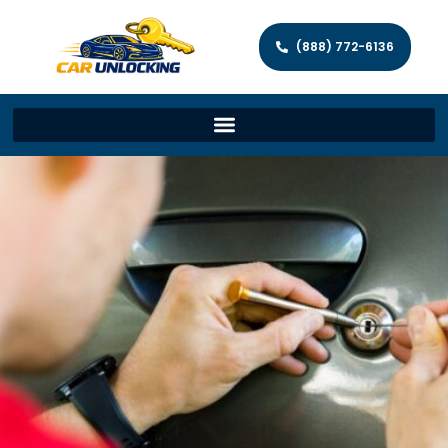
(888) 772-6136