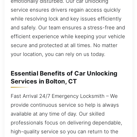
emotionally disturbed. Our car unlocking
service ensures drivers regain access quickly
while resolving lock and key issues efficiently
and safely. Our team ensures a stress-free and
efficient experience while keeping your vehicle
secure and protected at all times. No matter
your location, you can rely on us today.
Essential Benefits of Car Unlocking
Services in Bolton, CT
Fast Arrival 24/7 Emergency Locksmith – We
provide continuous service so help is always
available at any time of day. Our skilled
professionals focus on delivering dependable,
high-quality service so you can return to the