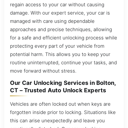
regain access to your car without causing
damage. With our expert service, your car is
managed with care using dependable
approaches and precise techniques, allowing
for a safe and efficient unlocking process while
protecting every part of your vehicle from
potential harm. This allows you to keep your
routine uninterrupted, continue your tasks, and
move forward without stress.
Our Car Unlocking Services in Bolton,
CT – Trusted Auto Unlock Experts
Vehicles are often locked out when keys are
forgotten inside prior to locking. Situations like
this can arise unexpectedly and leave you