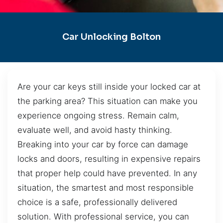
Car Unlocking Bolton
Are your car keys still inside your locked car at
the parking area? This situation can make you
experience ongoing stress. Remain calm,
evaluate well, and avoid hasty thinking.
Breaking into your car by force can damage
locks and doors, resulting in expensive repairs
that proper help could have prevented. In any
situation, the smartest and most responsible
choice is a safe, professionally delivered
solution. With professional service, you can