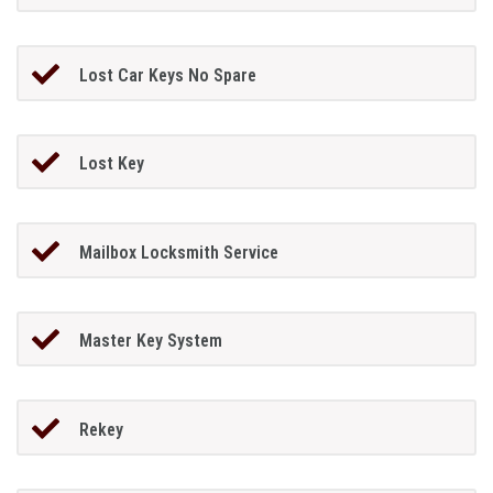
Lost Car Keys No Spare
Lost Key
Mailbox Locksmith Service
Master Key System
Rekey