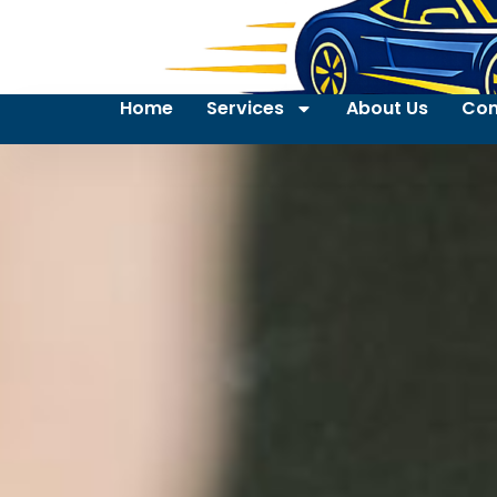
Home
Services
About Us
Con