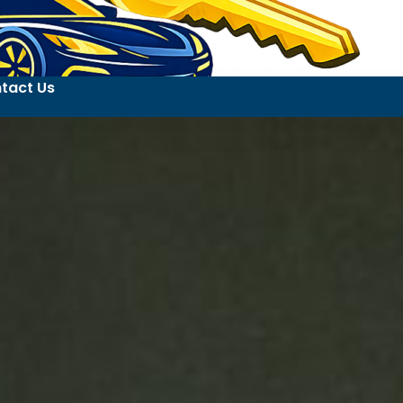
tact Us