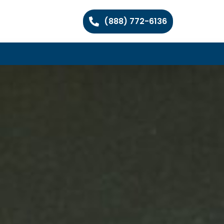
(888) 772-6136