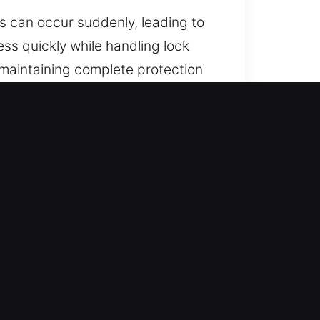
s can occur suddenly, leading to
ess quickly while handling lock
maintaining complete protection
in the city.
24/7 support team. With our
ad with confidence and peace of
with hands-on and technical
e respond fast to restore access