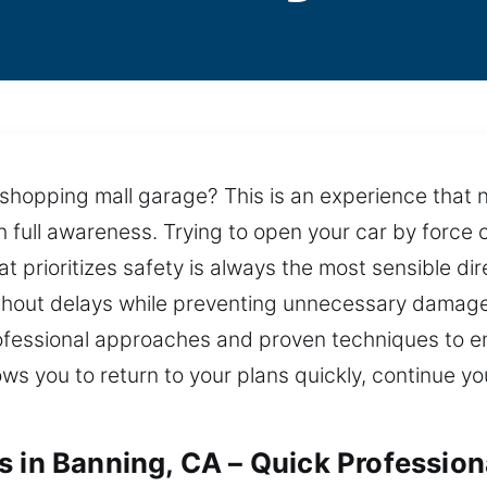
a shopping mall garage? This is an experience that
 full awareness. Trying to open your car by force 
 prioritizes safety is always the most sensible dire
ithout delays while preventing unnecessary damage
professional approaches and proven techniques to 
allows you to return to your plans quickly, continue
s in Banning, CA – Quick Profession