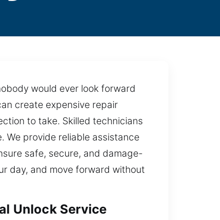
 nobody would ever look forward
can create expensive repair
ction to take. Skilled technicians
. We provide reliable assistance
ensure safe, secure, and damage-
 your day, and move forward without
al Unlock Service