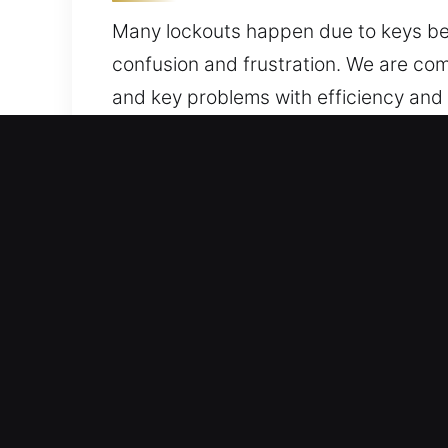
Many lockouts happen due to keys bein
confusion and frustration. We are comm
and key problems with efficiency and
and security for your vehicle. You can
Why Car Unlocking Service
Always On Locksmith Service – Day or 
expertise and dedication to quality s
mind.
Professional Lock Repair Local – Our 
expertise. We efficiently diagnose pr
efficiently.