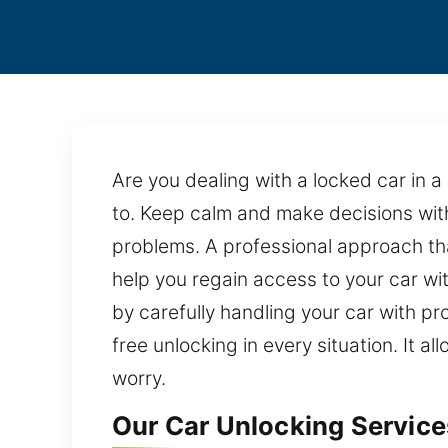
Are you dealing with a locked car in 
to. Keep calm and make decisions with
problems. A professional approach that
help you regain access to your car w
by carefully handling your car with 
free unlocking in every situation. It 
worry.
Our Car Unlocking Service