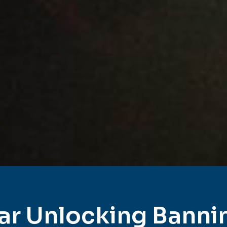
ar Unlocking Banni