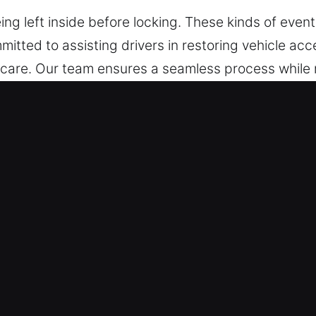
g left inside before locking. These kinds of event
itted to assisting drivers in restoring vehicle acc
 care. Our team ensures a seamless process while 
 depend on our team today, no matter your location 
s in Banning, CA Provide Value?
night, help is always available when you call our 
ervice, you can trust us to get you back on the ro
locksmith technicians are highly capable experts 
oblems and deliver trusted car unlock solutions. W