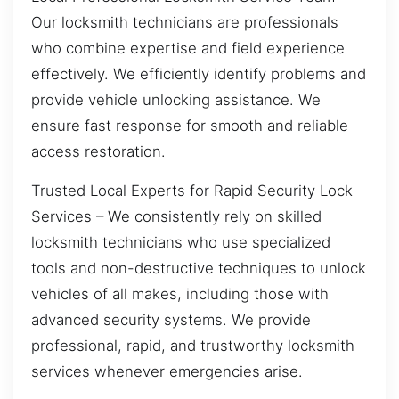
Our locksmith technicians are professionals
who combine expertise and field experience
effectively. We efficiently identify problems and
provide vehicle unlocking assistance. We
ensure fast response for smooth and reliable
access restoration.
Trusted Local Experts for Rapid Security Lock
Services – We consistently rely on skilled
locksmith technicians who use specialized
tools and non-destructive techniques to unlock
vehicles of all makes, including those with
advanced security systems. We provide
professional, rapid, and trustworthy locksmith
services whenever emergencies arise.