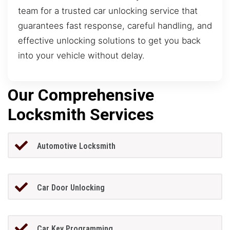
team for a trusted car unlocking service that
guarantees fast response, careful handling, and
effective unlocking solutions to get you back
into your vehicle without delay.
Our Comprehensive
Locksmith Services
Automotive Locksmith
Car Door Unlocking
Car Key Programming