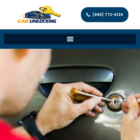
(888) 772-6136