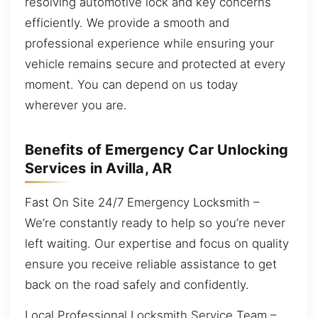
resolving automotive lock and key concerns
efficiently. We provide a smooth and
professional experience while ensuring your
vehicle remains secure and protected at every
moment. You can depend on us today
wherever you are.
Benefits of Emergency Car Unlocking
Services in Avilla, AR
Fast On Site 24/7 Emergency Locksmith –
We’re constantly ready to help so you’re never
left waiting. Our expertise and focus on quality
ensure you receive reliable assistance to get
back on the road safely and confidently.
Local Professional Locksmith Service Team –