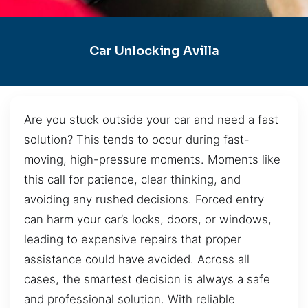
Car Unlocking Avilla
Are you stuck outside your car and need a fast
solution? This tends to occur during fast-
moving, high-pressure moments. Moments like
this call for patience, clear thinking, and
avoiding any rushed decisions. Forced entry
can harm your car’s locks, doors, or windows,
leading to expensive repairs that proper
assistance could have avoided. Across all
cases, the smartest decision is always a safe
and professional solution. With reliable