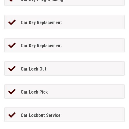
Car Key Replacement
Car Key Replacement
Car Lock Out
Car Lock Pick
Car Lockout Service