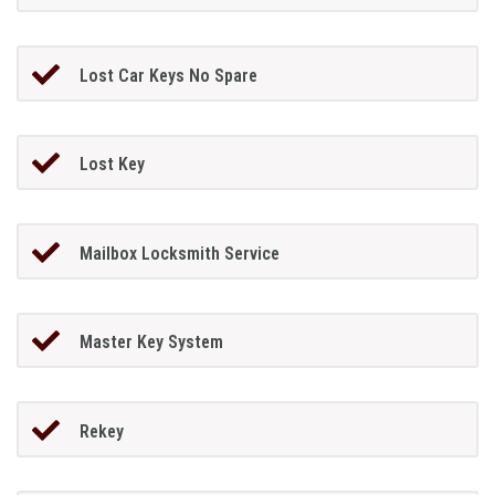
Lost Car Keys No Spare
Lost Key
Mailbox Locksmith Service
Master Key System
Rekey