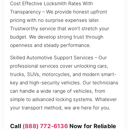
Cost Effective Locksmith Rates With
Transparency – We provide honest upfront
pricing with no surprise expenses later.
Trustworthy service that won’t stretch your
budget. We develop strong trust through
openness and steady performance.
Skilled Automotive Support Services – Our
professional services cover unlocking cars,
trucks, SUVs, motorcycles, and modern smart-
key and high-security vehicles. Our technicians
can handle a wide range of vehicles, from
simple to advanced locking systems. Whatever
your transport method, we are here for you.
Call
(888) 772-6136
Now for Reliable