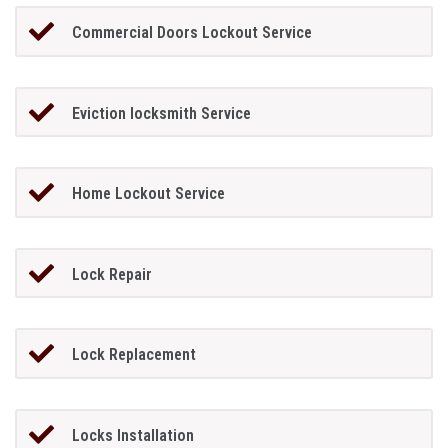
Commercial Doors Lockout Service
Eviction locksmith Service
Home Lockout Service
Lock Repair
Lock Replacement
Locks Installation