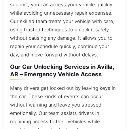
support, you can access your vehicle quickly
while avoiding unnecessary repair expenses.
Our skilled team treats your vehicle with care,
using trusted techniques to unlock it safely
without causing any damage. It allows you to
regain your schedule quickly, continue your
day, and move forward without delays.
Our Car Unlocking Services in Avilla,
AR – Emergency Vehicle Access
Many drivers get locked out by leaving keys in
the car. These kinds of events can occur
without warning and leave you stressed
emotionally. Our team assists drivers in
regaining access to their vehicles while