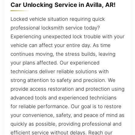
Car Unlocking Service in Avilla, AR!
Locked vehicle situation requiring quick
professional locksmith service today?
Experiencing unexpected lock trouble with your
vehicle can affect your entire day. As time
continues moving, the stress builds, leaving
your plans affected. Our experienced
technicians deliver reliable solutions with
strong attention to safety and precision. We
provide access restoration and protection using
advanced tools and experienced technicians
for reliable performance. Our goal is to restore
your convenience, safety, and peace of mind as
quickly as possible, providing professional and
efficient service without delays. Reach our