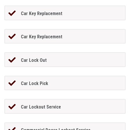
Car Key Replacement
Car Key Replacement
Car Lock Out
Car Lock Pick
Car Lockout Service