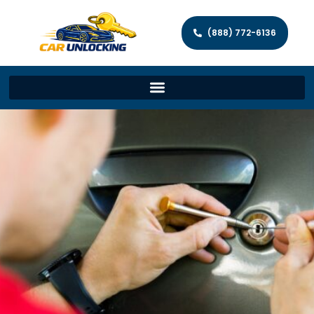
(888) 772-6136