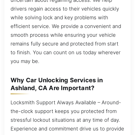
drivers regain access to their vehicles quickly
while solving lock and key problems with
efficient service. We provide a convenient and
smooth process while ensuring your vehicle
remains fully secure and protected from start
to finish. You can count on us today wherever
you may be.
Why Car Unlocking Services in
Ashland, CA Are Important?
Locksmith Support Always Available – Around-
the-clock support keeps you protected from
stressful lockout situations at any time of day.
Experience and commitment drive us to provide