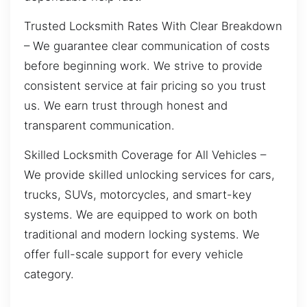
Trusted Locksmith Rates With Clear Breakdown
– We guarantee clear communication of costs
before beginning work. We strive to provide
consistent service at fair pricing so you trust
us. We earn trust through honest and
transparent communication.
Skilled Locksmith Coverage for All Vehicles –
We provide skilled unlocking services for cars,
trucks, SUVs, motorcycles, and smart-key
systems. We are equipped to work on both
traditional and modern locking systems. We
offer full-scale support for every vehicle
category.