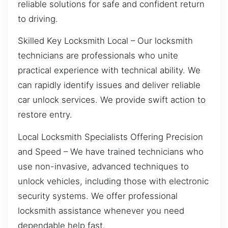
reliable solutions for safe and confident return
to driving.
Skilled Key Locksmith Local – Our locksmith
technicians are professionals who unite
practical experience with technical ability. We
can rapidly identify issues and deliver reliable
car unlock services. We provide swift action to
restore entry.
Local Locksmith Specialists Offering Precision
and Speed – We have trained technicians who
use non-invasive, advanced techniques to
unlock vehicles, including those with electronic
security systems. We offer professional
locksmith assistance whenever you need
dependable help fast.