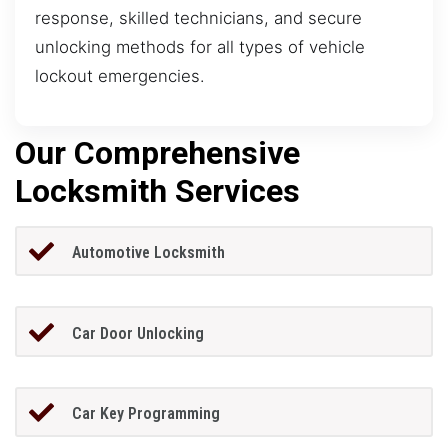
response, skilled technicians, and secure
unlocking methods for all types of vehicle
lockout emergencies.
Our Comprehensive
Locksmith Services
Automotive Locksmith
Car Door Unlocking
Car Key Programming