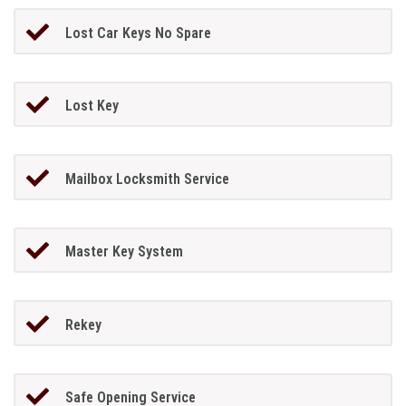
Lost Car Keys No Spare
Lost Key
Mailbox Locksmith Service
Master Key System
Rekey
Safe Opening Service