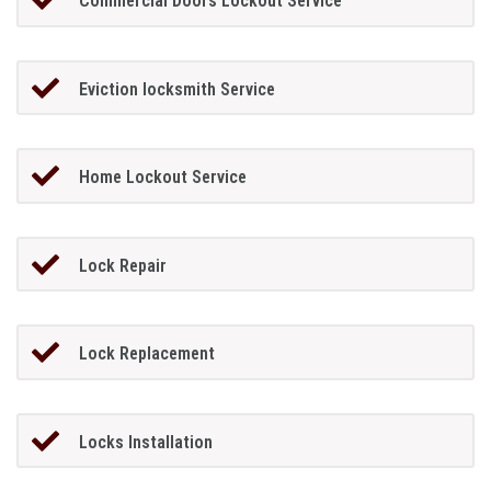
Commercial Doors Lockout Service
Eviction locksmith Service
Home Lockout Service
Lock Repair
Lock Replacement
Locks Installation