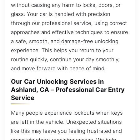
without causing any harm to locks, doors, or
glass. Your car is handled with precision
through our professional service, using correct
approaches and effective techniques to ensure
a safe, smooth, and damage-free unlocking
experience. This helps you return to your
routine quickly, continue your day smoothly,
and move forward with peace of mind.
Our Car Unlocking Services in
Ashland, CA – Professional Car Entry
Service
Many people experience lockouts when keys
are left in the vehicle. Unexpected situations
like this may leave you feeling frustrated and
uncertain about regaining access. We help