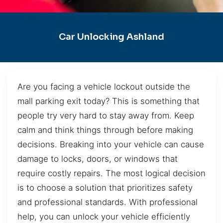
Car Unlocking Ashland
Are you facing a vehicle lockout outside the
mall parking exit today? This is something that
people try very hard to stay away from. Keep
calm and think things through before making
decisions. Breaking into your vehicle can cause
damage to locks, doors, or windows that
require costly repairs. The most logical decision
is to choose a solution that prioritizes safety
and professional standards. With professional
help, you can unlock your vehicle efficiently