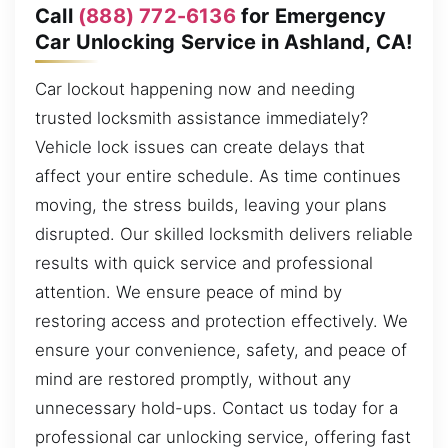
Call
(888) 772-6136
for Emergency
Car Unlocking Service in Ashland, CA!
Car lockout happening now and needing
trusted locksmith assistance immediately?
Vehicle lock issues can create delays that
affect your entire schedule. As time continues
moving, the stress builds, leaving your plans
disrupted. Our skilled locksmith delivers reliable
results with quick service and professional
attention. We ensure peace of mind by
restoring access and protection effectively. We
ensure your convenience, safety, and peace of
mind are restored promptly, without any
unnecessary hold-ups. Contact us today for a
professional car unlocking service, offering fast