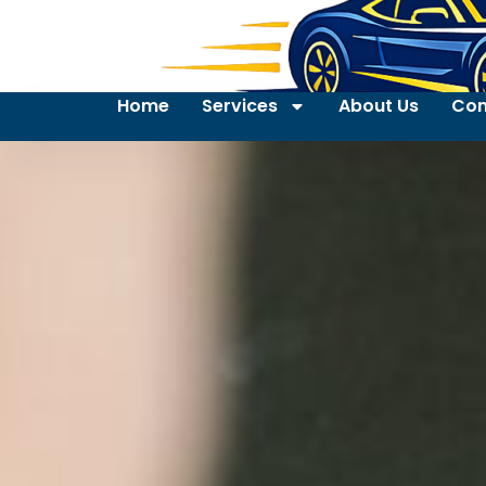
Home
Services
About Us
Con