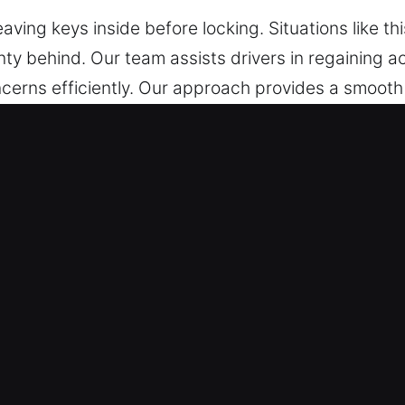
eaving keys inside before locking. Situations like t
ty behind. Our team assists drivers in regaining ac
cerns efficiently. Our approach provides a smooth
ed during every step of the service. You can trust u
nlocking Services in Arcadia, CA
 – We are ready at any moment to help you regain
, we ensure trusted solutions that help you get b
Our locksmith technicians are highly trained expert
lutions for all car lock problems. We respond quickl