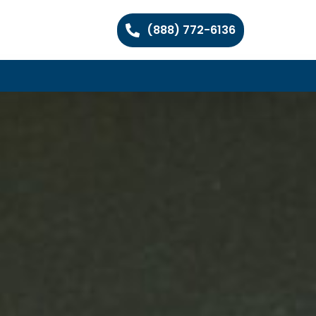
(888) 772-6136