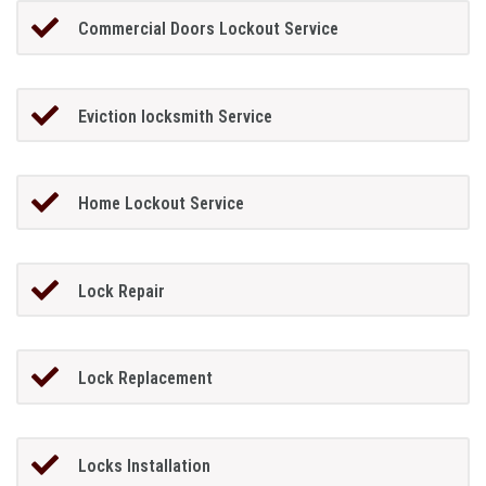
Commercial Doors Lockout Service
Eviction locksmith Service
Home Lockout Service
Lock Repair
Lock Replacement
Locks Installation