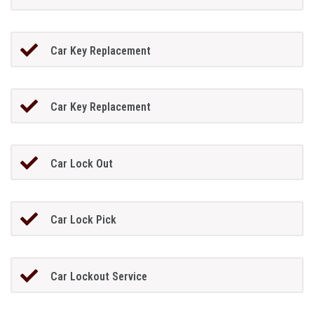
Car Key Replacement
Car Key Replacement
Car Lock Out
Car Lock Pick
Car Lockout Service