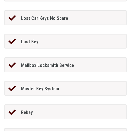
Lost Car Keys No Spare
Lost Key
Mailbox Locksmith Service
Master Key System
Rekey