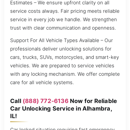
Estimates – We ensure upfront clarity on all
service costs always. Fair pricing meets reliable
service in every job we handle. We strengthen
trust with clear communication and openness.
Support For All Vehicle Types Available – Our
professionals deliver unlocking solutions for
cars, trucks, SUVs, motorcycles, and smart-key
vehicles. We are prepared to service vehicles
with any locking mechanism. We offer complete
care for all vehicle systems.
Call
(888) 772-6136
Now for Reliable
Car Unlocking Service in Alhambra,
IL!
Car locked situation requiring fast emergency