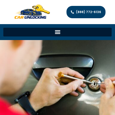
(888) 772-6136