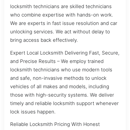
locksmith technicians are skilled technicians
who combine expertise with hands-on work.
We are experts in fast issue resolution and car
unlocking services. We act without delay to
bring access back effectively.
Expert Local Locksmith Delivering Fast, Secure,
and Precise Results – We employ trained
locksmith technicians who use modern tools
and safe, non-invasive methods to unlock
vehicles of all makes and models, including
those with high-security systems. We deliver
timely and reliable locksmith support whenever
lock issues happen.
Reliable Locksmith Pricing With Honest