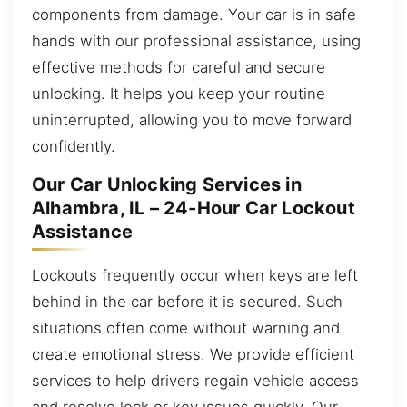
components from damage. Your car is in safe
hands with our professional assistance, using
effective methods for careful and secure
unlocking. It helps you keep your routine
uninterrupted, allowing you to move forward
confidently.
Our Car Unlocking Services in
Alhambra, IL – 24-Hour Car Lockout
Assistance
Lockouts frequently occur when keys are left
behind in the car before it is secured. Such
situations often come without warning and
create emotional stress. We provide efficient
services to help drivers regain vehicle access
and resolve lock or key issues quickly. Our