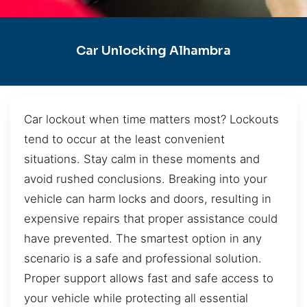
Car Unlocking Alhambra
Car lockout when time matters most? Lockouts
tend to occur at the least convenient
situations. Stay calm in these moments and
avoid rushed conclusions. Breaking into your
vehicle can harm locks and doors, resulting in
expensive repairs that proper assistance could
have prevented. The smartest option in any
scenario is a safe and professional solution.
Proper support allows fast and safe access to
your vehicle while protecting all essential