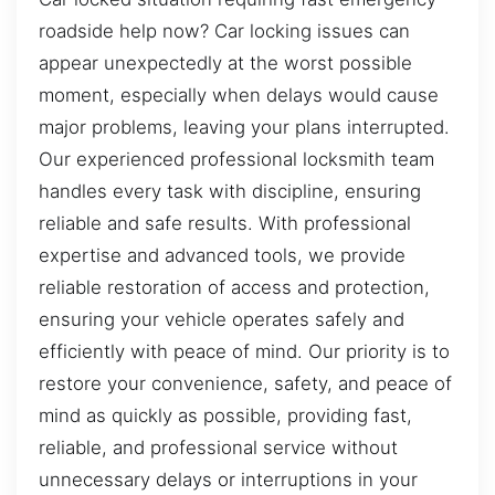
roadside help now? Car locking issues can
appear unexpectedly at the worst possible
moment, especially when delays would cause
major problems, leaving your plans interrupted.
Our experienced professional locksmith team
handles every task with discipline, ensuring
reliable and safe results. With professional
expertise and advanced tools, we provide
reliable restoration of access and protection,
ensuring your vehicle operates safely and
efficiently with peace of mind. Our priority is to
restore your convenience, safety, and peace of
mind as quickly as possible, providing fast,
reliable, and professional service without
unnecessary delays or interruptions in your