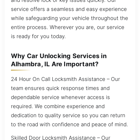
service offers a seamless and easy experience
while safeguarding your vehicle throughout the
entire process. Wherever you are, our service
is ready for you today.
Why Car Unlocking Services in
Alhambra, IL Are Important?
24 Hour On Call Locksmith Assistance – Our
team ensures quick response times and
dependable service whenever access is
required. We combine experience and
dedication to quality service so you can return
to the road with confidence and peace of mind.
Skilled Door Locksmith Assistance – Our