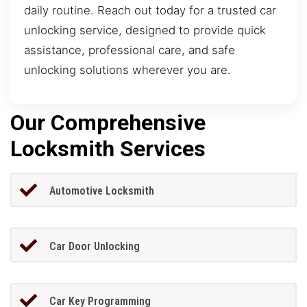
daily routine. Reach out today for a trusted car
unlocking service, designed to provide quick
assistance, professional care, and safe
unlocking solutions wherever you are.
Our Comprehensive
Locksmith Services
Automotive Locksmith
Car Door Unlocking
Car Key Programming