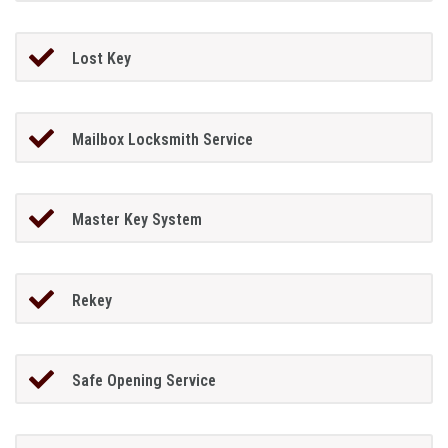
Lost Key
Mailbox Locksmith Service
Master Key System
Rekey
Safe Opening Service