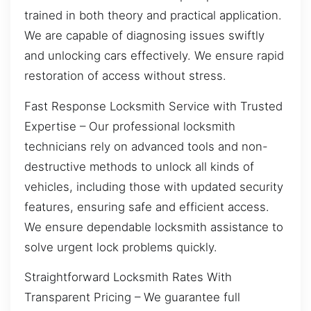
trained in both theory and practical application.
We are capable of diagnosing issues swiftly
and unlocking cars effectively. We ensure rapid
restoration of access without stress.
Fast Response Locksmith Service with Trusted
Expertise – Our professional locksmith
technicians rely on advanced tools and non-
destructive methods to unlock all kinds of
vehicles, including those with updated security
features, ensuring safe and efficient access.
We ensure dependable locksmith assistance to
solve urgent lock problems quickly.
Straightforward Locksmith Rates With
Transparent Pricing – We guarantee full