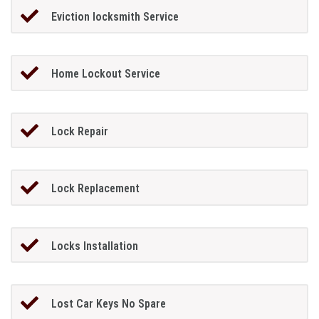
Eviction locksmith Service
Home Lockout Service
Lock Repair
Lock Replacement
Locks Installation
Lost Car Keys No Spare