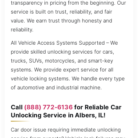
transparency in pricing from the beginning. Our
service is built on trust, reliability, and fair
value. We earn trust through honesty and
reliability.
All Vehicle Access Systems Supported – We
provide skilled unlocking services for cars,
trucks, SUVs, motorcycles, and smart-key
systems. We provide expert service for all
vehicle locking systems. We handle every type
of automotive and industrial machine.
Call
(888) 772-6136
for Reliable Car
Unlocking Service in Albers, IL!
Car door issue requiring immediate unlocking