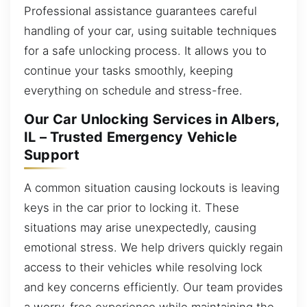
Professional assistance guarantees careful
handling of your car, using suitable techniques
for a safe unlocking process. It allows you to
continue your tasks smoothly, keeping
everything on schedule and stress-free.
Our Car Unlocking Services in Albers,
IL – Trusted Emergency Vehicle
Support
A common situation causing lockouts is leaving
keys in the car prior to locking it. These
situations may arise unexpectedly, causing
emotional stress. We help drivers quickly regain
access to their vehicles while resolving lock
and key concerns efficiently. Our team provides
a worry-free experience while maintaining the