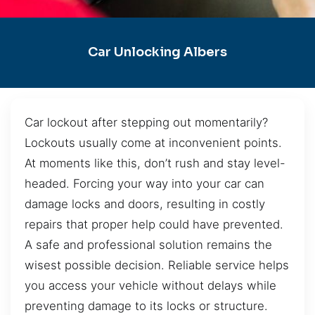
Car Unlocking Albers
Car lockout after stepping out momentarily?
Lockouts usually come at inconvenient points.
At moments like this, don’t rush and stay level-
headed. Forcing your way into your car can
damage locks and doors, resulting in costly
repairs that proper help could have prevented.
A safe and professional solution remains the
wisest possible decision. Reliable service helps
you access your vehicle without delays while
preventing damage to its locks or structure.