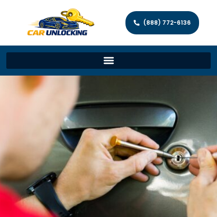
(888) 772-6136