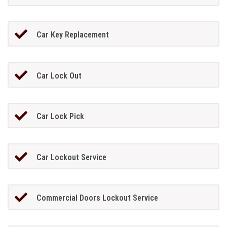
Car Key Replacement
Car Lock Out
Car Lock Pick
Car Lockout Service
Commercial Doors Lockout Service