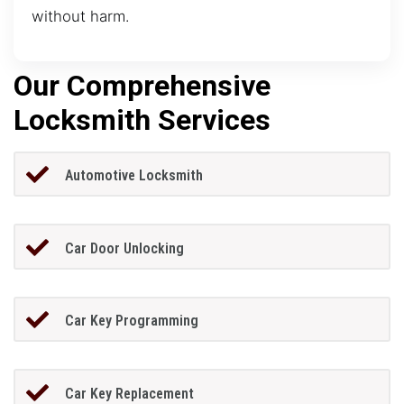
without harm.
Our Comprehensive
Locksmith Services
Automotive Locksmith
Car Door Unlocking
Car Key Programming
Car Key Replacement