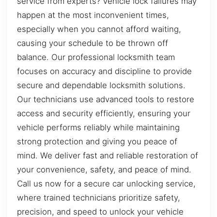
service from experts? Vehicle lock failures may
happen at the most inconvenient times,
especially when you cannot afford waiting,
causing your schedule to be thrown off
balance. Our professional locksmith team
focuses on accuracy and discipline to provide
secure and dependable locksmith solutions.
Our technicians use advanced tools to restore
access and security efficiently, ensuring your
vehicle performs reliably while maintaining
strong protection and giving you peace of
mind. We deliver fast and reliable restoration of
your convenience, safety, and peace of mind.
Call us now for a secure car unlocking service,
where trained technicians prioritize safety,
precision, and speed to unlock your vehicle