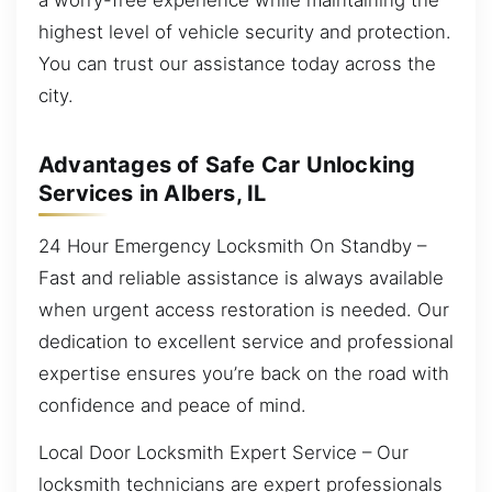
highest level of vehicle security and protection.
You can trust our assistance today across the
city.
Advantages of Safe Car Unlocking
Services in Albers, IL
24 Hour Emergency Locksmith On Standby –
Fast and reliable assistance is always available
when urgent access restoration is needed. Our
dedication to excellent service and professional
expertise ensures you’re back on the road with
confidence and peace of mind.
Local Door Locksmith Expert Service – Our
locksmith technicians are expert professionals