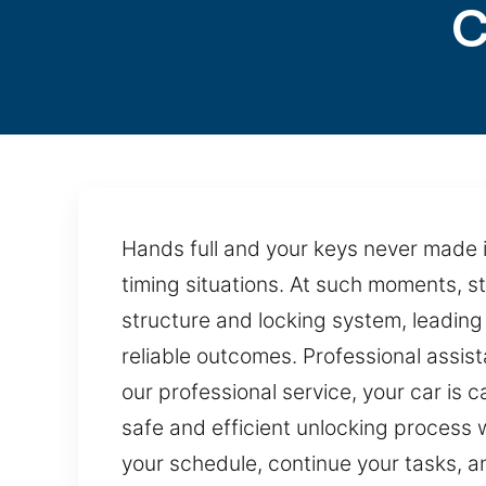
C
Hands full and your keys never made it 
timing situations. At such moments, s
structure and locking system, leading
reliable outcomes. Professional assis
our professional service, your car is
safe and efficient unlocking process wh
your schedule, continue your tasks, 