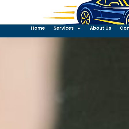
Home
Services
About Us
Con