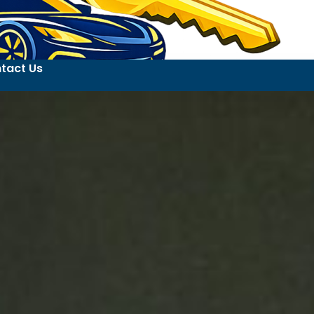
tact Us