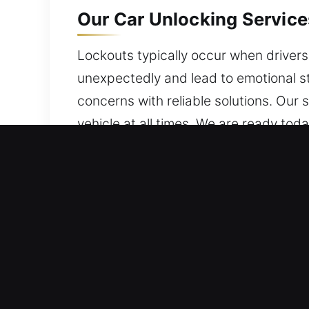
Our Car Unlocking Service
Lockouts typically occur when drivers 
unexpectedly and lead to emotional st
concerns with reliable solutions. Our 
vehicle at all times. We are ready toda
Why Car Unlocking Service
24 Hour Emergency Locksmith On Stan
excellence and professional expertise
with reassurance and confidence.
Local Expert Locksmith Assistance – O
expertise with hands-on field experie