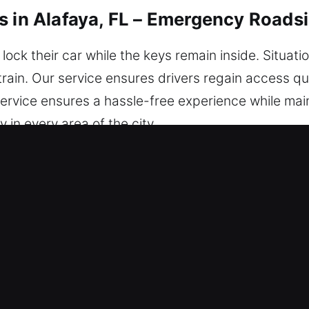
s in Alafaya, FL – Emergency Roads
lock their car while the keys remain inside. Situati
rain. Our service ensures drivers regain access qui
service ensures a hassle-free experience while maint
y in every area of the city.
s in Alafaya, FL Are Safe and Secu
dby – No matter the time, we’re here to get you 
 guarantees a smooth and reliable service experie
ur locksmith technicians are highly skilled profess
nce. We quickly resolve issues and provide reliabl