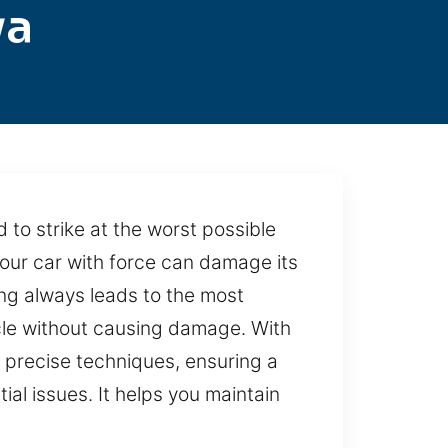
ya
d to strike at the worst possible
your car with force can damage its
ing always leads to the most
icle without causing damage. With
 precise techniques, ensuring a
ial issues. It helps you maintain