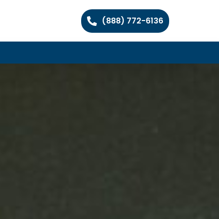
(888) 772-6136