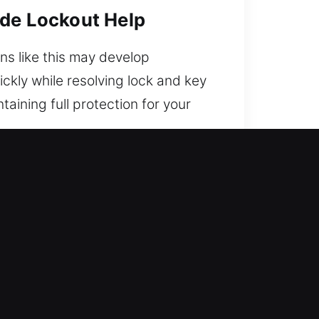
ide Lockout Help
ons like this may develop
ckly while resolving lock and key
aining full protection for your
re?
back inside. Our commitment to
nce, getting you back on the road
ionals blending technical
e car unlock help. We respond