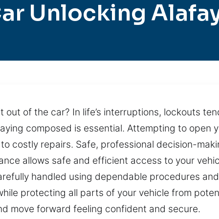
ar Unlocking Alafa
out of the car? In life’s interruptions, lockouts ten
taying composed is essential. Attempting to open 
 to costly repairs. Safe, professional decision-mak
tance allows safe and efficient access to your veh
 carefully handled using dependable procedures and
ile protecting all parts of your vehicle from potent
and move forward feeling confident and secure.